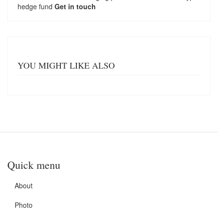
hedge fund
Get in touch
YOU MIGHT LIKE ALSO
Quick menu
About
Photo