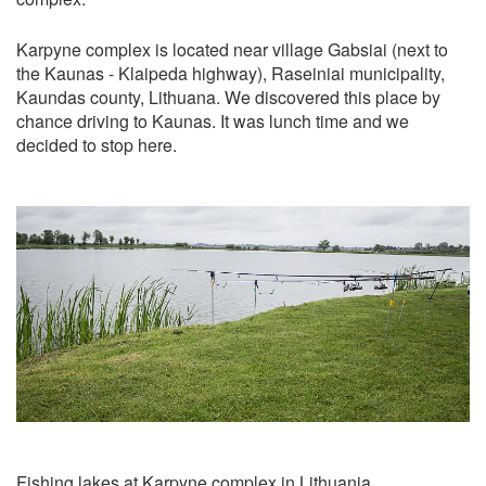
Karpyne complex is located near village Gabsiai (next to
the Kaunas - Klaipeda highway), Raseiniai municipality,
Kaundas county, Lithuana. We discovered this place by
chance driving to Kaunas. It was lunch time and we
decided to stop here.
Fishing lakes at Karpyne complex in Lithuania