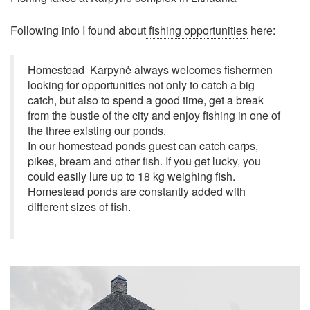
Following info I found about
fishing opportunities
here:
Homestead Karpynė always welcomes fishermen
looking for opportunities not only to catch a big
catch, but also to spend a good time, get a break
from the bustle of the city and enjoy fishing in one of
the three existing our ponds.
In our homestead ponds guest can catch carps,
pikes, bream and other fish. If you get lucky, you
could easily lure up to 18 kg weighing fish.
Homestead ponds are constantly added with
different sizes of fish.