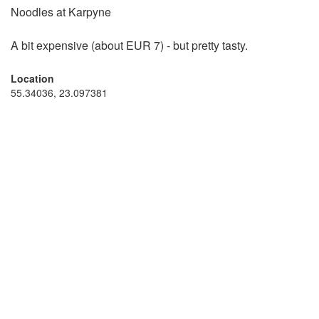
Noodles at Karpyne
A bit expensive (about EUR 7) - but pretty tasty.
Location
55.34036, 23.097381