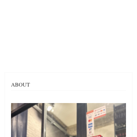
ABOUT