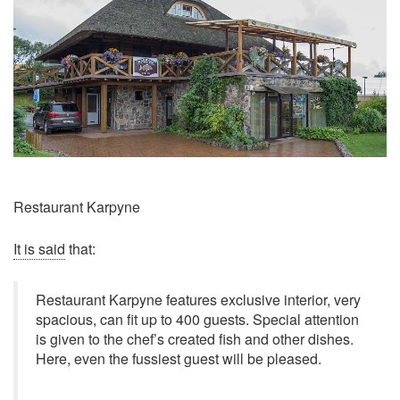
Restaurant Karpyne
It is said
that:
Restaurant Karpyne features exclusive interior, very
spacious, can fit up to 400 guests. Special attention
is given to the chef’s created fish and other dishes.
Here, even the fussiest guest will be pleased.