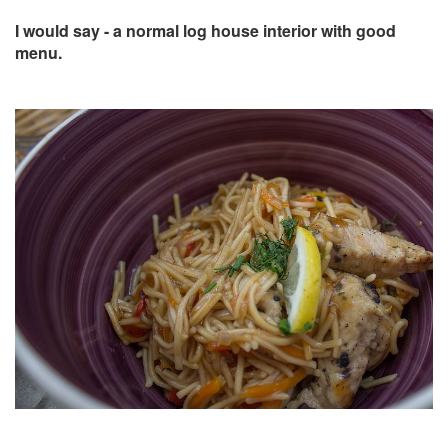
I would say - a normal log house interior with good
menu.