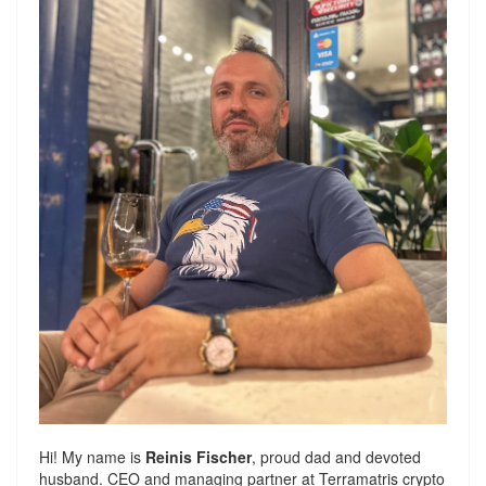
Hi! My name is
Reinis Fischer
, proud dad and devoted
husband. CEO and managing partner at
Terramatris
crypto