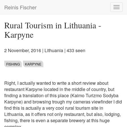
Skip
Reinis Fischer
Toggl
to
navig
main
content
Rural Tourism in Lithuania -
Karpyne
2 November, 2016
|
Lithuania
| 433 seen
FISHING
KARPYNE
Right, I actually wanted to write a short review about
restaurant Karpyne located in the middle of country, but
finding a translation of this place (Kaimo Turizmo Sodyba
Karpyne) and browsing trough my cameras viewfinder I did
find this is actually a very cool rural tourism site in
Lithuania, as it offers not only restaurant, but also, lodging,
fishing, there is even a separate brewery at this huge
complex.