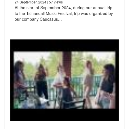
24 September, 2024
| 57 views
At the start of September 2024, during our annual trip
to the Tsinandali Music Festival, trip was organized by
our company Caucasus…