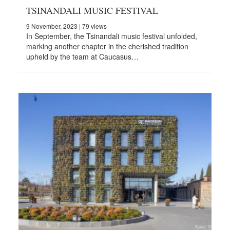
TSINANDALI MUSIC FESTIVAL
9 November, 2023
| 79 views
In September, the Tsinandali music festival unfolded,
marking another chapter in the cherished tradition
upheld by the team at Caucasus…