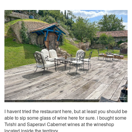
I havent tried the restaurant here, but at least you should be
able to sip some glass of wine here for sure. i bought some
Tvishi and Saperavi Cabernet wines at the wineshop
located inside the territory