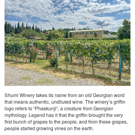
Shumi Winery takes its name from an old Georgian word
that means authentic, undiluted wine. The winery’s griffin
logo refers to “Phaskunji”, a creature from Georgian
mythology. Legend has it that the griffin brought the very
first bunch of grapes to the people, and from these grapes,
people started growing vines on the earth.