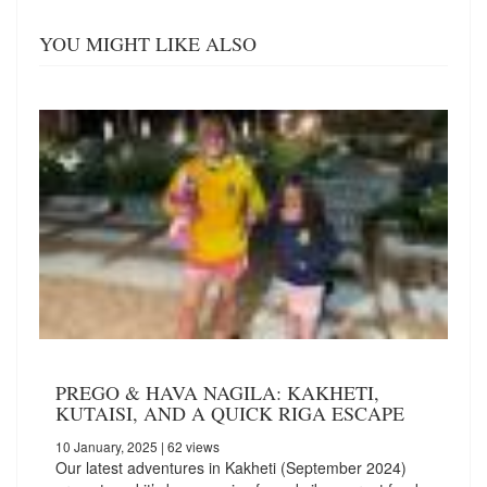
YOU MIGHT LIKE ALSO
PREGO & HAVA NAGILA: KAKHETI,
KUTAISI, AND A QUICK RIGA ESCAPE
10 January, 2025
| 62 views
Our latest adventures in Kakheti (September 2024)