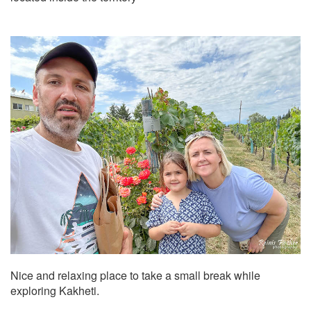
Nice and relaxing place to take a small break while
exploring Kakheti.