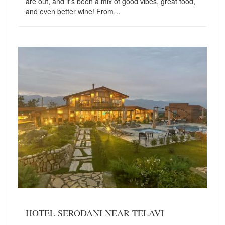
are out, and it’s been a mix of good vibes, great food,
and even better wine! From…
HOTEL SERODANI NEAR TELAVI