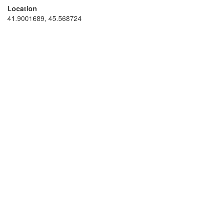
Location
41.9001689, 45.568724