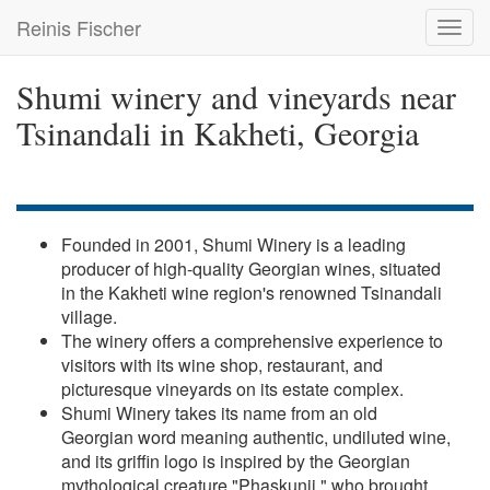
Skip
Reinis Fischer
Toggl
to
navig
main
content
Shumi winery and vineyards near
Tsinandali in Kakheti, Georgia
Founded in 2001, Shumi Winery is a leading
producer of high-quality Georgian wines, situated
in the Kakheti wine region's renowned Tsinandali
village.
The winery offers a comprehensive experience to
visitors with its wine shop, restaurant, and
picturesque vineyards on its estate complex.
Shumi Winery takes its name from an old
Georgian word meaning authentic, undiluted wine,
and its griffin logo is inspired by the Georgian
mythological creature "Phaskunji," who brought