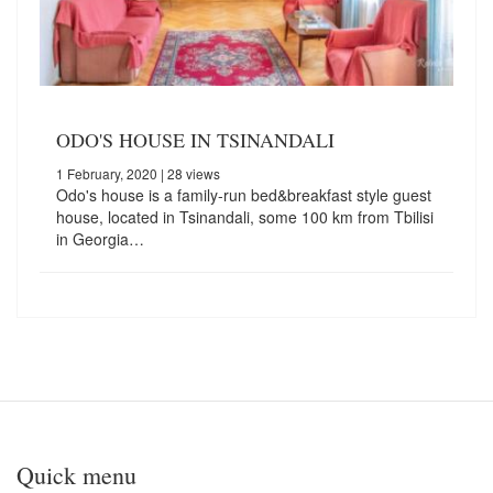
ODO'S HOUSE IN TSINANDALI
1 February, 2020
| 28 views
Odo's house is a family-run bed&breakfast style guest
house, located in Tsinandali, some 100 km from Tbilisi
in Georgia…
Quick menu