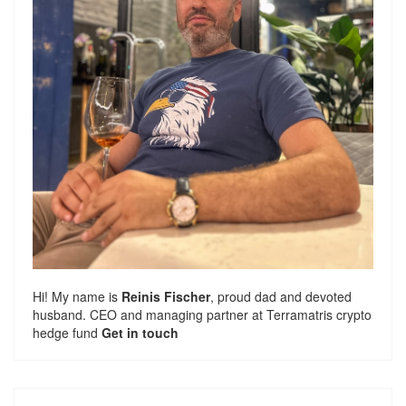
Hi! My name is
Reinis Fischer
, proud dad and devoted
husband. CEO and managing partner at
Terramatris
crypto
hedge fund
Get in touch