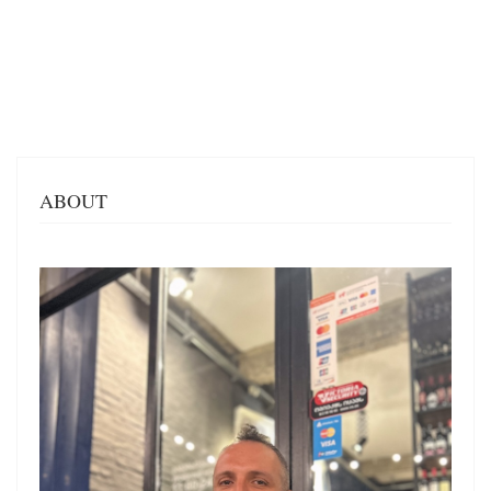
ABOUT