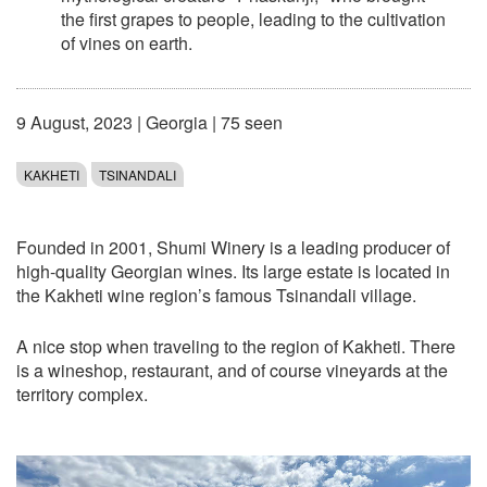
the first grapes to people, leading to the cultivation
of vines on earth.
9 August, 2023
|
Georgia
| 75 seen
KAKHETI
TSINANDALI
Founded in 2001, Shumi Winery is a leading producer of
high-quality Georgian wines. Its large estate is located in
the Kakheti wine region’s famous Tsinandali village.
A nice stop when traveling to the region of Kakheti. There
is a wineshop, restaurant, and of course vineyards at the
territory complex.