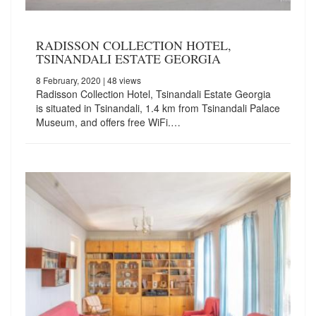
RADISSON COLLECTION HOTEL,
TSINANDALI ESTATE GEORGIA
8 February, 2020
| 48 views
Radisson Collection Hotel, Tsinandali Estate Georgia
is situated in Tsinandali, 1.4 km from Tsinandali Palace
Museum, and offers free WiFi.…