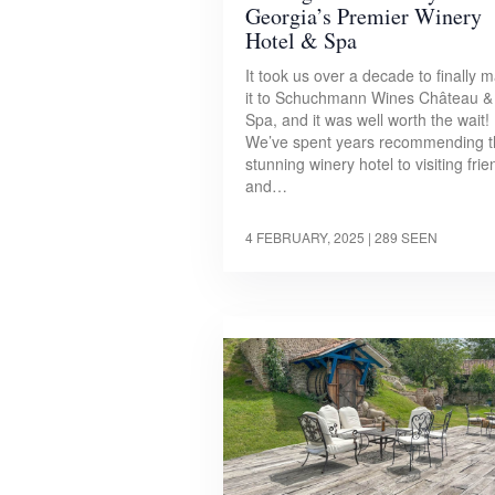
Georgia’s Premier Winery
Hotel & Spa
It took us over a decade to finally 
it to Schuchmann Wines Château &
Spa, and it was well worth the wait!
We’ve spent years recommending t
stunning winery hotel to visiting fri
and…
4 FEBRUARY, 2025
| 289 SEEN