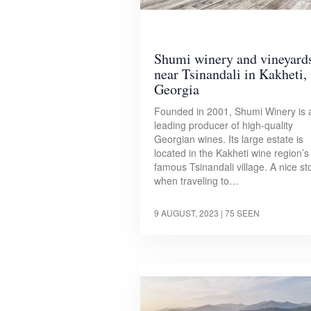
Shumi winery and vineyard
near Tsinandali in Kakheti,
Georgia
Founded in 2001, Shumi Winery is 
leading producer of high-quality
Georgian wines. Its large estate is
located in the Kakheti wine region’s
famous Tsinandali village. A nice st
when traveling to…
9 AUGUST, 2023
| 75 SEEN