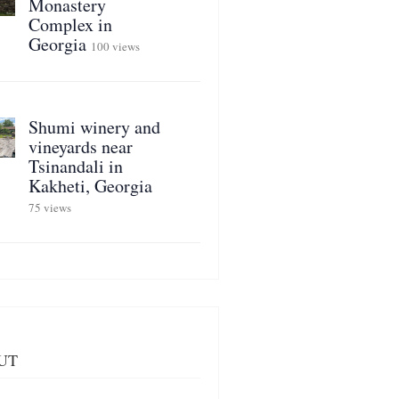
Monastery
Complex in
Georgia
100 views
Shumi winery and
vineyards near
Tsinandali in
Kakheti, Georgia
75 views
UT