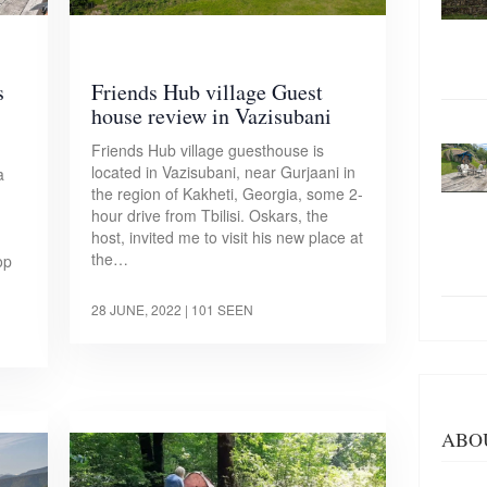
s
Friends Hub village Guest
house review in Vazisubani
Friends Hub village guesthouse is
located in Vazisubani, near Gurjaani in
a
the region of Kakheti, Georgia, some 2-
hour drive from Tbilisi. Oskars, the
host, invited me to visit his new place at
the…
op
28 JUNE, 2022
| 101 SEEN
ABO