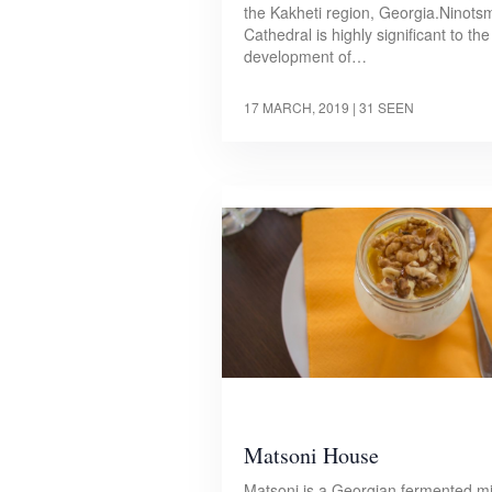
the Kakheti region, Georgia.Ninots
Cathedral is highly significant to the
development of…
17 MARCH, 2019
| 31 SEEN
Matsoni House
Matsoni is a Georgian fermented mi