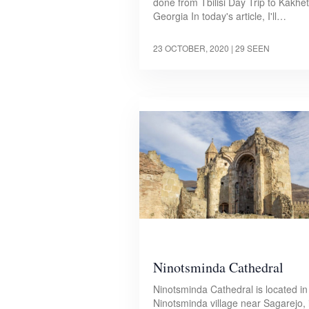
done from Tbilisi Day Trip to Kakheti
Georgia In today's article, I'll…
23 OCTOBER, 2020
| 29 SEEN
Ninotsminda Cathedral
Ninotsminda Cathedral is located in
Ninotsminda village near Sagarejo, 