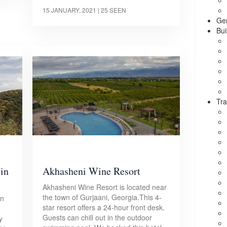
15 JANUARY, 2021
| 25 SEEN
Ge
Bui
Tra
 in
Akhasheni Wine Resort
Akhasheni Wine Resort is located near
the town of Gurjaani, Georgia.This 4-
in
star resort offers a 24-hour front desk.
Guests can chill out in the outdoor
y