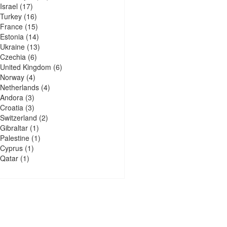
Israel
(17)
Turkey
(16)
France
(15)
Estonia
(14)
Ukraine
(13)
Czechia
(6)
United Kingdom
(6)
Norway
(4)
Netherlands
(4)
Andora
(3)
Croatia
(3)
Switzerland
(2)
Gibraltar
(1)
Palestine
(1)
Cyprus
(1)
Qatar
(1)