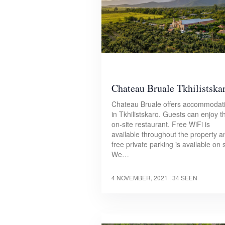
Chateau Bruale Tkhilistska
Chateau Bruale offers accommodat
in Tkhilistskaro. Guests can enjoy t
on-site restaurant. Free WiFi is
available throughout the property a
free private parking is available on s
We…
4 NOVEMBER, 2021
| 34 SEEN