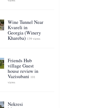
views
Wine Tunnel Near
Kvareli in
Georgia (Winery
Khareba)
139 views
Friends Hub
village Guest
house review in
Vazisubani
101
views
Nekresi