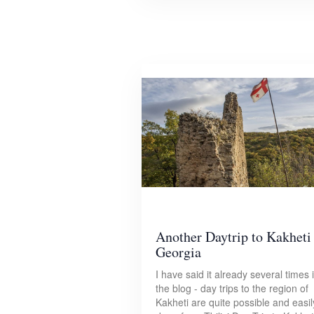
Another Daytrip to Kakheti
Georgia
I have said it already several times 
the blog - day trips to the region of
Kakheti are quite possible and easil