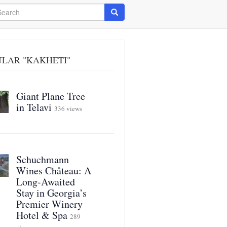
arch
Search
ULAR "KAKHETI"
Giant Plane Tree
in Telavi
336 views
Schuchmann
Wines Château: A
Long-Awaited
Stay in Georgia’s
Premier Winery
Hotel & Spa
289