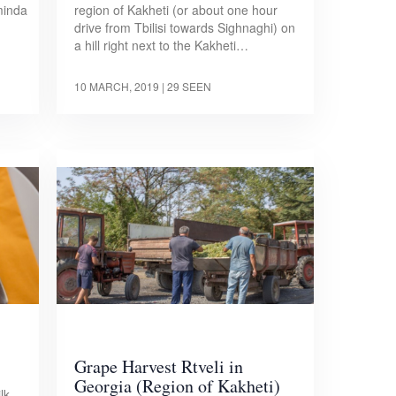
minda
region of Kakheti (or about one hour
drive from Tbilisi towards Sighnaghi) on
a hill right next to the Kakheti…
10 MARCH, 2019
| 29 SEEN
Grape Harvest Rtveli in
Georgia (Region of Kakheti)
lk