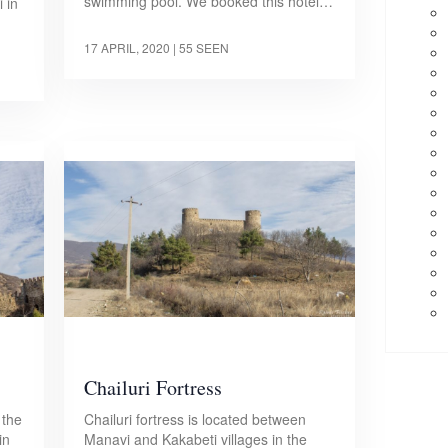
swimming pool. We booked this hotel…
 in
17 APRIL, 2020
| 55 SEEN
Chailuri Fortress
 the
Chailuri fortress is located between
in
Manavi and Kakabeti villages in the