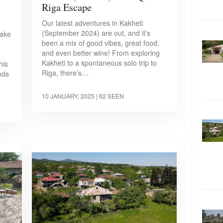
Riga Escape
Our latest adventures in Kakheti
(September 2024) are out, and it’s
make
been a mix of good vibes, great food,
and even better wine! From exploring
Kakheti to a spontaneous solo trip to
his
Riga, there’s…
ends
10 JANUARY, 2025
| 62 SEEN