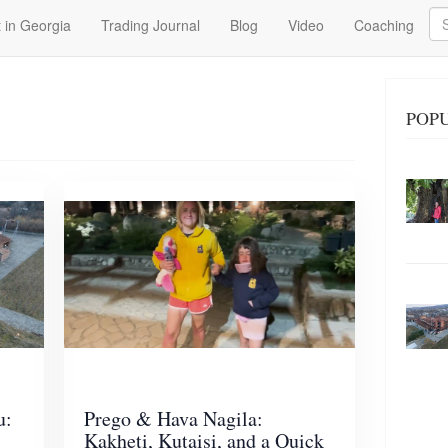
Se
 in Georgia
Trading Journal
Blog
Video
Coaching
POP
u:
Prego & Hava Nagila:
Kakheti, Kutaisi, and a Quick