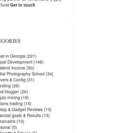
 fund
Get in touch
EGORIES
at in Georgia
(221)
upal Development
(146)
idend Income
(50)
ital Photography School
(34)
vers & Config
(31)
esting
(26)
d blogger
(26)
pto mining
(19)
ions trading
(15)
ptop & Gadget Reviews
(13)
ancial goals & Results
(13)
ramatris
(10)
sonal
(5)