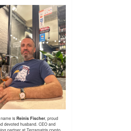
 name is
Reinis Fischer
, proud
nd devoted husband. CEO and
ng partner at
Terramatris
crypto