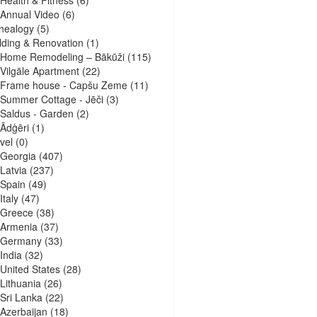
Health & Fitness
(6)
Annual Video
(6)
nealogy
(5)
lding & Renovation
(1)
Home Remodeling – Bākūži
(115)
Vilgāle Apartment
(22)
Frame house - Capšu Zeme
(11)
Summer Cottage - Jēči
(3)
Saldus - Garden
(2)
Ādģēri
(1)
vel
(0)
Georgia
(407)
Latvia
(237)
Spain
(49)
Italy
(47)
Greece
(38)
Armenia
(37)
Germany
(33)
India
(32)
United States
(28)
Lithuania
(26)
Sri Lanka
(22)
Azerbaijan
(18)