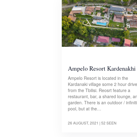
Ampelo Resort Kardenakhi
Ampelo Resort is located in the
Kardanaki village some 2 hour driv
from the Tbilisi. Reosrt feature a
restaurant, bar, a shared lounge, a
garden. There is an outdoor / infiniti
pool, but at the…
26 AUGUST, 2021
| 52 SEEN