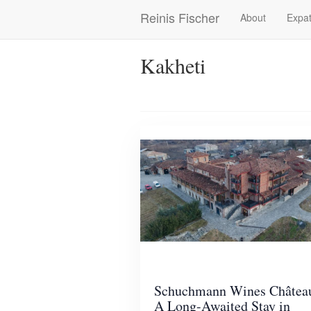
Skip
Reinis Fischer
About
Expat
Main
to
main
navigation
content
Kakheti
Schuchmann Wines Châtea
A Long-Awaited Stay in