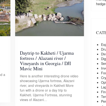
hedge
CAT
Exp
Dr
Daytrip to Kakheti / Ujarma
Div
fortress / Alazani river /
Dig
Vineyards in Georgia / DJI
Ser
e
Mavic Mini
Inv
Foo
nd a
Here is another interesting drone video
Cry
showcasing Ujarma fortress, Alazani
Opt
river, and vineyards in Kakheti More
La
fun with a drone or a day trip to
Fin
Kakheti. Ujarma Fortress, stunning
Ter
views of Alazani…
Per