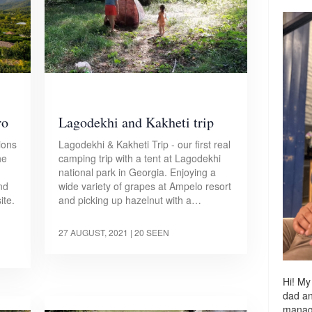
ro
Lagodekhi and Kakheti trip
ions
Lagodekhi & Kakheti Trip - our first real
he
camping trip with a tent at Lagodekhi
national park in Georgia. Enjoying a
nd
wide variety of grapes at Ampelo resort
ite.
and picking up hazelnut with a…
27 AUGUST, 2021
| 20 SEEN
Hi! My
dad a
managi