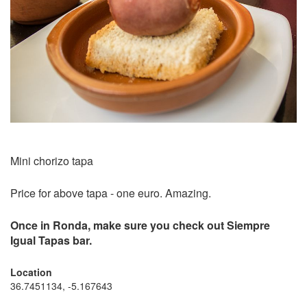
Mini chorizo tapa
Price for above tapa - one euro. Amazing.
Once in Ronda, make sure you check out Siempre
Igual Tapas bar.
Location
36.7451134, -5.167643