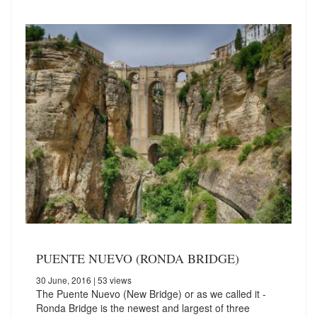
PUENTE NUEVO (RONDA BRIDGE)
30 June, 2016
| 53 views
The Puente Nuevo (New Bridge) or as we called it -
Ronda Bridge is the newest and largest of three