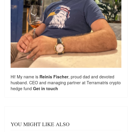
Hi! My name is
Reinis Fischer
, proud dad and devoted
husband. CEO and managing partner at
Terramatris
crypto
hedge fund
Get in touch
YOU MIGHT LIKE ALSO