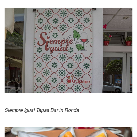
Siempre Igual Tapas Bar in Ronda