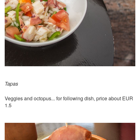
Tapas
Veggies and octopus... for following dish, price about EUR
1.5