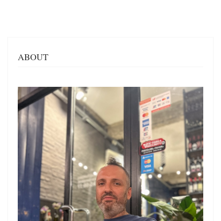
ABOUT