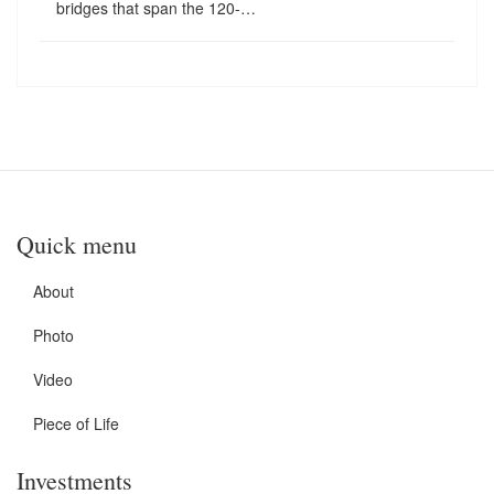
bridges that span the 120-…
Quick menu
About
Photo
Video
Piece of Life
Investments