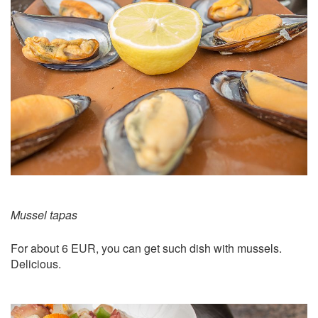
Mussel tapas
For about 6 EUR, you can get such dish with mussels.
Delicious.