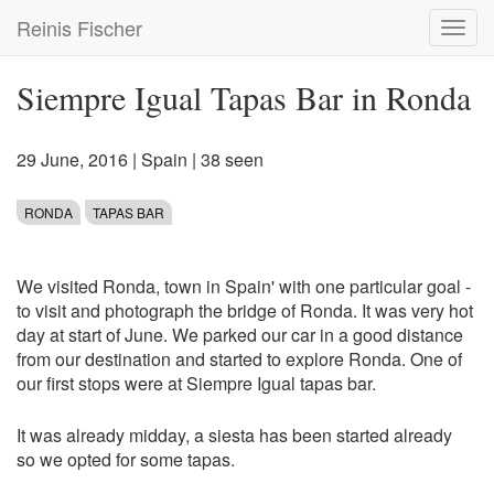
Skip
Reinis Fischer
Toggl
to
navig
main
content
Siempre Igual Tapas Bar in Ronda
29 June, 2016
|
Spain
| 38 seen
RONDA
TAPAS BAR
We visited Ronda, town in Spain' with one particular goal -
to visit and photograph the bridge of Ronda. It was very hot
day at start of June. We parked our car in a good distance
from our destination and started to explore Ronda. One of
our first stops were at Siempre Igual tapas bar.
It was already midday, a siesta has been started already
so we opted for some tapas.