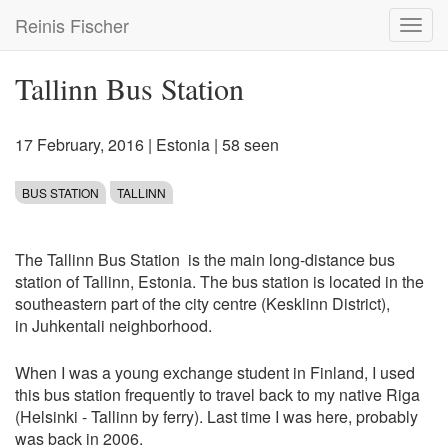
Skip
Reinis Fischer
Toggl
to
navig
main
content
Tallinn Bus Station
17 February, 2016
|
Estonia
| 58 seen
BUS STATION
TALLINN
The Tallinn Bus Station is the main long-distance bus
station of Tallinn, Estonia. The bus station is located in the
southeastern part of the city centre (Kesklinn District),
in Juhkentali neighborhood.
When I was a young exchange student in Finland, I used
this bus station frequently to travel back to my native Riga
(Helsinki - Tallinn by ferry). Last time I was here, probably
was back in 2006.