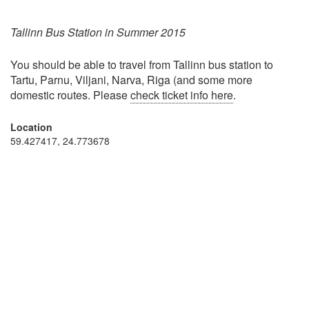
Tallinn Bus Station in Summer 2015
You should be able to travel from Tallinn bus station to
Tartu, Parnu, Viljani, Narva, Riga (and some more
domestic routes. Please
check ticket info here
.
Location
59.427417, 24.773678