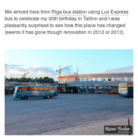
We arrived here from
Riga bus station
using
Lux Express
bus to celebrate my 30th birthday in Tallinn and I was
pleasantly surprised to see how this place has changed
(seems it has gone though renovation in 2012 or 2013).