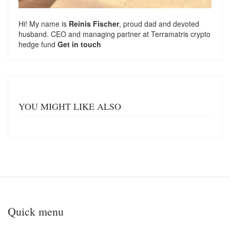
Hi! My name is
Reinis Fischer
, proud dad and devoted
husband. CEO and managing partner at
Terramatris
crypto
hedge fund
Get in touch
YOU MIGHT LIKE ALSO
Quick menu