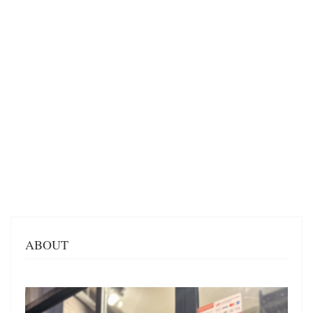
ABOUT