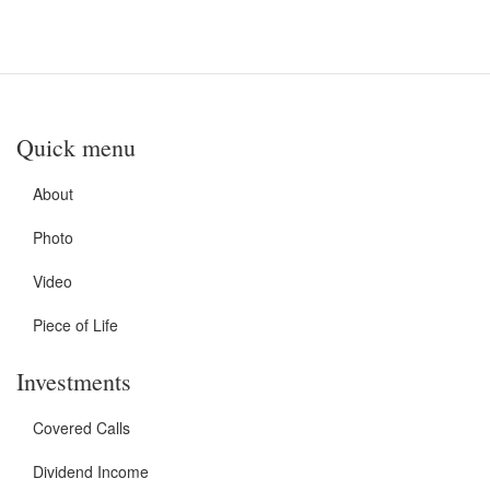
Quick menu
About
Photo
Video
Piece of Life
Investments
Covered Calls
Dividend Income