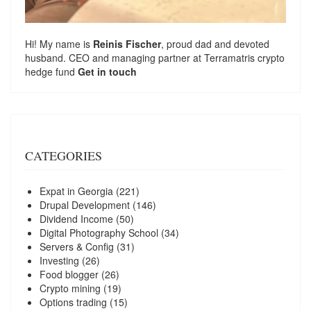
Hi! My name is
Reinis Fischer
, proud dad and devoted
husband. CEO and managing partner at
Terramatris
crypto
hedge fund
Get in touch
CATEGORIES
Expat in Georgia
(221)
Drupal Development
(146)
Dividend Income
(50)
Digital Photography School
(34)
Servers & Config
(31)
Investing
(26)
Food blogger
(26)
Crypto mining
(19)
Options trading
(15)