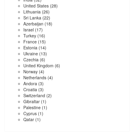
United States
(28)
Lithuania
(26)
Sri Lanka
(22)
Azerbaijan
(18)
Israel
(17)
Turkey
(16)
France
(15)
Estonia
(14)
Ukraine
(13)
Czechia
(6)
United Kingdom
(6)
Norway
(4)
Netherlands
(4)
Andora
(3)
Croatia
(3)
Switzerland
(2)
Gibraltar
(1)
Palestine
(1)
Cyprus
(1)
Qatar
(1)