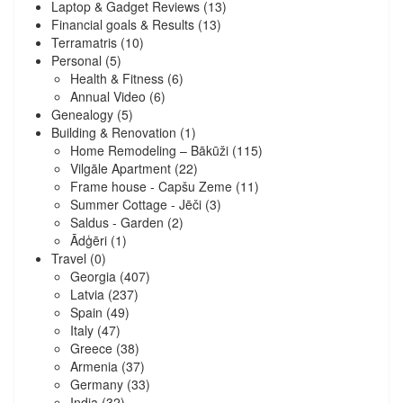
Laptop & Gadget Reviews
(13)
Financial goals & Results
(13)
Terramatris
(10)
Personal
(5)
Health & Fitness
(6)
Annual Video
(6)
Genealogy
(5)
Building & Renovation
(1)
Home Remodeling – Bākūži
(115)
Vilgāle Apartment
(22)
Frame house - Capšu Zeme
(11)
Summer Cottage - Jēči
(3)
Saldus - Garden
(2)
Ādģēri
(1)
Travel
(0)
Georgia
(407)
Latvia
(237)
Spain
(49)
Italy
(47)
Greece
(38)
Armenia
(37)
Germany
(33)
India
(32)