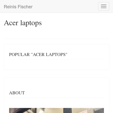
Skip
Reinis Fischer
Toggl
to
navig
main
content
Acer laptops
POPULAR "ACER LAPTOPS"
ABOUT