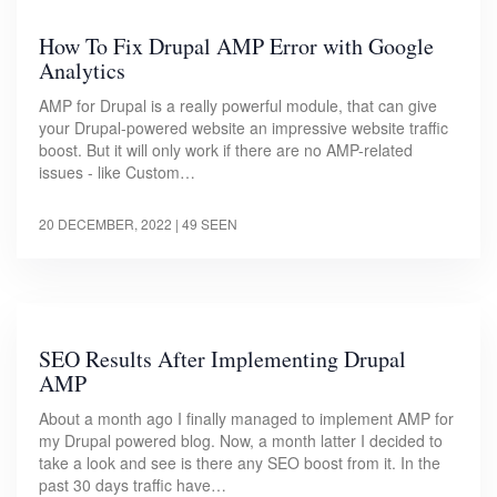
How To Fix Drupal AMP Error with Google
Analytics
AMP for Drupal is a really powerful module, that can give
your Drupal-powered website an impressive website traffic
boost. But it will only work if there are no AMP-related
issues - like Custom…
20 DECEMBER, 2022
| 49 SEEN
SEO Results After Implementing Drupal
AMP
About a month ago I finally managed to implement AMP for
my Drupal powered blog. Now, a month latter I decided to
take a look and see is there any SEO boost from it. In the
past 30 days traffic have…