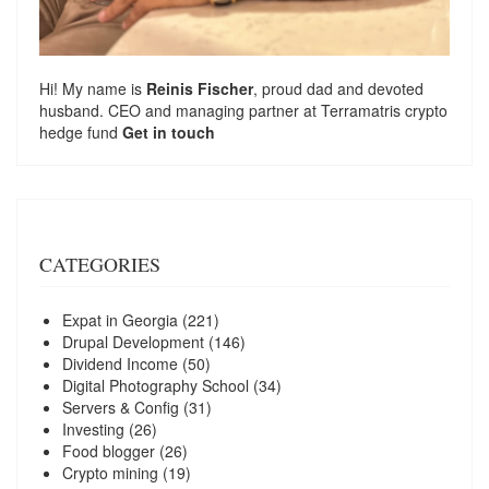
Hi! My name is
Reinis Fischer
, proud dad and devoted
husband. CEO and managing partner at
Terramatris
crypto
hedge fund
Get in touch
CATEGORIES
Expat in Georgia
(221)
Drupal Development
(146)
Dividend Income
(50)
Digital Photography School
(34)
Servers & Config
(31)
Investing
(26)
Food blogger
(26)
Crypto mining
(19)