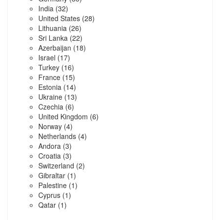
India
(32)
United States
(28)
Lithuania
(26)
Sri Lanka
(22)
Azerbaijan
(18)
Israel
(17)
Turkey
(16)
France
(15)
Estonia
(14)
Ukraine
(13)
Czechia
(6)
United Kingdom
(6)
Norway
(4)
Netherlands
(4)
Andora
(3)
Croatia
(3)
Switzerland
(2)
Gibraltar
(1)
Palestine
(1)
Cyprus
(1)
Qatar
(1)