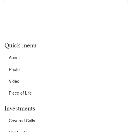
Quick menu
About
Photo
Video
Piece of Life
Investments
Covered Calls