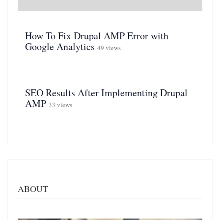
How To Fix Drupal AMP Error with
Google Analytics
49 views
SEO Results After Implementing Drupal
AMP
33 views
ABOUT