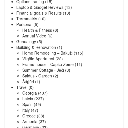
Options trading
(15)
Laptop & Gadget Reviews
(13)
Financial goals & Results
(13)
Terramatris
(10)
Personal
(5)
Health & Fitness
(6)
Annual Video
(6)
Genealogy
(5)
Building & Renovation
(1)
Home Remodeling – Bākūži
(115)
Vilgāle Apartment
(22)
Frame house - Capšu Zeme
(11)
Summer Cottage - Jēči
(3)
Saldus - Garden
(2)
Ādģēri
(1)
Travel
(0)
Georgia
(407)
Latvia
(237)
Spain
(49)
Italy
(47)
Greece
(38)
Armenia
(37)
Germany
(33)