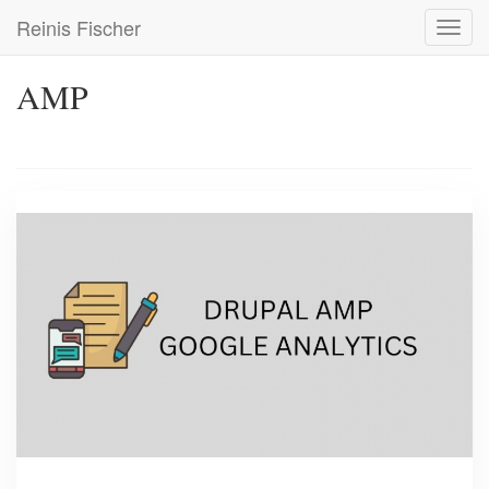
Skip
Reinis Fischer
Toggl
to
navig
main
content
AMP