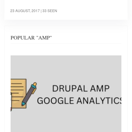
23 AUGUST, 2017
| 33 SEEN
POPULAR "AMP"