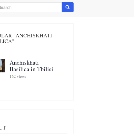
arch
Search
ULAR "ANCHISKHATI
LICA"
Anchiskhati
Basilica in Tbilisi
162 views
UT