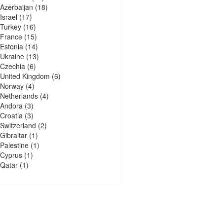
Azerbaijan
(18)
Israel
(17)
Turkey
(16)
France
(15)
Estonia
(14)
Ukraine
(13)
Czechia
(6)
United Kingdom
(6)
Norway
(4)
Netherlands
(4)
Andora
(3)
Croatia
(3)
Switzerland
(2)
Gibraltar
(1)
Palestine
(1)
Cyprus
(1)
Qatar
(1)