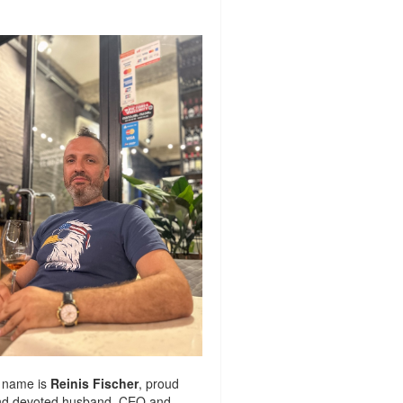
 name is
Reinis Fischer
, proud
nd devoted husband. CEO and