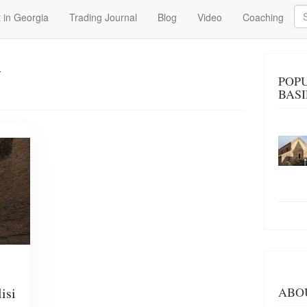
Se
 in Georgia
Trading Journal
Blog
Video
Coaching
a
POP
BASI
isi
ABO