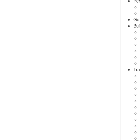
Per
Ge
Bui
Tra