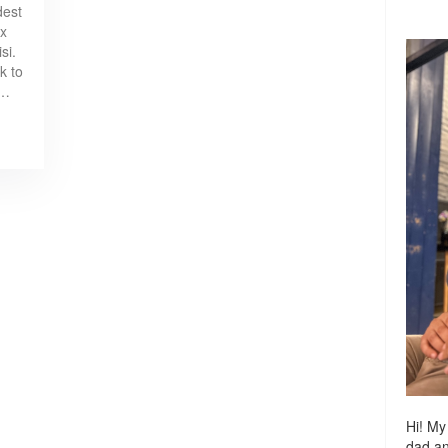
dest
ox
si.
k to
e…
Hi! My
dad a