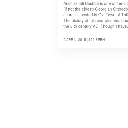
Anchiskhati Basilica is one of the ol
(if not the eldest) Georgian Orthod
church's located in Old Town of Tbili
The history of this church dates bac
the 6 th century AD. Though I hav
9 APRIL, 2015
| 162 SEEN