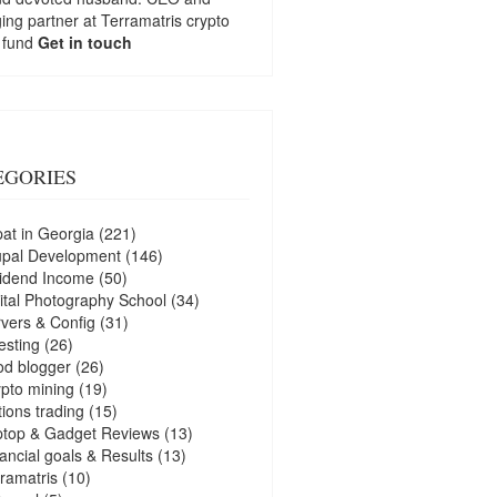
ng partner at
Terramatris
crypto
 fund
Get in touch
EGORIES
at in Georgia
(221)
upal Development
(146)
idend Income
(50)
ital Photography School
(34)
vers & Config
(31)
esting
(26)
d blogger
(26)
pto mining
(19)
ions trading
(15)
ptop & Gadget Reviews
(13)
ancial goals & Results
(13)
ramatris
(10)