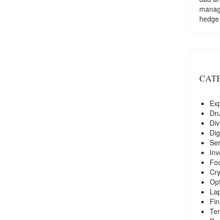
managi
hedge
CAT
Exp
Dr
Div
Dig
Ser
Inv
Foo
Cry
Opt
La
Fin
Ter