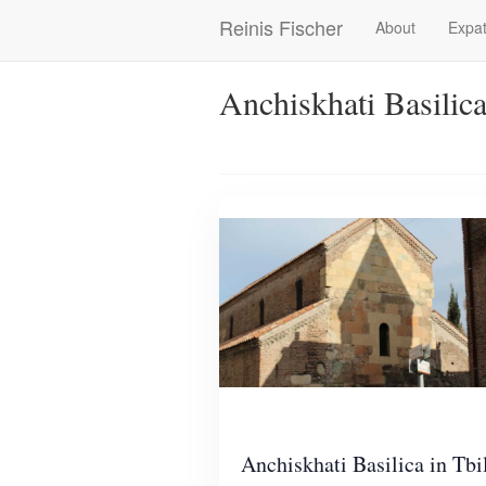
Skip
Reinis Fischer
About
Expat
Main
to
main
navigation
content
Anchiskhati Basilic
Anchiskhati Basilica in Tbil