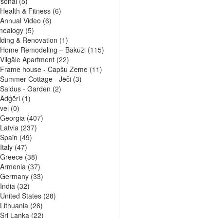
sonal
(5)
Health & Fitness
(6)
Annual Video
(6)
nealogy
(5)
lding & Renovation
(1)
Home Remodeling – Bākūži
(115)
Vilgāle Apartment
(22)
Frame house - Capšu Zeme
(11)
Summer Cottage - Jēči
(3)
Saldus - Garden
(2)
Ādģēri
(1)
vel
(0)
Georgia
(407)
Latvia
(237)
Spain
(49)
Italy
(47)
Greece
(38)
Armenia
(37)
Germany
(33)
India
(32)
United States
(28)
Lithuania
(26)
Sri Lanka
(22)