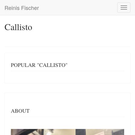
Skip
Reinis Fischer
Toggl
to
navig
main
content
Callisto
POPULAR "CALLISTO"
ABOUT