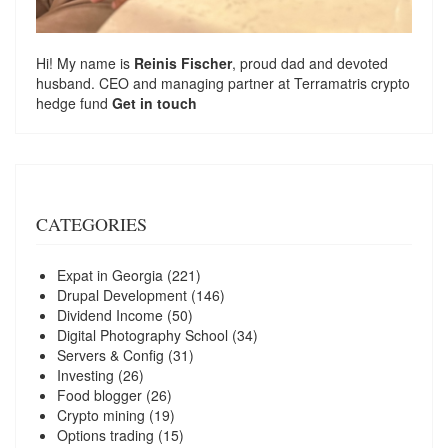
Hi! My name is
Reinis Fischer
, proud dad and devoted
husband. CEO and managing partner at
Terramatris
crypto
hedge fund
Get in touch
CATEGORIES
Expat in Georgia
(221)
Drupal Development
(146)
Dividend Income
(50)
Digital Photography School
(34)
Servers & Config
(31)
Investing
(26)
Food blogger
(26)
Crypto mining
(19)
Options trading
(15)