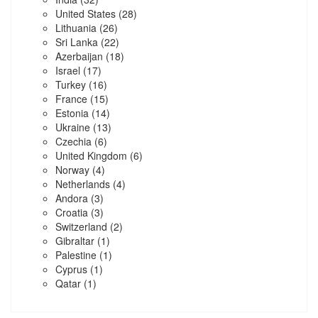
United States
(28)
Lithuania
(26)
Sri Lanka
(22)
Azerbaijan
(18)
Israel
(17)
Turkey
(16)
France
(15)
Estonia
(14)
Ukraine
(13)
Czechia
(6)
United Kingdom
(6)
Norway
(4)
Netherlands
(4)
Andora
(3)
Croatia
(3)
Switzerland
(2)
Gibraltar
(1)
Palestine
(1)
Cyprus
(1)
Qatar
(1)