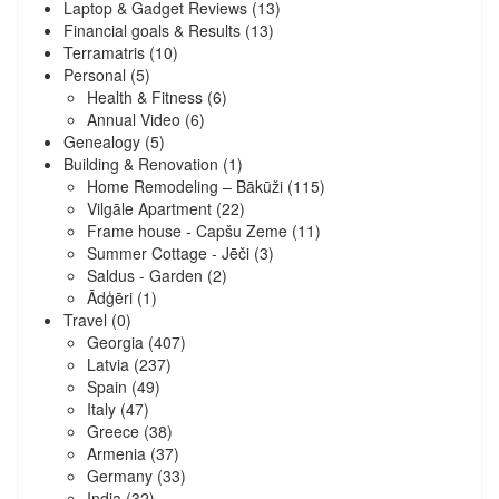
Laptop & Gadget Reviews
(13)
Financial goals & Results
(13)
Terramatris
(10)
Personal
(5)
Health & Fitness
(6)
Annual Video
(6)
Genealogy
(5)
Building & Renovation
(1)
Home Remodeling – Bākūži
(115)
Vilgāle Apartment
(22)
Frame house - Capšu Zeme
(11)
Summer Cottage - Jēči
(3)
Saldus - Garden
(2)
Ādģēri
(1)
Travel
(0)
Georgia
(407)
Latvia
(237)
Spain
(49)
Italy
(47)
Greece
(38)
Armenia
(37)
Germany
(33)
India
(32)