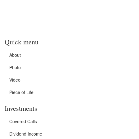
Quick menu
About
Photo
Video
Piece of Life
Investments
Covered Calls
Dividend Income