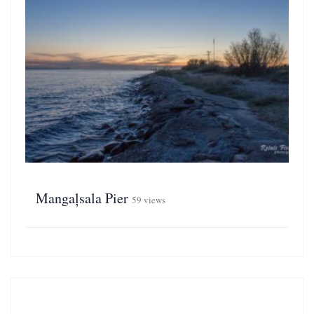
Mangaļsala Pier
59 views