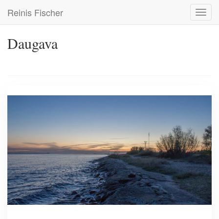
Skip
Reinis Fischer
Toggl
to
navig
main
content
Daugava