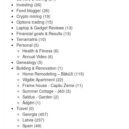
Investing
(26)
Food blogger
(26)
Crypto mining
(19)
Options trading
(15)
Laptop & Gadget Reviews
(13)
Financial goals & Results
(13)
Terramatris
(10)
Personal
(5)
Health & Fitness
(6)
Annual Video
(6)
Genealogy
(5)
Building & Renovation
(1)
Home Remodeling – Bākūži
(115)
Vilgāle Apartment
(22)
Frame house - Capšu Zeme
(11)
Summer Cottage - Jēči
(3)
Saldus - Garden
(2)
Ādģēri
(1)
Travel
(0)
Georgia
(407)
Latvia
(237)
Spain
(49)