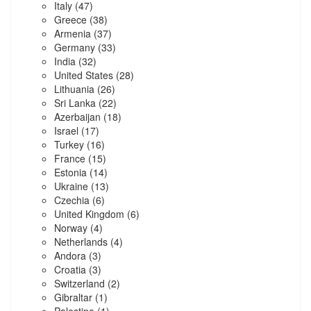
Italy
(47)
Greece
(38)
Armenia
(37)
Germany
(33)
India
(32)
United States
(28)
Lithuania
(26)
Sri Lanka
(22)
Azerbaijan
(18)
Israel
(17)
Turkey
(16)
France
(15)
Estonia
(14)
Ukraine
(13)
Czechia
(6)
United Kingdom
(6)
Norway
(4)
Netherlands
(4)
Andora
(3)
Croatia
(3)
Switzerland
(2)
Gibraltar
(1)