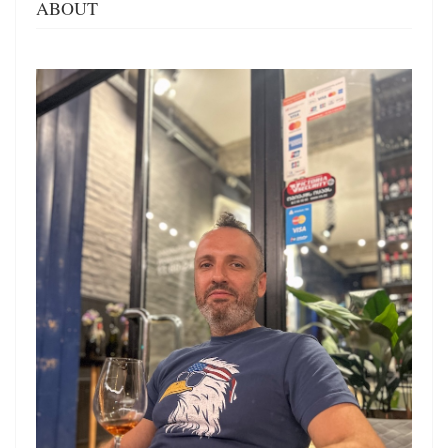
ABOUT