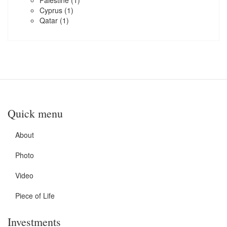
Palestine
(1)
Cyprus
(1)
Qatar
(1)
Quick menu
About
Photo
Video
Piece of Life
Investments