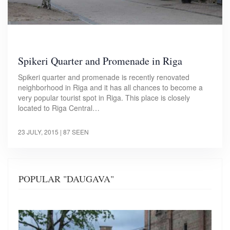
Spikeri Quarter and Promenade in Riga
Spikeri quarter and promenade is recently renovated
neighborhood in Riga and it has all chances to become a
very popular tourist spot in Riga. This place is closely
located to Riga Central…
23 JULY, 2015
| 87 SEEN
POPULAR "DAUGAVA"