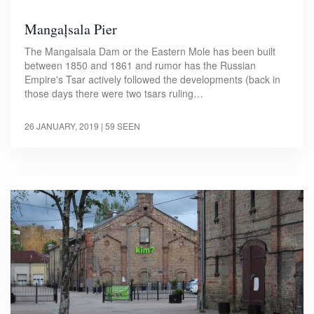
Mangaļsala Pier
The Mangalsala Dam or the Eastern Mole has been built
between 1850 and 1861 and rumor has the Russian
Empire's Tsar actively followed the developments (back in
those days there were two tsars ruling…
26 JANUARY, 2019
| 59 SEEN