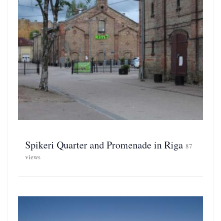
Spikeri Quarter and Promenade in Riga
87
views