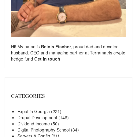
Hi! My name is
Reinis Fischer
, proud dad and devoted
husband. CEO and managing partner at
Terramatris
crypto
hedge fund
Get in touch
CATEGORIES
Expat in Georgia
(221)
Drupal Development
(146)
Dividend Income
(50)
Digital Photography School
(34)
Servers & Config
(31)