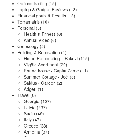
Options trading
(15)
Laptop & Gadget Reviews
(13)
Financial goals & Results
(13)
Terramatris
(10)
Personal
(5)
Health & Fitness
(6)
Annual Video
(6)
Genealogy
(5)
Building & Renovation
(1)
Home Remodeling – Bākūži
(115)
Vilgāle Apartment
(22)
Frame house - Capšu Zeme
(11)
Summer Cottage - Jēči
(3)
Saldus - Garden
(2)
Ādģēri
(1)
Travel
(0)
Georgia
(407)
Latvia
(237)
Spain
(49)
Italy
(47)
Greece
(38)
Armenia
(37)