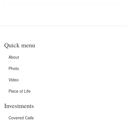
Quick menu
About
Photo
Video
Piece of Life
Investments
Covered Calls