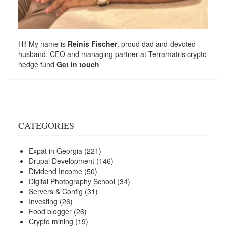
Hi! My name is
Reinis Fischer
, proud dad and devoted
husband. CEO and managing partner at
Terramatris
crypto
hedge fund
Get in touch
CATEGORIES
Expat in Georgia
(221)
Drupal Development
(146)
Dividend Income
(50)
Digital Photography School
(34)
Servers & Config
(31)
Investing
(26)
Food blogger
(26)
Crypto mining
(19)