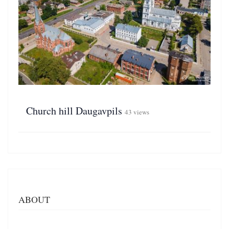
Church hill Daugavpils
43 views
ABOUT