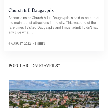
Church hill Daugavpils
Baznīckalns or Church hill in Daugavpils is said to be one of
the main tourist attractions in the city. This was one of the
rare times I visited Daugavpils and I must admit I didn't had
any clue what…
9 AUGUST, 2022
| 43 SEEN
POPULAR "DAUGAVPILS"