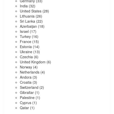
Germany
(33)
India
(32)
United States
(28)
Lithuania
(26)
Sri Lanka
(22)
Azerbaijan
(18)
Israel
(17)
Turkey
(16)
France
(15)
Estonia
(14)
Ukraine
(13)
Czechia
(6)
United Kingdom
(6)
Norway
(4)
Netherlands
(4)
Andora
(3)
Croatia
(3)
Switzerland
(2)
Gibraltar
(1)
Palestine
(1)
Cyprus
(1)
Qatar
(1)