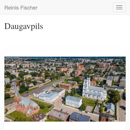
Skip
Reinis Fischer
Toggl
to
navig
main
content
Daugavpils