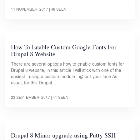
11 NOVEMBER, 2017
| 48 SEEN
How To Enable Custom Google Fonts For
Drupal 8 Website
There are several options how to enable custom fonts for
Drupal 8 website, in this article I will stick with one of the
easiest - using a custom module - @font-your-face As
usual, for this Drupal…
23 SEPTEMBER, 2017
| 41 SEEN
Drupal 8 Minor upgrade using Putty SSH