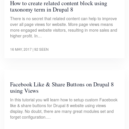
How to create related content block using
taxonomy term in Drupal 8
There is no secret that related content can help to improve
over all page views for website. More page views means
more engaged website visitors, resulting in more sales and
higher profit. In…
16 MAY, 2017
| 92 SEEN
Facebook Like & Share Buttons on Drupal 8
using Views
In this tutorial you will learn how to setup custom Facebook
like & share buttons for Drupal 8 website using views
display. No doubt, there are many great modules set and
forget configuration.…