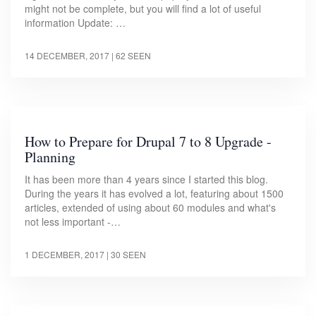
might not be complete, but you will find a lot of useful
information Update: …
14 DECEMBER, 2017
| 62 SEEN
How to Prepare for Drupal 7 to 8 Upgrade -
Planning
It has been more than 4 years since I started this blog.
During the years it has evolved a lot, featuring about 1500
articles, extended of using about 60 modules and what's
not less important -…
1 DECEMBER, 2017
| 30 SEEN