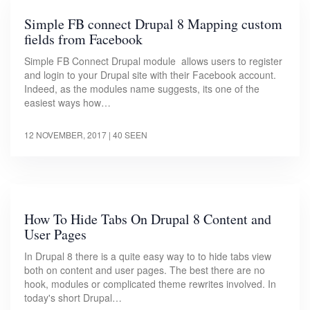
Simple FB connect Drupal 8 Mapping custom
fields from Facebook
Simple FB Connect Drupal module allows users to register
and login to your Drupal site with their Facebook account.
Indeed, as the modules name suggests, its one of the
easiest ways how…
12 NOVEMBER, 2017
| 40 SEEN
How To Hide Tabs On Drupal 8 Content and
User Pages
In Drupal 8 there is a quite easy way to to hide tabs view
both on content and user pages. The best there are no
hook, modules or complicated theme rewrites involved. In
today's short Drupal…