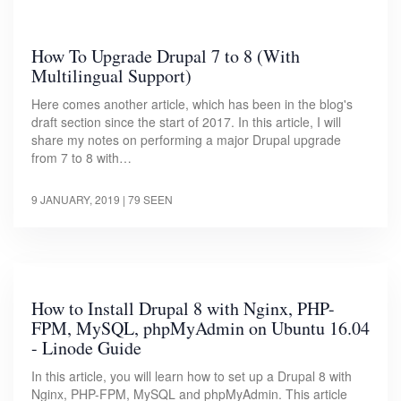
How To Upgrade Drupal 7 to 8 (With
Multilingual Support)
Here comes another article, which has been in the blog's
draft section since the start of 2017. In this article, I will
share my notes on performing a major Drupal upgrade
from 7 to 8 with…
9 JANUARY, 2019
| 79 SEEN
How to Install Drupal 8 with Nginx, PHP-
FPM, MySQL, phpMyAdmin on Ubuntu 16.04
- Linode Guide
In this article, you will learn how to set up a Drupal 8 with
Nginx, PHP-FPM, MySQL and phpMyAdmin. This article