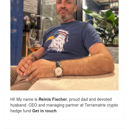
Hi! My name is
Reinis Fischer
, proud dad and devoted
husband. CEO and managing partner at
Terramatris
crypto
hedge fund
Get in touch