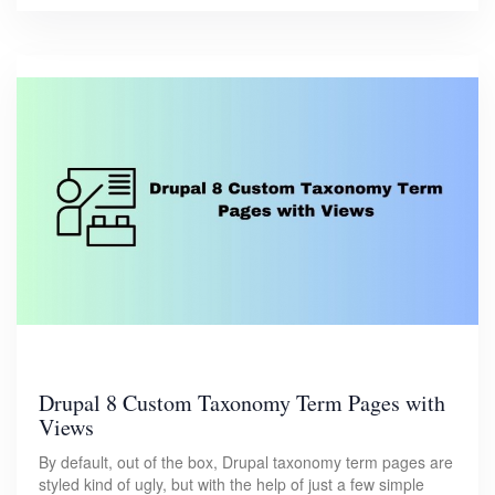
Drupal 8 Custom Taxonomy Term Pages with
Views
By default, out of the box, Drupal taxonomy term pages are
styled kind of ugly, but with the help of just a few simple