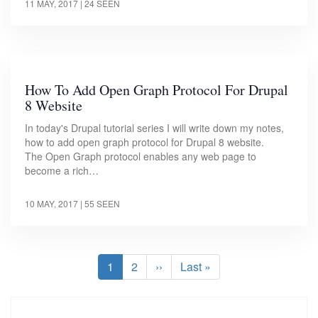
11 MAY, 2017
| 24 SEEN
How To Add Open Graph Protocol For Drupal
8 Website
In today's Drupal tutorial series I will write down my notes,
how to add open graph protocol for Drupal 8 website.
The Open Graph protocol enables any web page to
become a rich…
10 MAY, 2017
| 55 SEEN
Pagination
Current
1
Page
2
Next
››
Last
Last »
page
page
page