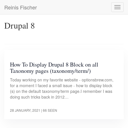
Skip
Reinis Fischer
Toggl
to
navig
main
content
Drupal 8
How To Display Drupal 8 Block on all
Taxonomy pages (taxonomy/term/)
Today working on my favorite website - optionsbrew.com,
for a moment I faced a small issue - how to display block
(s) on the default taxonomy/term page.I remember I was
doing such tricks back in 2012…
28 JANUARY, 2021
| 66 SEEN