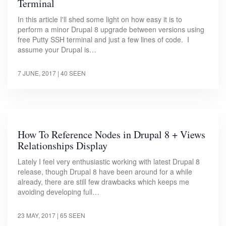
Terminal
In this article I'll shed some light on how easy it is to
perform a minor Drupal 8 upgrade between versions using
free Putty SSH terminal and just a few lines of code. I
assume your Drupal is…
7 JUNE, 2017
| 40 SEEN
How To Reference Nodes in Drupal 8 + Views
Relationships Display
Lately I feel very enthusiastic working with latest Drupal 8
release, though Drupal 8 have been around for a while
already, there are still few drawbacks which keeps me
avoiding developing full…
23 MAY, 2017
| 65 SEEN