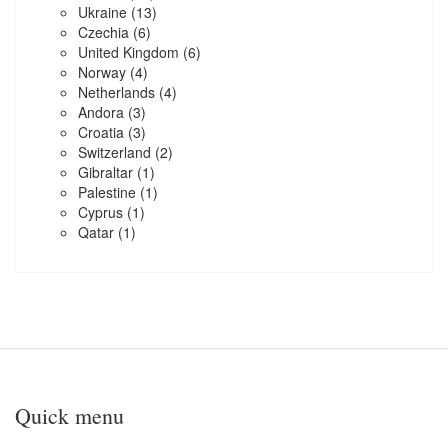
Ukraine
(13)
Czechia
(6)
United Kingdom
(6)
Norway
(4)
Netherlands
(4)
Andora
(3)
Croatia
(3)
Switzerland
(2)
Gibraltar
(1)
Palestine
(1)
Cyprus
(1)
Qatar
(1)
Quick menu