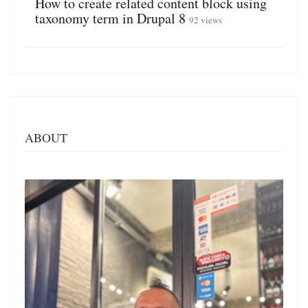
How to create related content block using
taxonomy term in Drupal 8
92 views
ABOUT