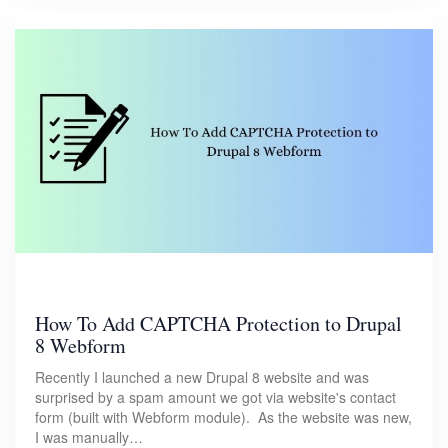
How To Add CAPTCHA Protection to Drupal
8 Webform
Recently I launched a new Drupal 8 website and was
surprised by a spam amount we got via website's contact
form (built with Webform module). As the website was new,
I was manually…