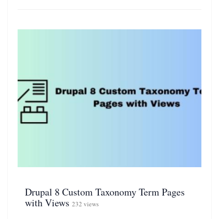
Drupal 8 Custom Taxonomy Term Pages
with Views
232 views