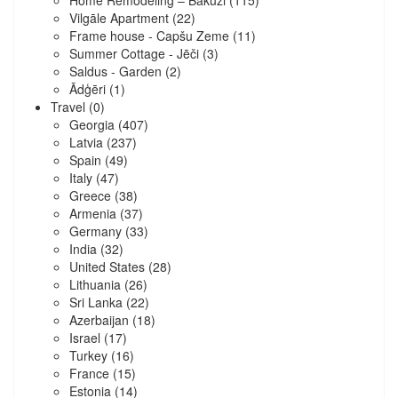
Home Remodeling – Bākūži
(115)
Vilgāle Apartment
(22)
Frame house - Capšu Zeme
(11)
Summer Cottage - Jēči
(3)
Saldus - Garden
(2)
Ādģēri
(1)
Travel
(0)
Georgia
(407)
Latvia
(237)
Spain
(49)
Italy
(47)
Greece
(38)
Armenia
(37)
Germany
(33)
India
(32)
United States
(28)
Lithuania
(26)
Sri Lanka
(22)
Azerbaijan
(18)
Israel
(17)
Turkey
(16)
France
(15)
Estonia
(14)