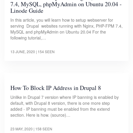
7.4, MySQL, phpMyAdmin on Ubuntu 20.04 -
Linode Guide
In this article, you will learn how to setup webserver for
serving Drupal websites running with Nginx, PHP-FPM 7.4,
MySQL and phpMyAdmin on Ubuntu 20.04 For the
following tutorial,…
13 JUNE, 2020
| 154 SEEN
How To Block IP Address in Drupal 8
Unlike in Drupal 7 version where IP banning is enabled by
default, with Drupal 8 version, there is one more step
added - IP banning must be enabled from the extend
section. Here is how. (source)…
23 MAY, 2020
| 158 SEEN