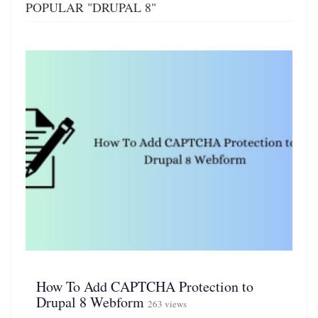
POPULAR "DRUPAL 8"
How To Add CAPTCHA Protection to
Drupal 8 Webform
263 views