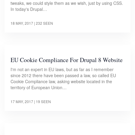
tweaks, we could style them as we wish, just by using CSS.
In today's Drupal…
18 MAY, 2017
| 232 SEEN
EU Cookie Compliance For Drupal 8 Website
I'm not an expert in EU laws, but as far as I remember
since 2012 there have been passed a law, so called EU
Cookie Compliance law, asking website located in the
territory of European Union…
17 MAY, 2017
| 19 SEEN