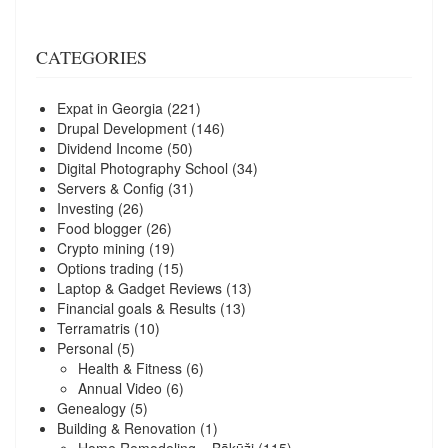
CATEGORIES
Expat in Georgia
(221)
Drupal Development
(146)
Dividend Income
(50)
Digital Photography School
(34)
Servers & Config
(31)
Investing
(26)
Food blogger
(26)
Crypto mining
(19)
Options trading
(15)
Laptop & Gadget Reviews
(13)
Financial goals & Results
(13)
Terramatris
(10)
Personal
(5)
Health & Fitness
(6)
Annual Video
(6)
Genealogy
(5)
Building & Renovation
(1)