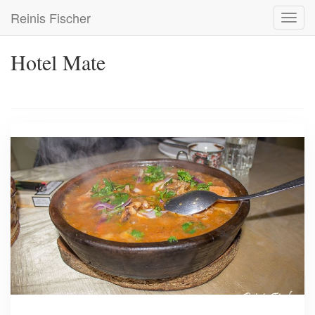
Skip
Reinis Fischer
Toggl
to
navig
main
content
Hotel Mate