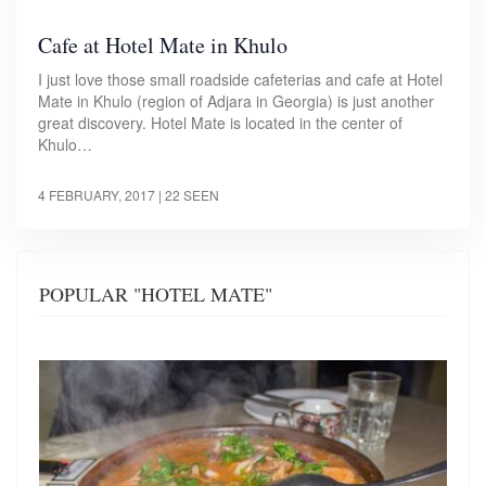
Cafe at Hotel Mate in Khulo
I just love those small roadside cafeterias and cafe at Hotel
Mate in Khulo (region of Adjara in Georgia) is just another
great discovery. Hotel Mate is located in the center of
Khulo…
4 FEBRUARY, 2017
| 22 SEEN
POPULAR "HOTEL MATE"