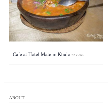
Cafe at Hotel Mate in Khulo
22 views
ABOUT