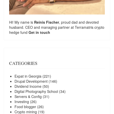
Hi! My name is
Reinis Fischer
, proud dad and devoted
husband. CEO and managing partner at
Terramatris
crypto
hedge fund
Get in touch
CATEGORIES
Expat in Georgia
(221)
Drupal Development
(146)
Dividend Income
(50)
Digital Photography School
(34)
Servers & Config
(31)
Investing
(26)
Food blogger
(26)
Crypto mining
(19)