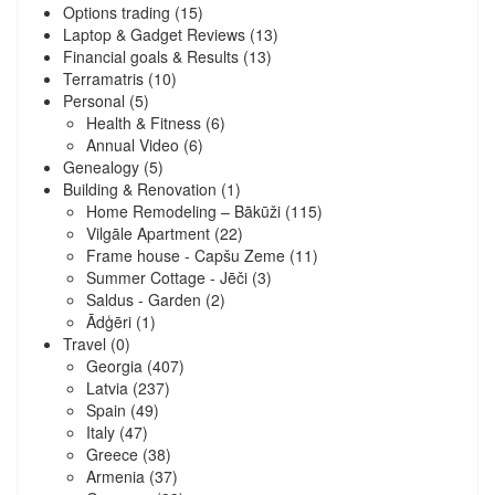
Options trading
(15)
Laptop & Gadget Reviews
(13)
Financial goals & Results
(13)
Terramatris
(10)
Personal
(5)
Health & Fitness
(6)
Annual Video
(6)
Genealogy
(5)
Building & Renovation
(1)
Home Remodeling – Bākūži
(115)
Vilgāle Apartment
(22)
Frame house - Capšu Zeme
(11)
Summer Cottage - Jēči
(3)
Saldus - Garden
(2)
Ādģēri
(1)
Travel
(0)
Georgia
(407)
Latvia
(237)
Spain
(49)
Italy
(47)
Greece
(38)
Armenia
(37)