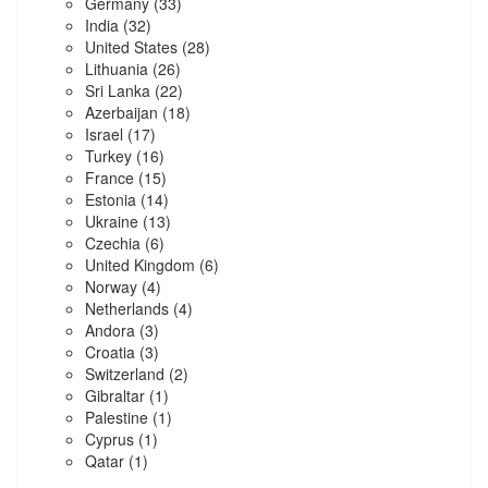
Germany
(33)
India
(32)
United States
(28)
Lithuania
(26)
Sri Lanka
(22)
Azerbaijan
(18)
Israel
(17)
Turkey
(16)
France
(15)
Estonia
(14)
Ukraine
(13)
Czechia
(6)
United Kingdom
(6)
Norway
(4)
Netherlands
(4)
Andora
(3)
Croatia
(3)
Switzerland
(2)
Gibraltar
(1)
Palestine
(1)
Cyprus
(1)
Qatar
(1)