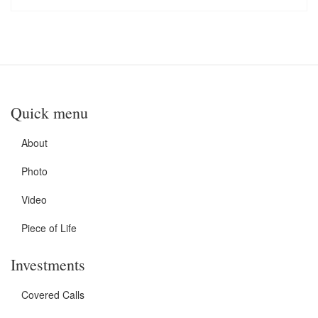
Quick menu
About
Photo
Video
Piece of Life
Investments
Covered Calls