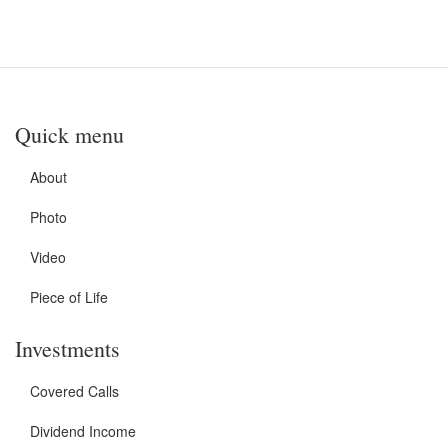
Quick menu
About
Photo
Video
Piece of Life
Investments
Covered Calls
Dividend Income