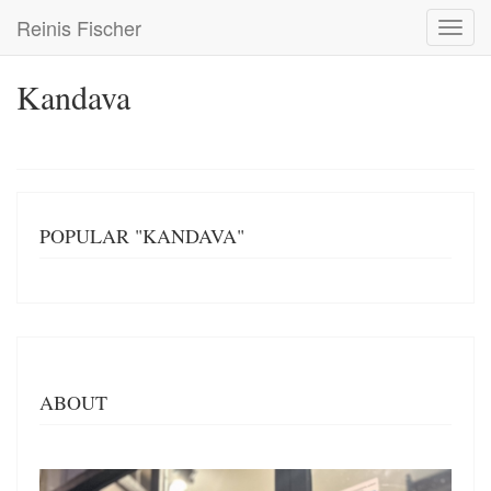
Skip
Reinis Fischer
Toggl
to
navig
main
content
Kandava
POPULAR "KANDAVA"
ABOUT