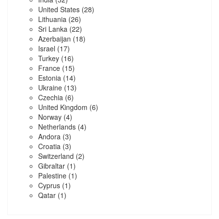
United States
(28)
Lithuania
(26)
Sri Lanka
(22)
Azerbaijan
(18)
Israel
(17)
Turkey
(16)
France
(15)
Estonia
(14)
Ukraine
(13)
Czechia
(6)
United Kingdom
(6)
Norway
(4)
Netherlands
(4)
Andora
(3)
Croatia
(3)
Switzerland
(2)
Gibraltar
(1)
Palestine
(1)
Cyprus
(1)
Qatar
(1)