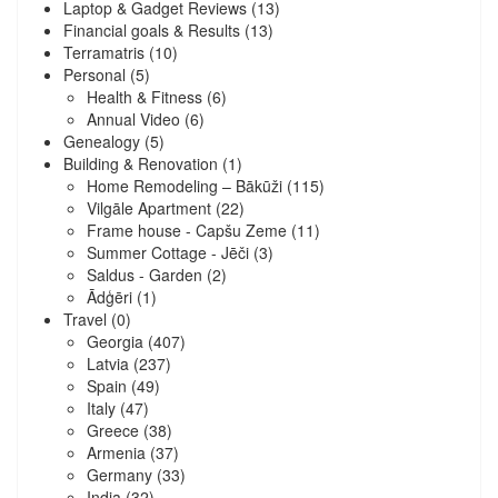
Laptop & Gadget Reviews
(13)
Financial goals & Results
(13)
Terramatris
(10)
Personal
(5)
Health & Fitness
(6)
Annual Video
(6)
Genealogy
(5)
Building & Renovation
(1)
Home Remodeling – Bākūži
(115)
Vilgāle Apartment
(22)
Frame house - Capšu Zeme
(11)
Summer Cottage - Jēči
(3)
Saldus - Garden
(2)
Ādģēri
(1)
Travel
(0)
Georgia
(407)
Latvia
(237)
Spain
(49)
Italy
(47)
Greece
(38)
Armenia
(37)
Germany
(33)
India
(32)