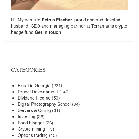
Hi! My name is
Reinis Fischer
, proud dad and devoted
husband. CEO and managing partner at
Terramatris
crypto
hedge fund
Get in touch
CATEGORIES
Expat in Georgia
(221)
Drupal Development
(146)
Dividend Income
(50)
Digital Photography School
(34)
Servers & Config
(31)
Investing
(26)
Food blogger
(26)
Crypto mining
(19)
Options trading
(15)