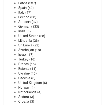
Latvia
(237)
Spain
(49)
Italy
(47)
Greece
(38)
Armenia
(37)
Germany
(33)
India
(32)
United States
(28)
Lithuania
(26)
Sri Lanka
(22)
Azerbaijan
(18)
Israel
(17)
Turkey
(16)
France
(15)
Estonia
(14)
Ukraine
(13)
Czechia
(6)
United Kingdom
(6)
Norway
(4)
Netherlands
(4)
Andora
(3)
Croatia
(3)