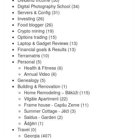
Dividend Income
(50)
Digital Photography School
(34)
Servers & Config
(31)
Investing
(26)
Food blogger
(26)
Crypto mining
(19)
Options trading
(15)
Laptop & Gadget Reviews
(13)
Financial goals & Results
(13)
Terramatris
(10)
Personal
(5)
Health & Fitness
(6)
Annual Video
(6)
Genealogy
(5)
Building & Renovation
(1)
Home Remodeling – Bākūži
(115)
Vilgāle Apartment
(22)
Frame house - Capšu Zeme
(11)
Summer Cottage - Jēči
(3)
Saldus - Garden
(2)
Ādģēri
(1)
Travel
(0)
Georgia
(407)