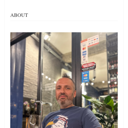
ABOUT