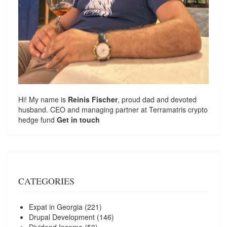
Hi! My name is
Reinis Fischer
, proud dad and devoted
husband. CEO and managing partner at
Terramatris
crypto
hedge fund
Get in touch
CATEGORIES
Expat in Georgia
(221)
Drupal Development
(146)