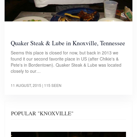
Quaker Steak & Lube in Knoxville, Tennessee
Seems this place is closed for now, but back in 2013 we
found it our second favorite place in US (after Chikie's &
Pete's in Bordentown). Quaker Steak & Lube was located
closely to our…
11 AUGUST, 2015
| 115 SEEN
POPULAR "KNOXVILLE"