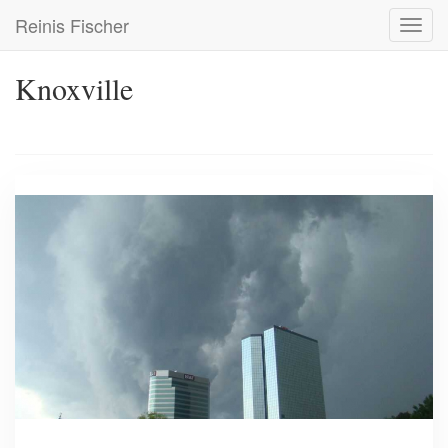
Skip
Reinis Fischer
Toggl
to
navig
main
content
Knoxville