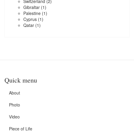
Switzerland
(2)
Gibraltar
(1)
Palestine
(1)
Cyprus
(1)
Qatar
(1)
Quick menu
About
Photo
Video
Piece of Life