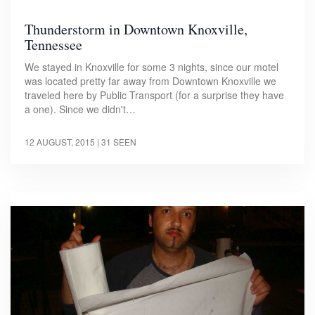
Thunderstorm in Downtown Knoxville,
Tennessee
We stayed in Knoxville for some 3 nights, since our motel
was located pretty far away from Downtown Knoxville we
traveled here by Public Transport (for a surprise they have
a one). Since we didn't…
12 AUGUST, 2015
| 31 SEEN