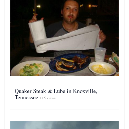
Quaker Steak & Lube in Knoxville,
Tennessee
115 views