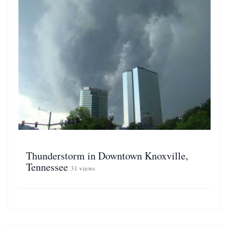
Thunderstorm in Downtown Knoxville,
Tennessee
31 views