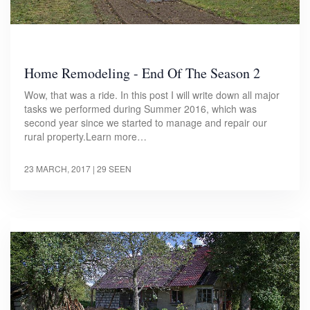
Home Remodeling - End Of The Season 2
Wow, that was a ride. In this post I will write down all major
tasks we performed during Summer 2016, which was
second year since we started to manage and repair our
rural property.Learn more…
23 MARCH, 2017
| 29 SEEN