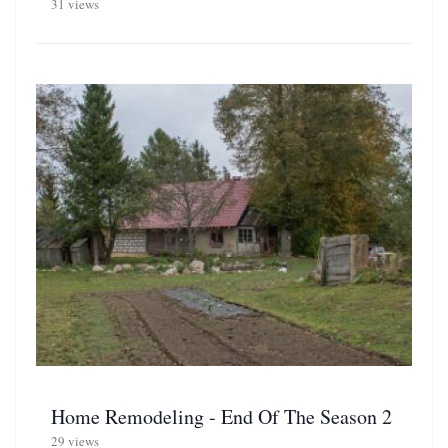
31 views
Home Remodeling - End Of The Season 2
29 views