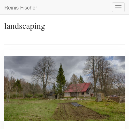
Skip
Reinis Fischer
Toggl
to
navig
main
content
landscaping