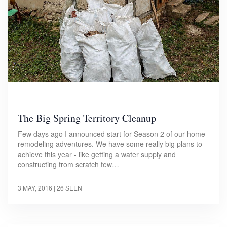
The Big Spring Territory Cleanup
Few days ago I announced start for Season 2 of our home
remodeling adventures. We have some really big plans to
achieve this year - like getting a water supply and
constructing from scratch few…
3 MAY, 2016
| 26 SEEN