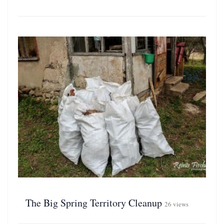
The Big Spring Territory Cleanup
26 views