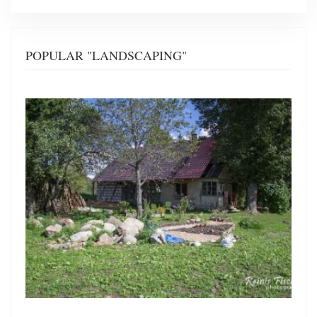
POPULAR "LANDSCAPING"