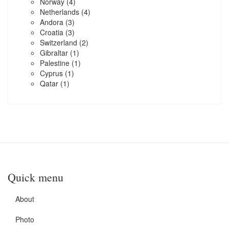
Norway
(4)
Netherlands
(4)
Andora
(3)
Croatia
(3)
Switzerland
(2)
Gibraltar
(1)
Palestine
(1)
Cyprus
(1)
Qatar
(1)
Quick menu
About
Photo