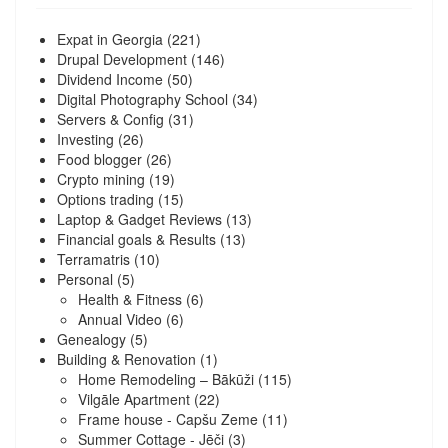
Expat in Georgia
(221)
Drupal Development
(146)
Dividend Income
(50)
Digital Photography School
(34)
Servers & Config
(31)
Investing
(26)
Food blogger
(26)
Crypto mining
(19)
Options trading
(15)
Laptop & Gadget Reviews
(13)
Financial goals & Results
(13)
Terramatris
(10)
Personal
(5)
Health & Fitness
(6)
Annual Video
(6)
Genealogy
(5)
Building & Renovation
(1)
Home Remodeling – Bākūži
(115)
Vilgāle Apartment
(22)
Frame house - Capšu Zeme
(11)
Summer Cottage - Jēči
(3)