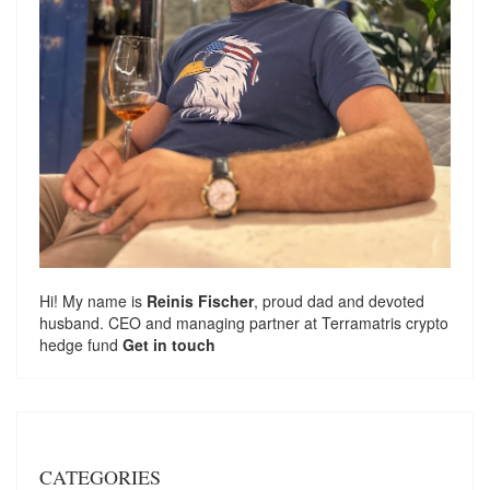
Hi! My name is
Reinis Fischer
, proud dad and devoted
husband. CEO and managing partner at
Terramatris
crypto
hedge fund
Get in touch
CATEGORIES