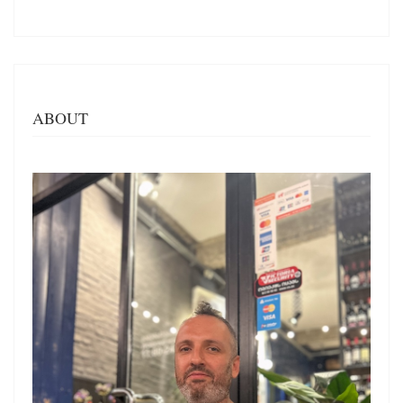
ABOUT