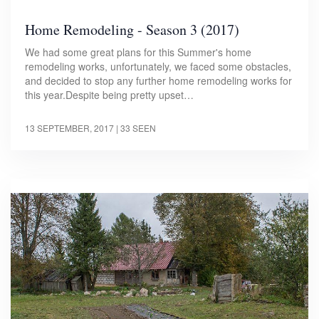
Home Remodeling - Season 3 (2017)
We had some great plans for this Summer's home
remodeling works, unfortunately, we faced some obstacles,
and decided to stop any further home remodeling works for
this year.Despite being pretty upset…
13 SEPTEMBER, 2017
| 33 SEEN