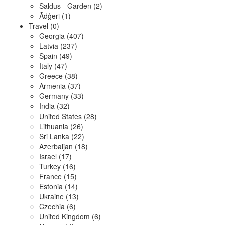
Saldus - Garden
(2)
Ādģēri
(1)
Travel
(0)
Georgia
(407)
Latvia
(237)
Spain
(49)
Italy
(47)
Greece
(38)
Armenia
(37)
Germany
(33)
India
(32)
United States
(28)
Lithuania
(26)
Sri Lanka
(22)
Azerbaijan
(18)
Israel
(17)
Turkey
(16)
France
(15)
Estonia
(14)
Ukraine
(13)
Czechia
(6)
United Kingdom
(6)