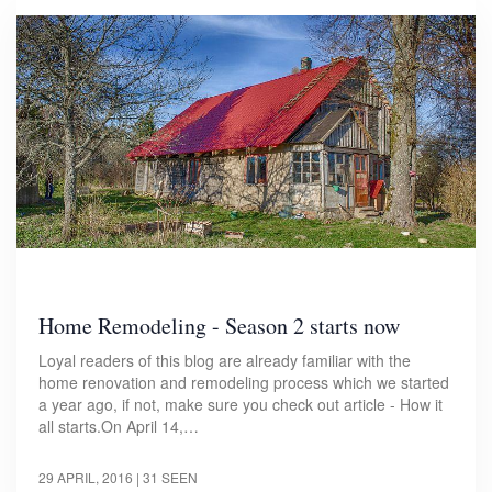
Home Remodeling - Season 2 starts now
Loyal readers of this blog are already familiar with the
home renovation and remodeling process which we started
a year ago, if not, make sure you check out article - How it
all starts.On April 14,…
29 APRIL, 2016
| 31 SEEN