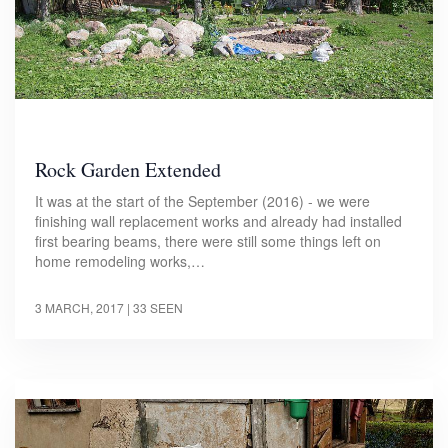
Rock Garden Extended
It was at the start of the September (2016) - we were
finishing wall replacement works and already had installed
first bearing beams, there were still some things left on
home remodeling works,…
3 MARCH, 2017
| 33 SEEN