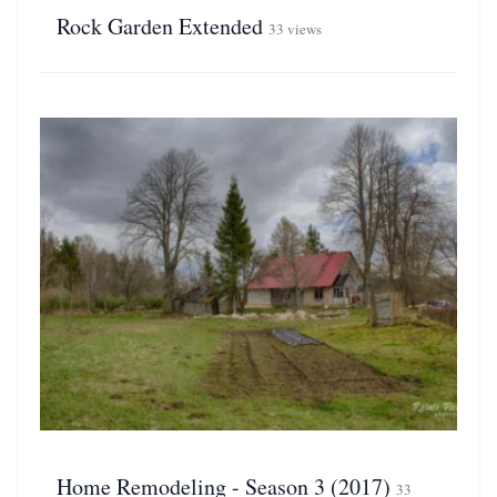
Rock Garden Extended
33 views
Home Remodeling - Season 3 (2017)
33