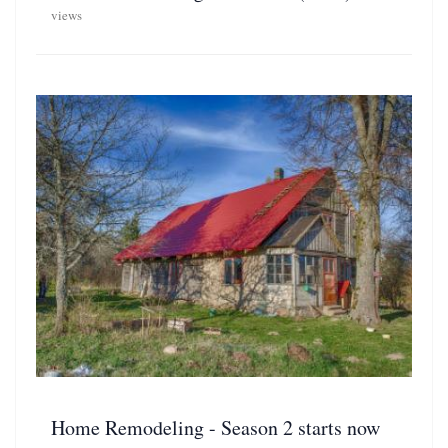
views
Home Remodeling - Season 2 starts now