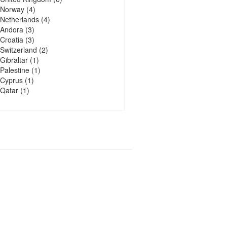
Norway
(4)
Netherlands
(4)
Andora
(3)
Croatia
(3)
Switzerland
(2)
Gibraltar
(1)
Palestine
(1)
Cyprus
(1)
Qatar
(1)