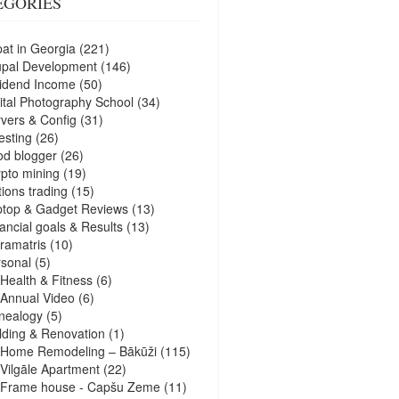
EGORIES
at in Georgia
(221)
upal Development
(146)
idend Income
(50)
ital Photography School
(34)
vers & Config
(31)
esting
(26)
d blogger
(26)
pto mining
(19)
ions trading
(15)
ptop & Gadget Reviews
(13)
ancial goals & Results
(13)
ramatris
(10)
sonal
(5)
Health & Fitness
(6)
Annual Video
(6)
nealogy
(5)
lding & Renovation
(1)
Home Remodeling – Bākūži
(115)
Vilgāle Apartment
(22)
Frame house - Capšu Zeme
(11)