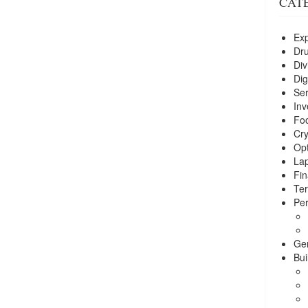
CAT
Exp
Dr
Div
Dig
Ser
Inv
Foo
Cry
Opt
La
Fin
Ter
Per
Ge
Bui