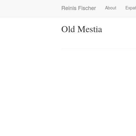
Skip
Reinis Fischer
About
Expat
Main
to
main
navigation
content
Old Mestia