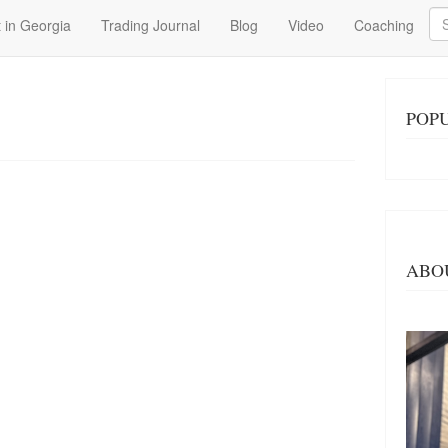
Se
 in Georgia
Trading Journal
Blog
Video
Coaching
POPU
ABO