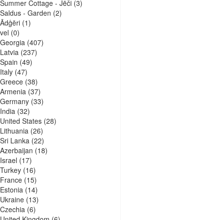
Summer Cottage - Jēči
(3)
Saldus - Garden
(2)
Ādģēri
(1)
vel
(0)
Georgia
(407)
Latvia
(237)
Spain
(49)
Italy
(47)
Greece
(38)
Armenia
(37)
Germany
(33)
India
(32)
United States
(28)
Lithuania
(26)
Sri Lanka
(22)
Azerbaijan
(18)
Israel
(17)
Turkey
(16)
France
(15)
Estonia
(14)
Ukraine
(13)
Czechia
(6)
United Kingdom
(6)