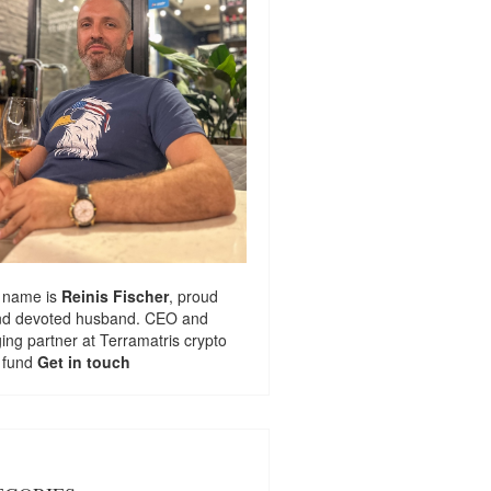
 name is
Reinis Fischer
, proud
nd devoted husband. CEO and
ng partner at
Terramatris
crypto
 fund
Get in touch