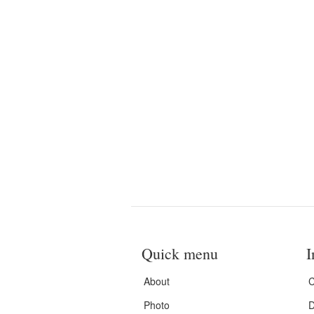
Quick menu
I
About
C
Photo
D