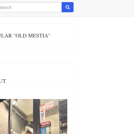
arch
Search
LAR "OLD MESTIA"
UT