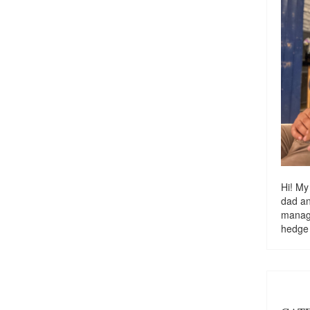
Hi! My
dad a
managi
hedge