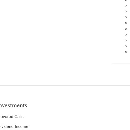
nvestments
overed Calls
ividend Income