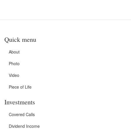
Quick menu
About
Photo
Video
Piece of Life
Investments
Covered Calls
Dividend Income