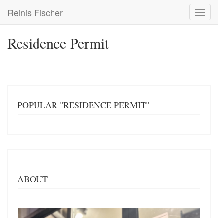
Skip
Reinis Fischer
Toggl
to
navig
main
content
Residence Permit
POPULAR "RESIDENCE PERMIT"
ABOUT