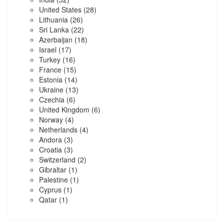
United States
(28)
Lithuania
(26)
Sri Lanka
(22)
Azerbaijan
(18)
Israel
(17)
Turkey
(16)
France
(15)
Estonia
(14)
Ukraine
(13)
Czechia
(6)
United Kingdom
(6)
Norway
(4)
Netherlands
(4)
Andora
(3)
Croatia
(3)
Switzerland
(2)
Gibraltar
(1)
Palestine
(1)
Cyprus
(1)
Qatar
(1)