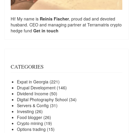
Hi! My name is
Reinis Fischer
, proud dad and devoted
husband. CEO and managing partner at
Terramatris
crypto
hedge fund
Get in touch
CATEGORIES
Expat in Georgia
(221)
Drupal Development
(146)
Dividend Income
(50)
Digital Photography School
(34)
Servers & Config
(31)
Investing
(26)
Food blogger
(26)
Crypto mining
(19)
Options trading
(15)