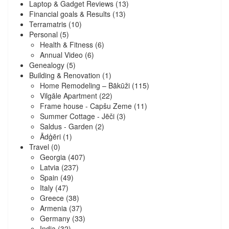
Laptop & Gadget Reviews
(13)
Financial goals & Results
(13)
Terramatris
(10)
Personal
(5)
Health & Fitness
(6)
Annual Video
(6)
Genealogy
(5)
Building & Renovation
(1)
Home Remodeling – Bākūži
(115)
Vilgāle Apartment
(22)
Frame house - Capšu Zeme
(11)
Summer Cottage - Jēči
(3)
Saldus - Garden
(2)
Ādģēri
(1)
Travel
(0)
Georgia
(407)
Latvia
(237)
Spain
(49)
Italy
(47)
Greece
(38)
Armenia
(37)
Germany
(33)
India
(32)