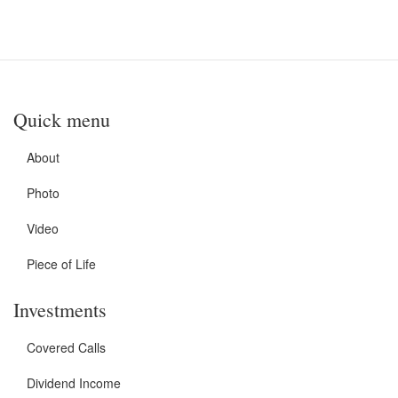
Quick menu
About
Photo
Video
Piece of Life
Investments
Covered Calls
Dividend Income