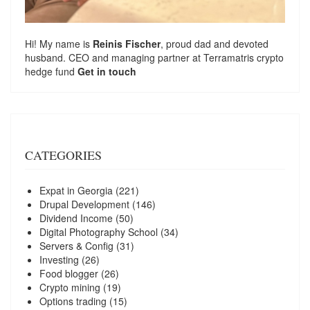
Hi! My name is
Reinis Fischer
, proud dad and devoted
husband. CEO and managing partner at
Terramatris
crypto
hedge fund
Get in touch
CATEGORIES
Expat in Georgia
(221)
Drupal Development
(146)
Dividend Income
(50)
Digital Photography School
(34)
Servers & Config
(31)
Investing
(26)
Food blogger
(26)
Crypto mining
(19)
Options trading
(15)