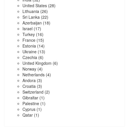
United States
(28)
Lithuania
(26)
Sri Lanka
(22)
Azerbaijan
(18)
Israel
(17)
Turkey
(16)
France
(15)
Estonia
(14)
Ukraine
(13)
Czechia
(6)
United Kingdom
(6)
Norway
(4)
Netherlands
(4)
Andora
(3)
Croatia
(3)
Switzerland
(2)
Gibraltar
(1)
Palestine
(1)
Cyprus
(1)
Qatar
(1)