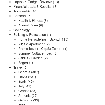
Laptop & Gadget Reviews
(13)
Financial goals & Results
(13)
Terramatris
(10)
Personal
(5)
Health & Fitness
(6)
Annual Video
(6)
Genealogy
(5)
Building & Renovation
(1)
Home Remodeling – Bākūži
(115)
Vilgāle Apartment
(22)
Frame house - Capšu Zeme
(11)
Summer Cottage - Jēči
(3)
Saldus - Garden
(2)
Ādģēri
(1)
Travel
(0)
Georgia
(407)
Latvia
(237)
Spain
(49)
Italy
(47)
Greece
(38)
Armenia
(37)
Germany
(33)
India
(32)