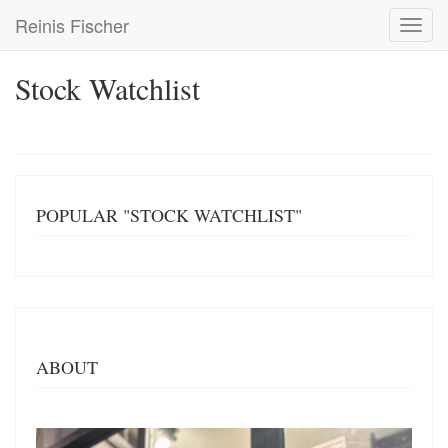
Skip
Reinis Fischer
Toggl
to
navig
main
content
Stock Watchlist
POPULAR "STOCK WATCHLIST"
ABOUT