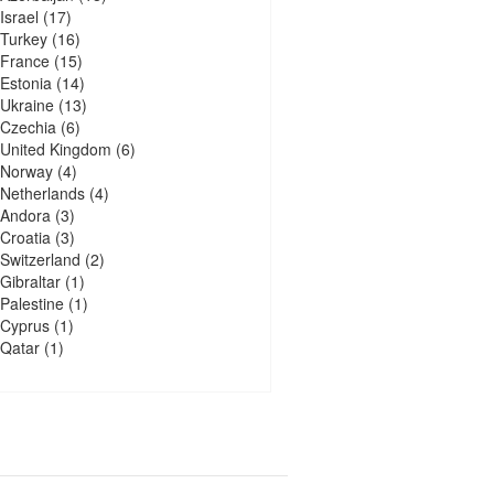
Israel
(17)
Turkey
(16)
France
(15)
Estonia
(14)
Ukraine
(13)
Czechia
(6)
United Kingdom
(6)
Norway
(4)
Netherlands
(4)
Andora
(3)
Croatia
(3)
Switzerland
(2)
Gibraltar
(1)
Palestine
(1)
Cyprus
(1)
Qatar
(1)