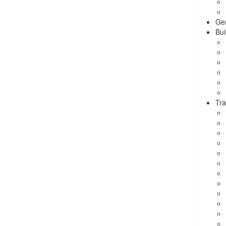
Ge
Bui
Tra