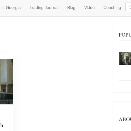
Se
 in Georgia
Trading Journal
Blog
Video
Coaching
POP
ABO
ch