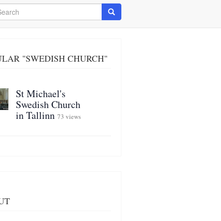
arch
Search
ULAR "SWEDISH CHURCH"
St Michael's
Swedish Church
in Tallinn
73 views
UT