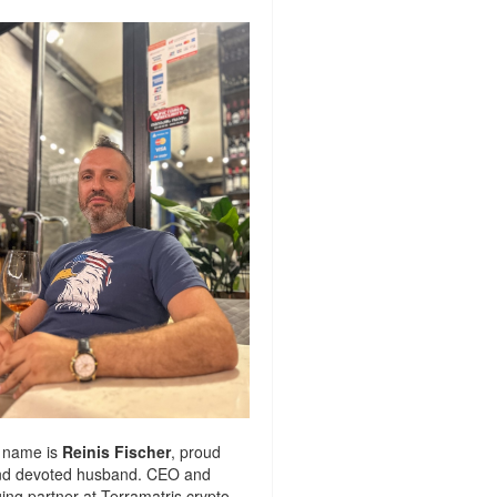
 name is
Reinis Fischer
, proud
nd devoted husband. CEO and
ng partner at
Terramatris
crypto