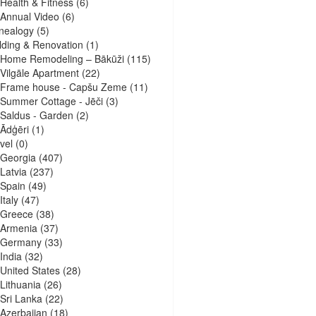
Health & Fitness
(6)
Annual Video
(6)
nealogy
(5)
lding & Renovation
(1)
Home Remodeling – Bākūži
(115)
Vilgāle Apartment
(22)
Frame house - Capšu Zeme
(11)
Summer Cottage - Jēči
(3)
Saldus - Garden
(2)
Ādģēri
(1)
vel
(0)
Georgia
(407)
Latvia
(237)
Spain
(49)
Italy
(47)
Greece
(38)
Armenia
(37)
Germany
(33)
India
(32)
United States
(28)
Lithuania
(26)
Sri Lanka
(22)
Azerbaijan
(18)