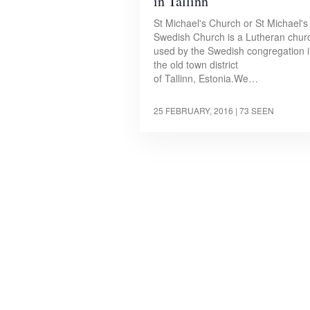
in Tallinn
St Michael's Church or St Michael's
Swedish Church is a Lutheran chur
used by the Swedish congregation 
the old town district
of Tallinn, Estonia.We…
25 FEBRUARY, 2016
| 73 SEEN