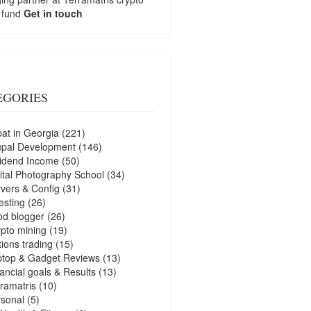
 fund
Get in touch
EGORIES
at in Georgia
(221)
upal Development
(146)
idend Income
(50)
ital Photography School
(34)
vers & Config
(31)
esting
(26)
d blogger
(26)
pto mining
(19)
ions trading
(15)
ptop & Gadget Reviews
(13)
ancial goals & Results
(13)
ramatris
(10)
sonal
(5)