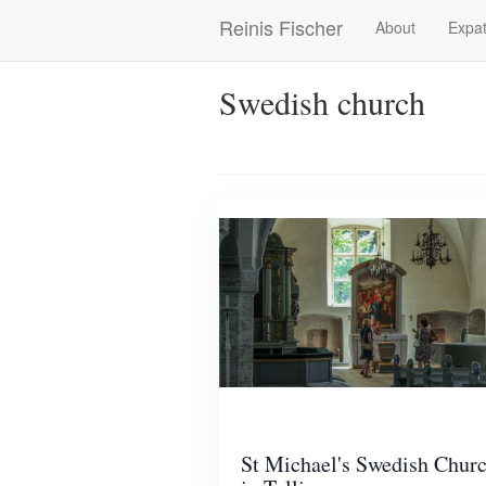
Skip
Reinis Fischer
About
Expat
Main
to
main
navigation
content
Swedish church
St Michael's Swedish Chur