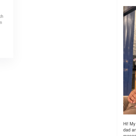
ch
in
Hi! My
dad a
managi