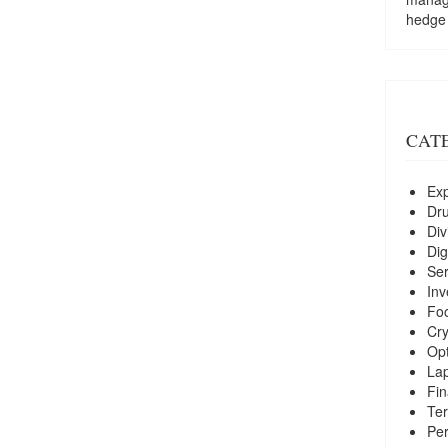
hedge
CAT
Exp
Dr
Div
Dig
Ser
Inv
Foo
Cry
Opt
La
Fin
Ter
Per