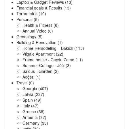
Laptop & Gadget Reviews
(13)
Financial goals & Results
(13)
Terramatris
(10)
Personal
(5)
Health & Fitness
(6)
Annual Video
(6)
Genealogy
(5)
Building & Renovation
(1)
Home Remodeling – Bākūži
(115)
Vilgāle Apartment
(22)
Frame house - Capšu Zeme
(11)
Summer Cottage - Jēči
(3)
Saldus - Garden
(2)
Ādģēri
(1)
Travel
(0)
Georgia
(407)
Latvia
(237)
Spain
(49)
Italy
(47)
Greece
(38)
Armenia
(37)
Germany
(33)
India
(32)