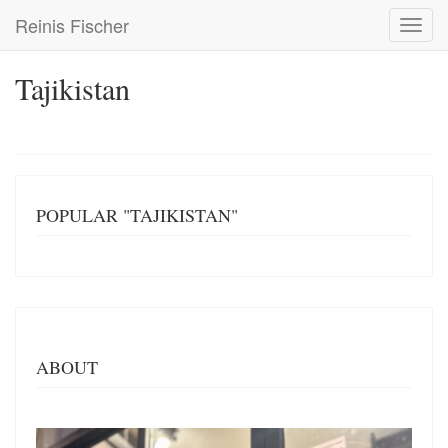
Skip
Reinis Fischer
Toggl
to
navig
main
content
Tajikistan
POPULAR "TAJIKISTAN"
ABOUT