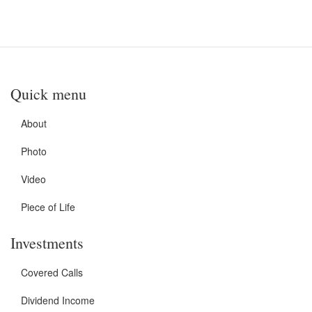
Quick menu
About
Photo
Video
Piece of Life
Investments
Covered Calls
Dividend Income