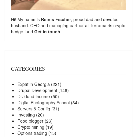
Hi! My name is
Reinis Fischer
, proud dad and devoted
husband. CEO and managing partner at
Terramatris
crypto
hedge fund
Get in touch
CATEGORIES
Expat in Georgia
(221)
Drupal Development
(146)
Dividend Income
(50)
Digital Photography School
(34)
Servers & Config
(31)
Investing
(26)
Food blogger
(26)
Crypto mining
(19)
Options trading
(15)