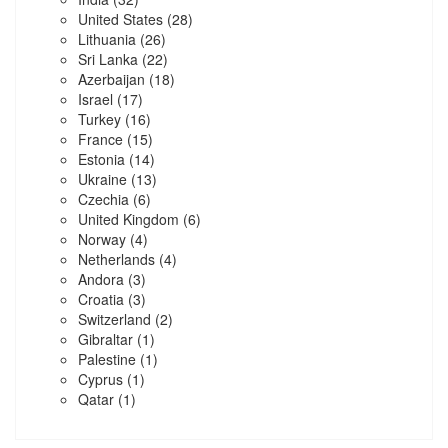
United States
(28)
Lithuania
(26)
Sri Lanka
(22)
Azerbaijan
(18)
Israel
(17)
Turkey
(16)
France
(15)
Estonia
(14)
Ukraine
(13)
Czechia
(6)
United Kingdom
(6)
Norway
(4)
Netherlands
(4)
Andora
(3)
Croatia
(3)
Switzerland
(2)
Gibraltar
(1)
Palestine
(1)
Cyprus
(1)
Qatar
(1)