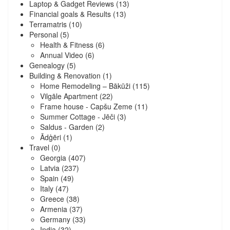
Laptop & Gadget Reviews
(13)
Financial goals & Results
(13)
Terramatris
(10)
Personal
(5)
Health & Fitness
(6)
Annual Video
(6)
Genealogy
(5)
Building & Renovation
(1)
Home Remodeling – Bākūži
(115)
Vilgāle Apartment
(22)
Frame house - Capšu Zeme
(11)
Summer Cottage - Jēči
(3)
Saldus - Garden
(2)
Ādģēri
(1)
Travel
(0)
Georgia
(407)
Latvia
(237)
Spain
(49)
Italy
(47)
Greece
(38)
Armenia
(37)
Germany
(33)
India
(32)