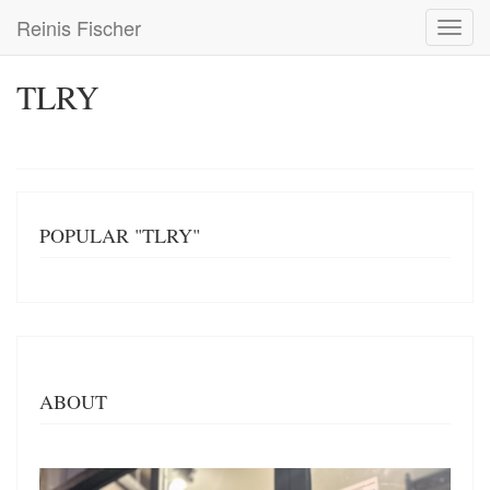
Skip
Reinis Fischer
Toggl
to
navig
main
content
TLRY
POPULAR "TLRY"
ABOUT