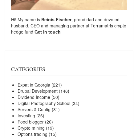
Hi! My name is
Reinis Fischer
, proud dad and devoted
husband. CEO and managing partner at
Terramatris
crypto
hedge fund
Get in touch
CATEGORIES
Expat in Georgia
(221)
Drupal Development
(146)
Dividend Income
(50)
Digital Photography School
(34)
Servers & Config
(31)
Investing
(26)
Food blogger
(26)
Crypto mining
(19)
Options trading
(15)