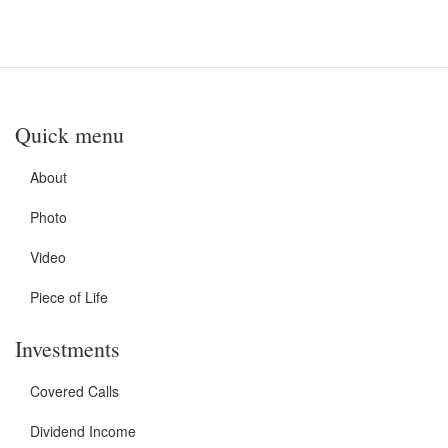
Quick menu
About
Photo
Video
Piece of Life
Investments
Covered Calls
Dividend Income