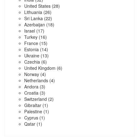
United States
(28)
Lithuania
(26)
Sri Lanka
(22)
Azerbaijan
(18)
Israel
(17)
Turkey
(16)
France
(15)
Estonia
(14)
Ukraine
(13)
Czechia
(6)
United Kingdom
(6)
Norway
(4)
Netherlands
(4)
Andora
(3)
Croatia
(3)
Switzerland
(2)
Gibraltar
(1)
Palestine
(1)
Cyprus
(1)
Qatar
(1)