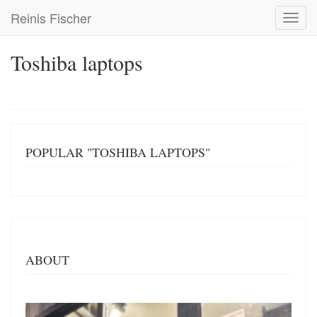
Skip
Reinis Fischer
Toggl
to
navig
main
content
Toshiba laptops
POPULAR "TOSHIBA LAPTOPS"
ABOUT