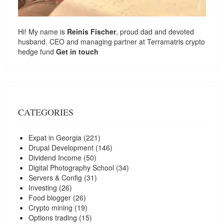
Hi! My name is
Reinis Fischer
, proud dad and devoted
husband. CEO and managing partner at
Terramatris
crypto
hedge fund
Get in touch
CATEGORIES
Expat in Georgia
(221)
Drupal Development
(146)
Dividend Income
(50)
Digital Photography School
(34)
Servers & Config
(31)
Investing
(26)
Food blogger
(26)
Crypto mining
(19)
Options trading
(15)