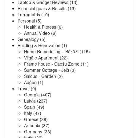
Laptop & Gadget Reviews
(13)
Financial goals & Results
(13)
Terramatris
(10)
Personal
(5)
Health & Fitness
(6)
Annual Video
(6)
Genealogy
(5)
Building & Renovation
(1)
Home Remodeling – Bākūži
(115)
Vilgāle Apartment
(22)
Frame house - Capšu Zeme
(11)
Summer Cottage - Jēči
(3)
Saldus - Garden
(2)
Ādģēri
(1)
Travel
(0)
Georgia
(407)
Latvia
(237)
Spain
(49)
Italy
(47)
Greece
(38)
Armenia
(37)
Germany
(33)
India
(32)