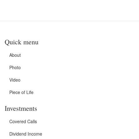
Quick menu
About
Photo
Video
Piece of Life
Investments
Covered Calls
Dividend Income