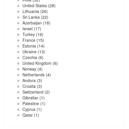
United States
(28)
Lithuania
(26)
Sri Lanka
(22)
Azerbaijan
(18)
Israel
(17)
Turkey
(16)
France
(15)
Estonia
(14)
Ukraine
(13)
Czechia
(6)
United Kingdom
(6)
Norway
(4)
Netherlands
(4)
Andora
(3)
Croatia
(3)
Switzerland
(2)
Gibraltar
(1)
Palestine
(1)
Cyprus
(1)
Qatar
(1)