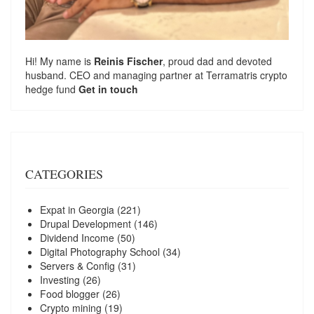
Hi! My name is
Reinis Fischer
, proud dad and devoted
husband. CEO and managing partner at
Terramatris
crypto
hedge fund
Get in touch
CATEGORIES
Expat in Georgia
(221)
Drupal Development
(146)
Dividend Income
(50)
Digital Photography School
(34)
Servers & Config
(31)
Investing
(26)
Food blogger
(26)
Crypto mining
(19)