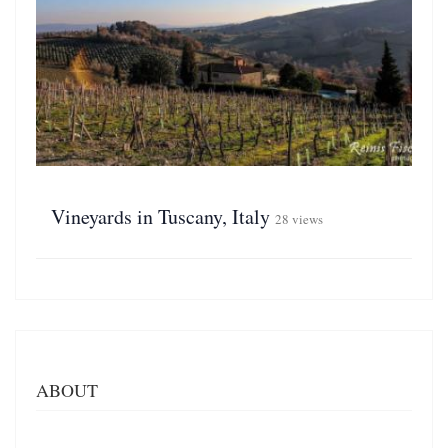
Vineyards in Tuscany, Italy
28 views
ABOUT