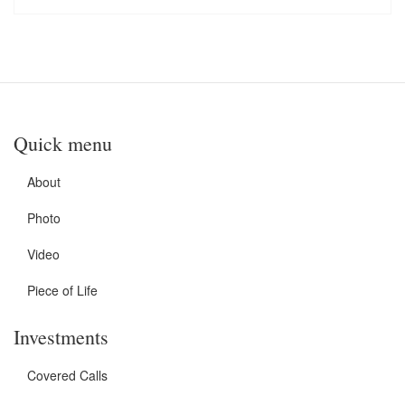
Quick menu
About
Photo
Video
Piece of Life
Investments
Covered Calls