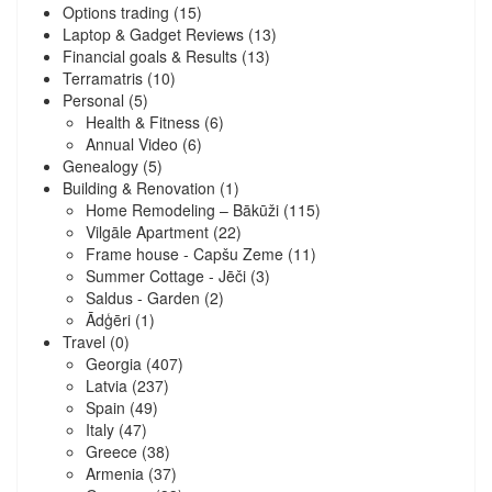
Options trading
(15)
Laptop & Gadget Reviews
(13)
Financial goals & Results
(13)
Terramatris
(10)
Personal
(5)
Health & Fitness
(6)
Annual Video
(6)
Genealogy
(5)
Building & Renovation
(1)
Home Remodeling – Bākūži
(115)
Vilgāle Apartment
(22)
Frame house - Capšu Zeme
(11)
Summer Cottage - Jēči
(3)
Saldus - Garden
(2)
Ādģēri
(1)
Travel
(0)
Georgia
(407)
Latvia
(237)
Spain
(49)
Italy
(47)
Greece
(38)
Armenia
(37)