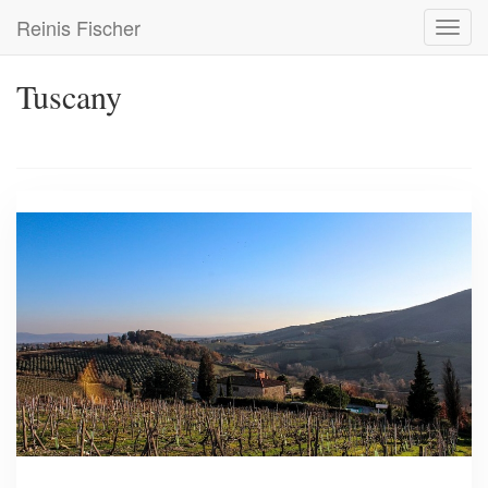
Skip
Reinis Fischer
Toggl
to
navig
main
content
Tuscany