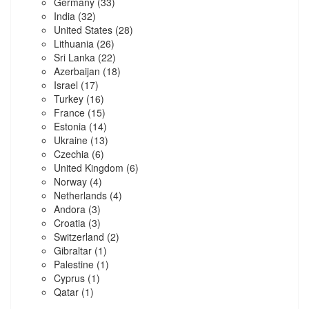
Germany
(33)
India
(32)
United States
(28)
Lithuania
(26)
Sri Lanka
(22)
Azerbaijan
(18)
Israel
(17)
Turkey
(16)
France
(15)
Estonia
(14)
Ukraine
(13)
Czechia
(6)
United Kingdom
(6)
Norway
(4)
Netherlands
(4)
Andora
(3)
Croatia
(3)
Switzerland
(2)
Gibraltar
(1)
Palestine
(1)
Cyprus
(1)
Qatar
(1)