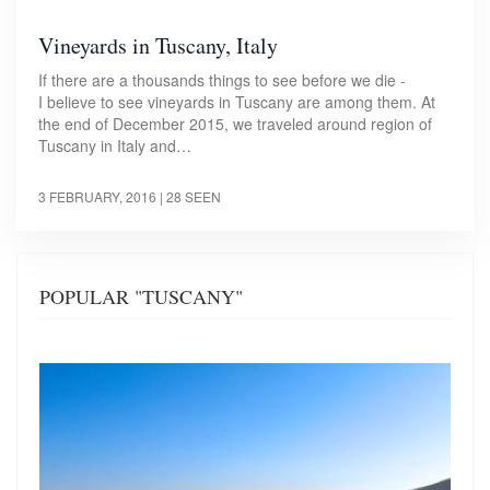
Vineyards in Tuscany, Italy
If there are a thousands things to see before we die -
I believe to see vineyards in Tuscany are among them. At
the end of December 2015, we traveled around region of
Tuscany in Italy and…
3 FEBRUARY, 2016
| 28 SEEN
POPULAR "TUSCANY"