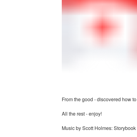
From the good - discovered how to 
All the rest - enjoy!
Music by Scott Holmes: Storybook