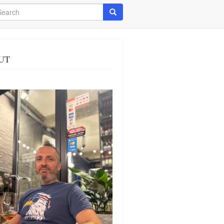
arch
Search
UT