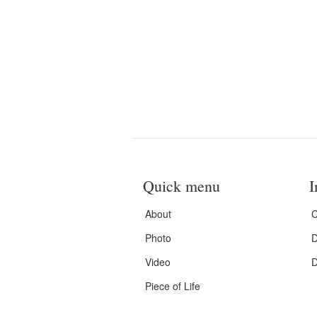
Quick menu
I
About
C
Photo
D
Video
D
Piece of Life