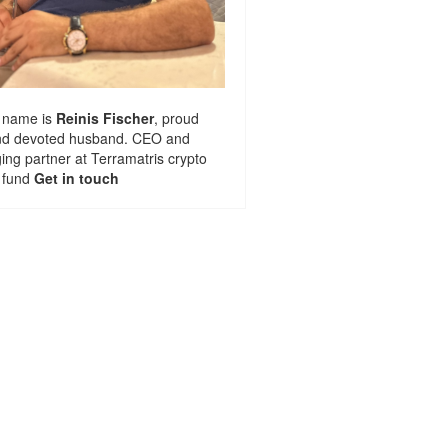
 name is
Reinis Fischer
, proud
nd devoted husband. CEO and
ng partner at
Terramatris
crypto
 fund
Get in touch