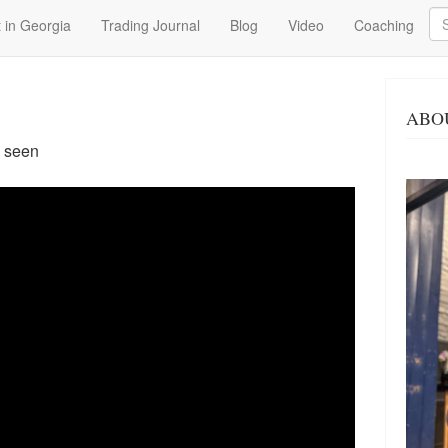
Se
 in Georgia
Trading Journal
Blog
Video
Coaching
ABO
7 seen