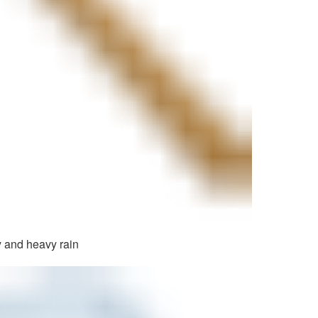
 and heavy rain