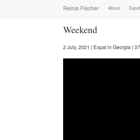
Skip
Reinis Fischer
About
Expat
Main
to
main
navigation
content
Weekend
2 July, 2021
|
Expat in Georgia
| 3