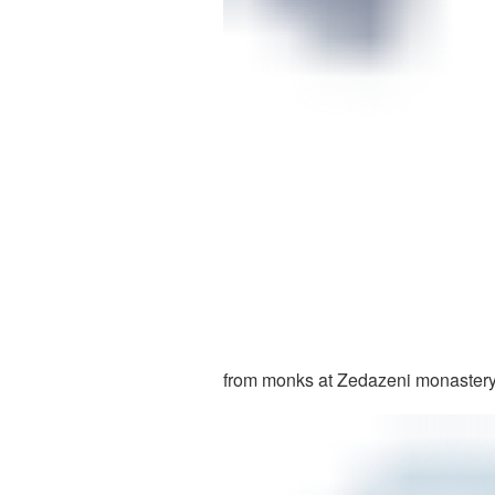
from monks at Zedazeni monastery