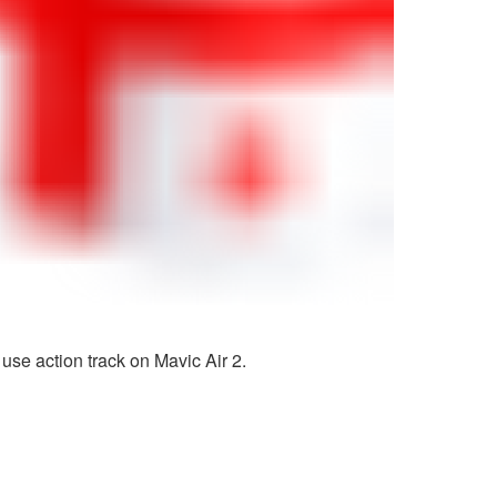
use action track on Mavic Air 2.