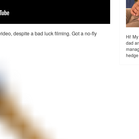
ideo, despite a bad luck filming. Got a no-fly
Hi! My
dad a
managi
hedge