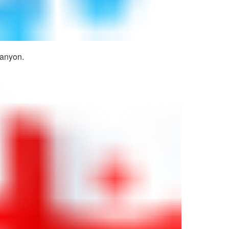
canyon.