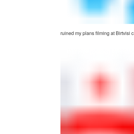
ruined my plans filming at Birtvisi 