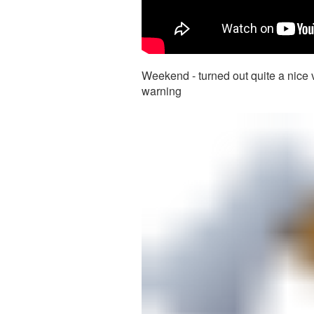
Weekend - turned out quite a nice v
warning