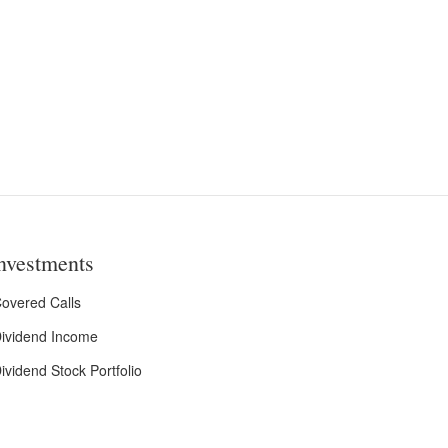
nvestments
overed Calls
ividend Income
ividend Stock Portfolio