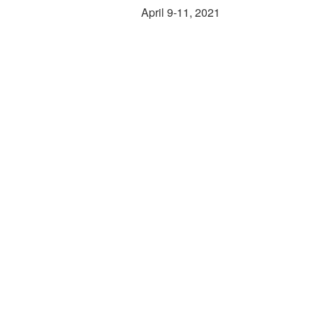
April 9-11, 2021