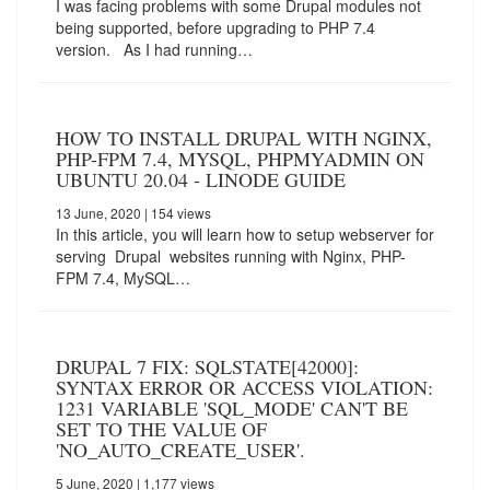
I was facing problems with some Drupal modules not
being supported, before upgrading to PHP 7.4
version. As I had running…
HOW TO INSTALL DRUPAL WITH NGINX,
PHP-FPM 7.4, MYSQL, PHPMYADMIN ON
UBUNTU 20.04 - LINODE GUIDE
13 June, 2020
| 154 views
In this article, you will learn how to setup webserver for
serving Drupal websites running with Nginx, PHP-
FPM 7.4, MySQL…
DRUPAL 7 FIX: SQLSTATE[42000]:
SYNTAX ERROR OR ACCESS VIOLATION:
1231 VARIABLE 'SQL_MODE' CAN'T BE
SET TO THE VALUE OF
'NO_AUTO_CREATE_USER'.
5 June, 2020
| 1,177 views