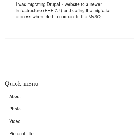
I was migrating Drupal 7 website to a newer
infrastructure (PHP 7.4) and during the migration
process when tried to connect to the MySQL…
Quick menu
About
Photo
Video
Piece of Life