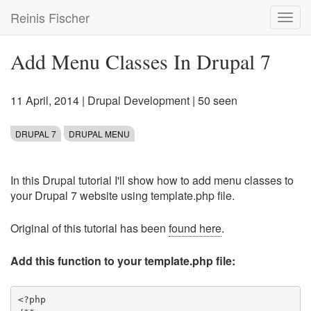
Skip
Reinis Fischer
Toggl
to
navig
main
content
Add Menu Classes In Drupal 7
11 April, 2014
|
Drupal Development
| 50 seen
DRUPAL 7
DRUPAL MENU
In this Drupal tutorial I'll show how to add menu classes to
your Drupal 7 website using template.php file.
Original of this tutorial has been
found here
.
Add this function to your template.php file:
<?php
