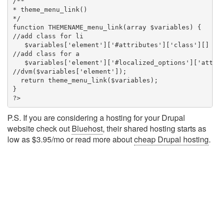
/**

* theme_menu_link()

*/

function THEMENAME_menu_link(array $variables) {

//add class for li

   $variables['element']['#attributes']['class'][] = 
//add class for a

   $variables['element']['#localized_options']['attri
//dvm($variables['element']);

  return theme_menu_link($variables);

}

?>
P.S. If you are considering a hosting for your Drupal
website check out
Bluehost
, their shared hosting starts as
low as $3.95/mo or read more about
cheap Drupal hosting
.