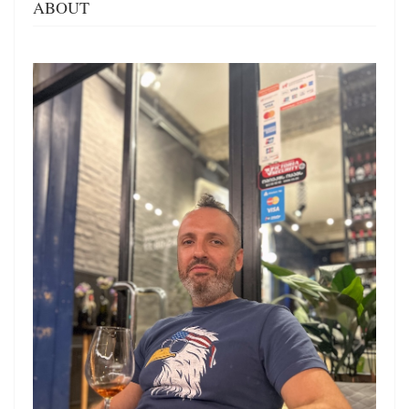
ABOUT