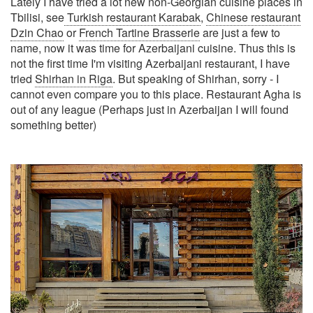
Lately I have tried a lot new non-Georgian cuisine places in
Tbilisi, see
Turkish restaurant Karabak
,
Chinese restaurant
Dzin Chao
or
French Tartine Brasserie
are just a few to
name, now it was time for Azerbaijani cuisine. Thus this is
not the first time I'm visiting Azerbaijani restaurant, I have
tried
Shirhan in Riga
. But speaking of Shirhan, sorry - I
cannot even compare you to this place. Restaurant Agha is
out of any league (Perhaps just in Azerbaijan I will found
something better)