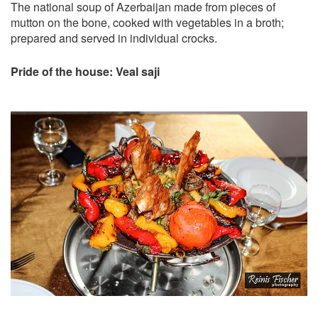
The national soup of Azerbaijan made from pieces of
mutton on the bone, cooked with vegetables in a broth;
prepared and served in individual crocks.
Pride of the house: Veal saji