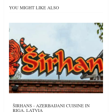
YOU MIGHT LIKE ALSO
ŠIRHANS - AZERBAIJANI CUISINE IN
RIGA, LATVIA