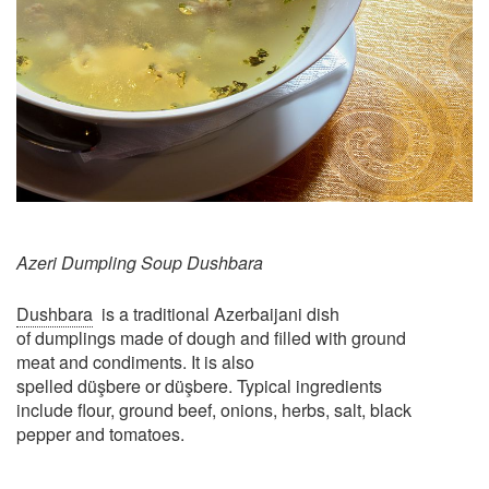
Azeri Dumpling Soup Dushbara
​Dushbara
is a traditional Azerbaijani dish
of dumplings made of dough and filled with ground
meat and condiments. It is also
spelled düşbere or düşbere. Typical ingredients
include flour, ground beef, onions, herbs, salt, black
pepper and tomatoes.