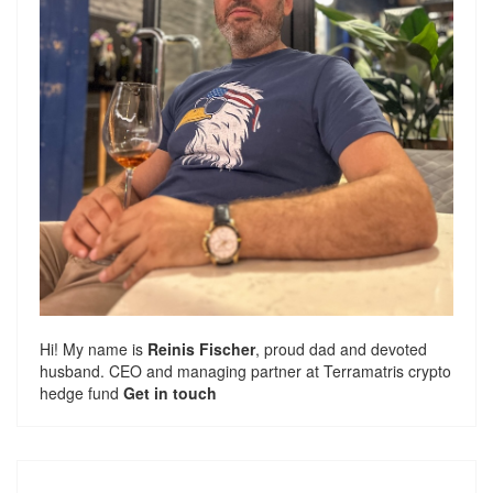
Hi! My name is
Reinis Fischer
, proud dad and devoted
husband. CEO and managing partner at
Terramatris
crypto
hedge fund
Get in touch