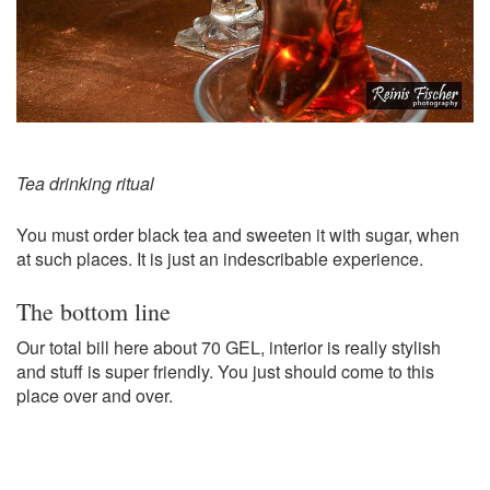
Tea drinking ritual
You must order black tea and sweeten it with sugar, when
at such places. It is just an indescribable experience.
The bottom line
Our total bill here about 70 GEL, interior is really stylish
and stuff is super friendly. You just should come to this
place over and over.