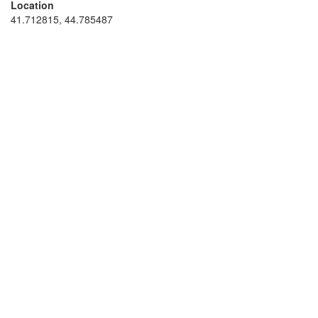
Location
41.712815, 44.785487