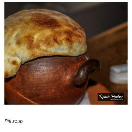
Piti soup