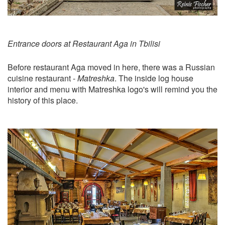
Entrance doors at Restaurant Aga in Tbilisi
Before restaurant Aga moved in here, there was a Russian
cuisine restaurant -
Matreshka
. The inside log house
interior and menu with Matreshka logo's will remind you the
history of this place.