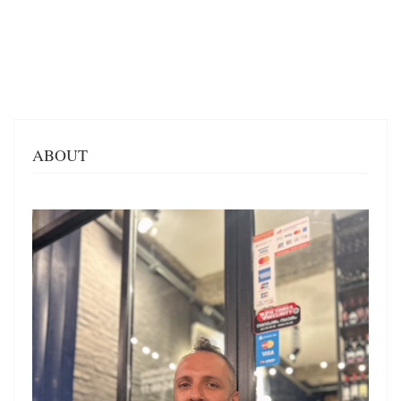
ABOUT