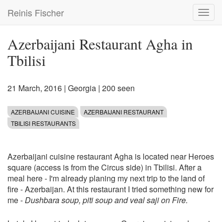
Skip
Reinis Fischer
Toggl
to
navig
main
content
Azerbaijani Restaurant Agha in
Tbilisi
21 March, 2016
|
Georgia
| 200 seen
AZERBAIJANI CUISINE
AZERBAIJANI RESTAURANT
TBILISI RESTAURANTS
Azerbaijani cuisine restaurant Agha is located near Heroes
square (access is from the Circus side) in Tbilisi. After a
meal here - I'm already planing my next trip to the land of
fire - Azerbaijan. At this restaurant I tried something new for
me -
Dushbara soup, piti soup and veal saji on Fire.