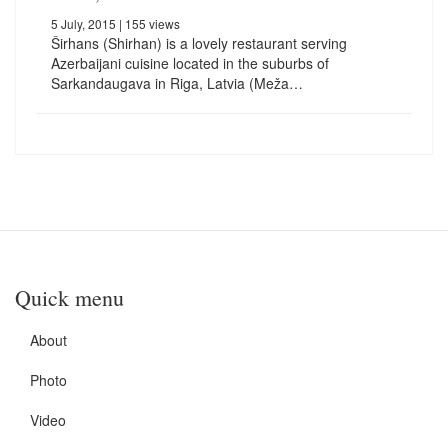
5 July, 2015
| 155 views
Širhans (Shirhan) is a lovely restaurant serving
Azerbaijani cuisine located in the suburbs of
Sarkandaugava in Riga, Latvia (Meža…
Quick menu
About
Photo
Video