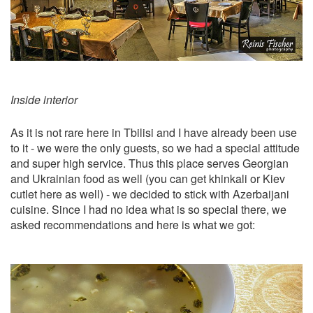
Inside interior
As it is not rare here in Tbilisi and I have already been use
to it - we were the only guests, so we had a special attitude
and super high service. Thus this place serves Georgian
and Ukrainian food as well (you can get khinkali or Kiev
cutlet here as well) - we decided to stick with Azerbaijani
cuisine. Since I had no idea what is so special there, we
asked recommendations and here is what we got: