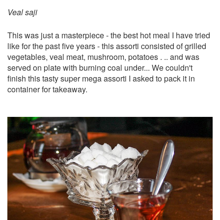
Veal saji
​This was just a masterpiece - the best hot meal I have tried
like for the past five years - this assorti consisted of grilled
vegetables, veal meat, mushroom, potatoes . .. and was
served on plate with burning coal under... We couldn't
finish this tasty super mega assorti I asked to pack it in
container for takeaway.