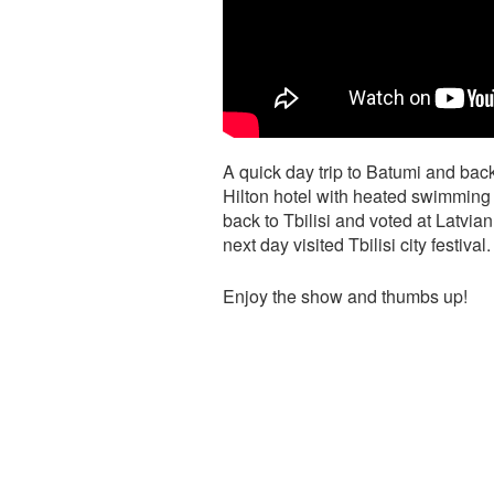
A quick day trip to Batumi and back 
Hilton hotel with heated swimming p
back to Tbilisi and voted at Latvia
next day visited Tbilisi city festival.
Enjoy the show and thumbs up!