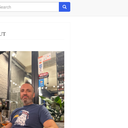
arch
Search
UT