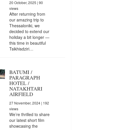
20 October, 2025
| 90
views
After returning from
our amazing trip to
Thessaloniki, we
decided to extend our
holiday a bit longer —
this time in beautiful
Tsikhisdziri…
BATUMI /
PARAGRAPH
HOTEL /
NATAKHTARI
AIRFIELD
27 November, 2024
| 192
views
We’re thrilled to share
our latest short film
showcasing the