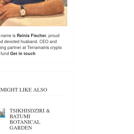
 name is
Reinis Fischer
, proud
nd devoted husband. CEO and
ng partner at
Terramatris
crypto
 fund
Get in touch
MIGHT LIKE ALSO
TSIKHISDZIRI &
BATUMI
BOTANICAL
GARDEN