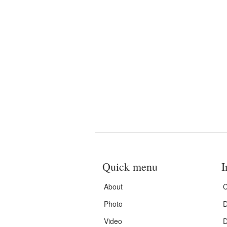
Quick menu
I
About
C
Photo
D
Video
D