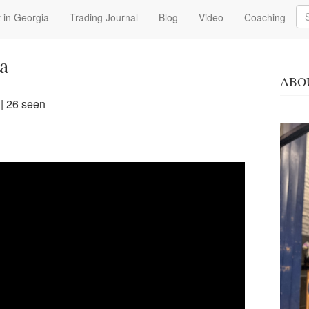
Se
 in Georgia
Trading Journal
Blog
Video
Coaching
a
ABO
| 26 seen