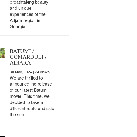
breathtaking beauty
and unique
experiences of the
Adjara region in
Georgia!…
BATUMI /
GOMARDULI /
ADJARA
30 May, 2024
| 74 views
We are thrilled to
announce the release
of our latest Batumi
movie! This time, we
decided to take a
different route and skip
the sea,…