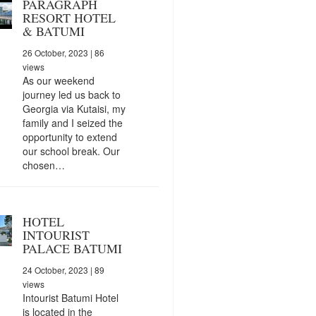
PARAGRAPH
RESORT HOTEL
& BATUMI
26 October, 2023
| 86
views
As our weekend
journey led us back to
Georgia via Kutaisi, my
family and I seized the
opportunity to extend
our school break. Our
chosen…
HOTEL
INTOURIST
PALACE BATUMI
24 October, 2023
| 89
views
Intourist Batumi Hotel
is located in the