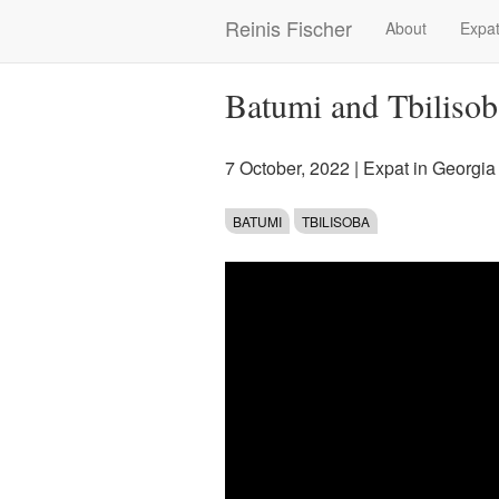
Skip
Reinis Fischer
About
Expat
Main
to
main
navigation
content
Batumi and Tbilisob
7 October, 2022
|
Expat in Georgia
BATUMI
TBILISOBA