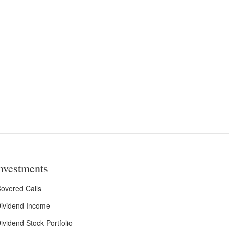
nvestments
overed Calls
ividend Income
ividend Stock Portfolio