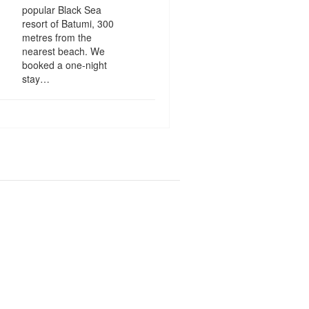
popular Black Sea
resort of Batumi, 300
metres from the
nearest beach. We
booked a one-night
stay…