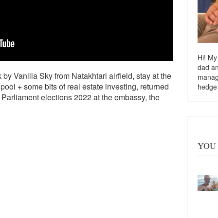
Hi! My
dad a
by Vanilla Sky from Natakhtari airfield, stay at the
managi
ool + some bits of real estate investing, returned
hedge
n Parliament elections 2022 at the embassy, the
YOU 