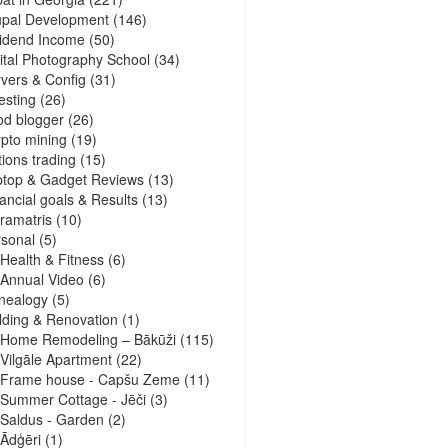
upal Development
(146)
idend Income
(50)
ital Photography School
(34)
vers & Config
(31)
esting
(26)
d blogger
(26)
pto mining
(19)
ions trading
(15)
ptop & Gadget Reviews
(13)
ancial goals & Results
(13)
ramatris
(10)
sonal
(5)
Health & Fitness
(6)
Annual Video
(6)
nealogy
(5)
lding & Renovation
(1)
Home Remodeling – Bākūži
(115)
Vilgāle Apartment
(22)
Frame house - Capšu Zeme
(11)
Summer Cottage - Jēči
(3)
Saldus - Garden
(2)
Ādģēri
(1)