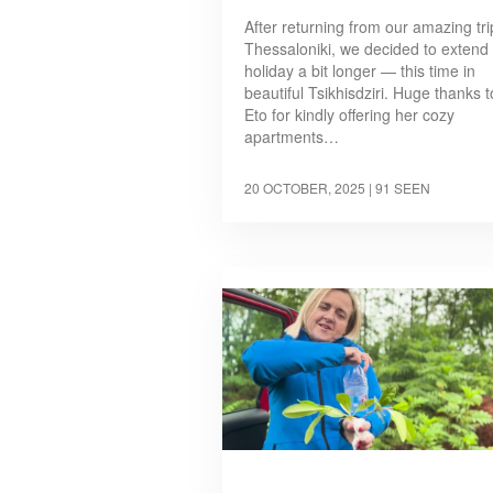
After returning from our amazing tri
Thessaloniki, we decided to extend
holiday a bit longer — this time in
beautiful Tsikhisdziri. Huge thanks t
Eto for kindly offering her cozy
apartments…
20 OCTOBER, 2025
| 91 SEEN