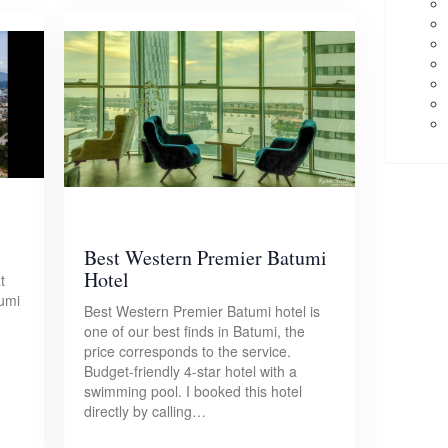
Best Western Premier Batumi
Hotel
t
tumi
Best Western Premier Batumi hotel is
one of our best finds in Batumi, the
price corresponds to the service.
Budget-friendly 4-star hotel with a
swimming pool. I booked this hotel
directly by calling…