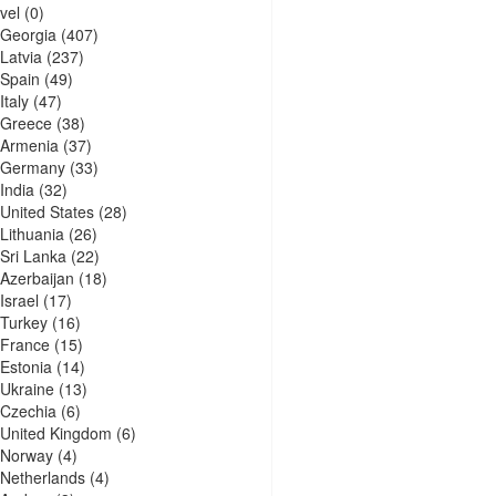
vel
(0)
Georgia
(407)
Latvia
(237)
Spain
(49)
Italy
(47)
Greece
(38)
Armenia
(37)
Germany
(33)
India
(32)
United States
(28)
Lithuania
(26)
Sri Lanka
(22)
Azerbaijan
(18)
Israel
(17)
Turkey
(16)
France
(15)
Estonia
(14)
Ukraine
(13)
Czechia
(6)
United Kingdom
(6)
Norway
(4)
Netherlands
(4)