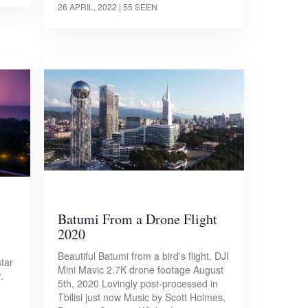
26 APRIL, 2022
| 55 SEEN
Batumi From a Drone Flight
2020
Beautiful Batumi from a bird's flight. DJI
tar
Mini Mavic 2.7K drone footage August
.
5th, 2020 Lovingly post-processed in
Tbilisi just now Music by Scott Holmes,