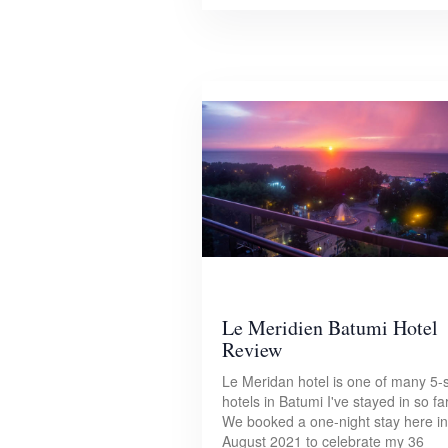
Le Meridien Batumi Hotel
Review
Le Meridan hotel is one of many 5-s
hotels in Batumi I've stayed in so far
We booked a one-night stay here in
August 2021 to celebrate my 36