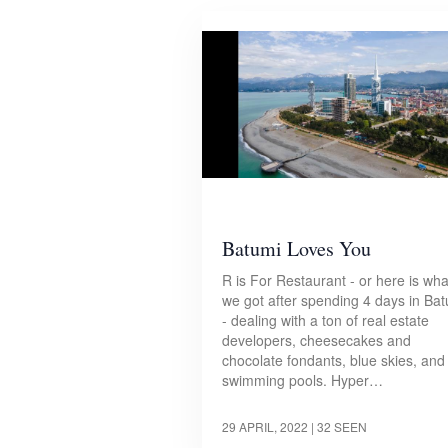
Batumi Loves You
R is For Restaurant - or here is wha
we got after spending 4 days in Ba
- dealing with a ton of real estate
developers, cheesecakes and
chocolate fondants, blue skies, and
swimming pools. Hyper…
29 APRIL, 2022
| 32 SEEN