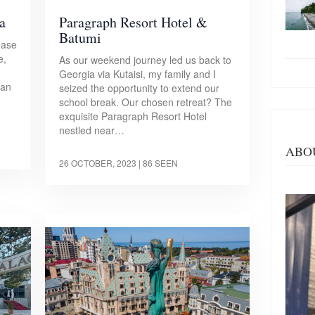
a
Paragraph Resort Hotel &
Batumi
ease
e,
As our weekend journey led us back to
Georgia via Kutaisi, my family and I
 an
seized the opportunity to extend our
school break. Our chosen retreat? The
exquisite Paragraph Resort Hotel
nestled near…
ABO
26 OCTOBER, 2023
| 86 SEEN