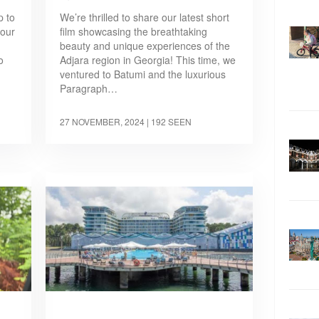
p to
We’re thrilled to share our latest short
 our
film showcasing the breathtaking
beauty and unique experiences of the
o
Adjara region in Georgia! This time, we
ventured to Batumi and the luxurious
Paragraph…
27 NOVEMBER, 2024
| 192 SEEN