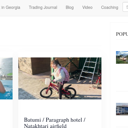
Se
 in Georgia
Trading Journal
Blog
Video
Coaching
POPU
Batumi / Paragraph hotel /
Natakhtari airfield