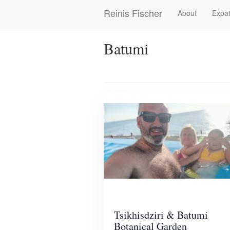
Skip
Reinis Fischer
About
Expat
Main
to
main
navigation
content
Batumi
Tsikhisdziri & Batumi
Botanical Garden