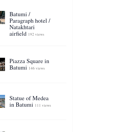
Batumi /
Paragraph hotel /
Natakhtari
airfield
192 views
Piazza Square in
Batumi
146 views
Statue of Medea
in Batumi
111 views