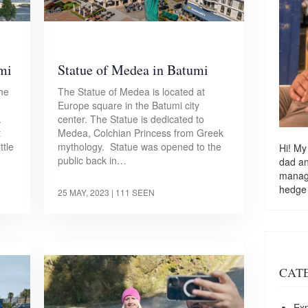
umi
Statue of Medea in Batumi
the
The Statue of Medea is located at
Europe square in the Batumi city
.
center. The Statue is dedicated to
t
Medea, Colchian Princess from Greek
ttle
mythology. Statue was opened to the
Hi! My
public back in…
dad a
managi
hedge
25 MAY, 2023
| 111 SEEN
CAT
Exp