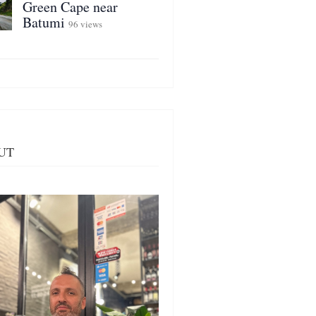
Green Cape near
Batumi
96 views
UT