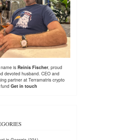
 name is
Reinis Fischer
, proud
nd devoted husband. CEO and
ng partner at
Terramatris
crypto
 fund
Get in touch
EGORIES
at in Georgia
(221)