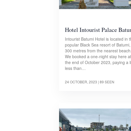
Hotel Intourist Palace Bat
Intourist Batumi Hotel is located in 
popular Black Sea resort of Batumi,
300 metres from the nearest beach
We booked a one-night stay here a
the end of October 2023, paying a li
less than…
24 OCTOBER, 2023
| 89 SEEN