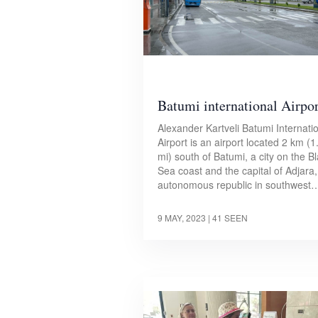
Batumi international Airpor
Alexander Kartveli Batumi Internati
Airport is an airport located 2 km (1
mi) south of Batumi, a city on the B
Sea coast and the capital of Adjara
autonomous republic in southwest
9 MAY, 2023
| 41 SEEN