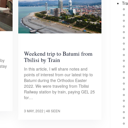
Tra
Weekend trip to Batumi from
Tbilisi by Train
 by
 stay
In this article, I will share notes and
points of interest from our latest trip to
Batumi during the Orthodox Easter
2022. We were traveling from Tbilisi
Railway station by train, paying GEL 25
for…
3 MAY, 2022
| 48 SEEN