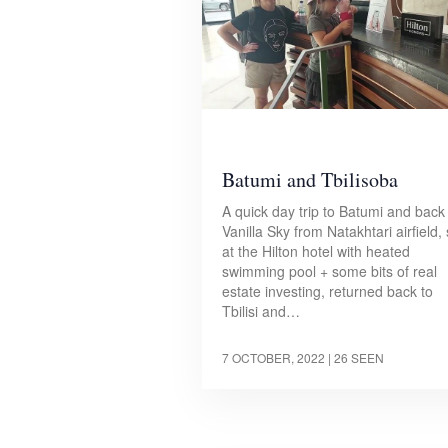
Batumi and Tbilisoba
A quick day trip to Batumi and back
Vanilla Sky from Natakhtari airfield,
at the Hilton hotel with heated
swimming pool + some bits of real
estate investing, returned back to
Tbilisi and…
7 OCTOBER, 2022
| 26 SEEN