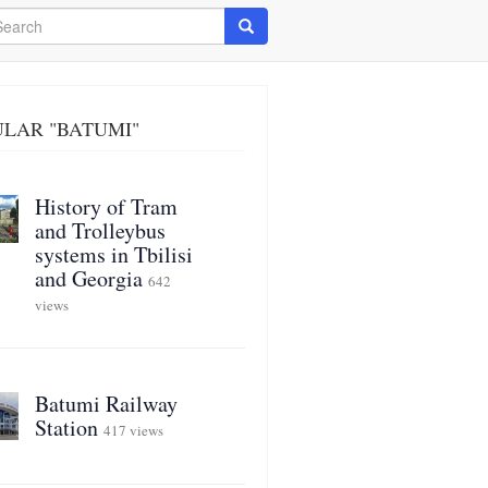
arch
Search
LAR "BATUMI"
History of Tram
and Trolleybus
systems in Tbilisi
and Georgia
642
views
Batumi Railway
Station
417 views