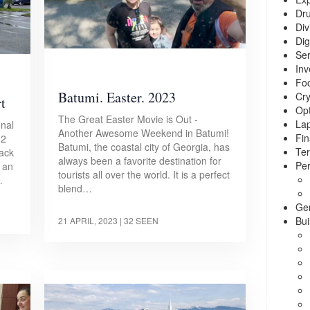
Dr
Div
Dig
Ser
Inv
Foo
Batumi. Easter. 2023
Cry
t
Opt
The Great Easter Movie is Out -
La
onal
Another Awesome Weekend in Batumi!
Fin
.2
Batumi, the coastal city of Georgia, has
Ter
lack
always been a favorite destination for
Per
, an
tourists all over the world. It is a perfect
…
blend…
Ge
Bui
21 APRIL, 2023
| 32 SEEN