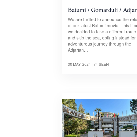
Batumi / Gomarduli / Adjar
We are thrilled to announce the rel
of our latest Batumi movie! This tim
we decided to take a different route
and skip the sea, opting instead for
adventurous journey through the
Adjarian…
30 MAY, 2024
| 74 SEEN