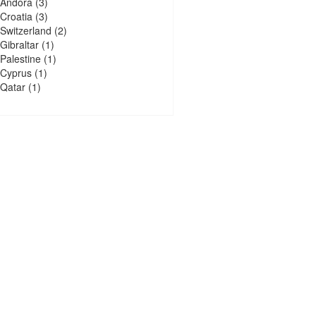
Andora
(3)
Croatia
(3)
Switzerland
(2)
Gibraltar
(1)
Palestine
(1)
Cyprus
(1)
Qatar
(1)