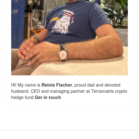
Hi! My name is
Reinis Fischer
, proud dad and devoted
husband. CEO and managing partner at
Terramatris
crypto
hedge fund
Get in touch