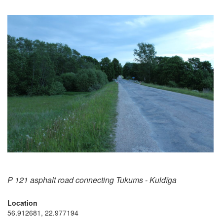
P 121 asphalt road connecting Tukums - Kuldīga
Location
56.912681, 22.977194