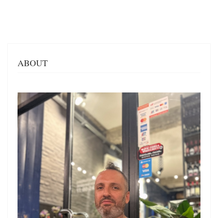
ABOUT