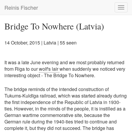
Skip
Reinis Fischer
Toggl
to
navig
main
content
Bridge To Nowhere (Latvia)
14 October, 2015
|
Latvia
| 55 seen
It was a late June evening and we most probably returned
from Riga to our
wolf's lair
when suddenly we noticed very
interesting object - The Bridge To Nowhere.
The bridge reminds of the intended construction of
Tukums-Kuldīga railroad, which was started already during
the first independence of the Republic of Latvia in 1930-
ties. However, in the minds of the people, it is instilled as a
German wartime commemorative site, because the
German rule during the 1940-ties tried to continue and
complete it, but they did not succeed. The bridge has