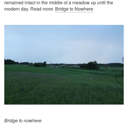
remained intact in the middle of a meadow up until the
modern day. Read more:
Bridge to Nowhere
Bridge to nowhere