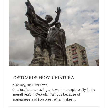
POSTCARDS FROM CHIATURA
2 January, 2017
| 39 views
Chiatura is an amazing and worth to explore city in the
Imereti region, Georgia. Famous because of
manganese and iron ores. What makes…