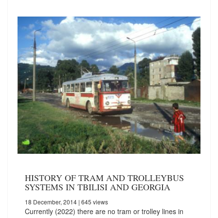
HISTORY OF TRAM AND TROLLEYBUS
SYSTEMS IN TBILISI AND GEORGIA
18 December, 2014
| 645 views
Currently (2022) there are no tram or trolley lines in