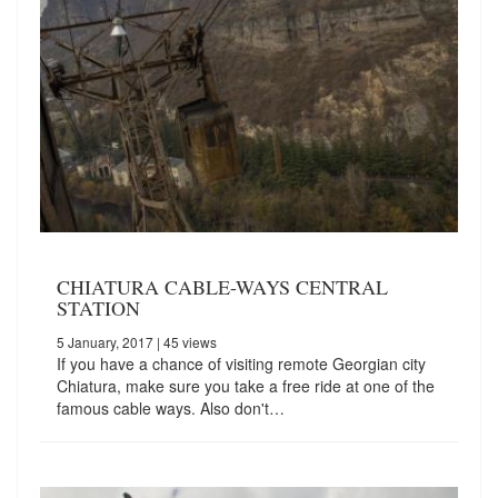
CHIATURA CABLE-WAYS CENTRAL
STATION
5 January, 2017
| 45 views
If you have a chance of visiting remote Georgian city
Chiatura, make sure you take a free ride at one of the
famous cable ways. Also don't…