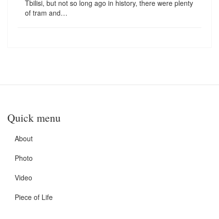
Tbilisi, but not so long ago in history, there were plenty
of tram and…
Quick menu
About
Photo
Video
Piece of Life