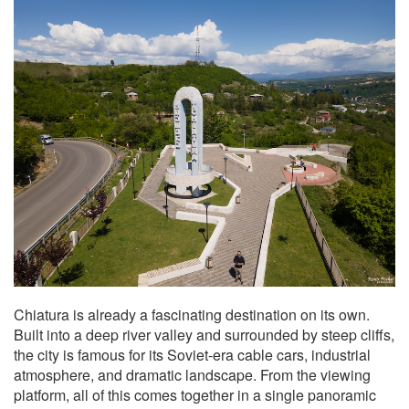
Chiatura is already a fascinating destination on its own.
Built into a deep river valley and surrounded by steep cliffs,
the city is famous for its Soviet-era cable cars, industrial
atmosphere, and dramatic landscape. From the viewing
platform, all of this comes together in a single panoramic