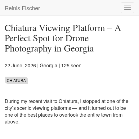
Skip
Reinis Fischer
Toggl
to
navig
main
content
Chiatura Viewing Platform – A
Perfect Spot for Drone
Photography in Georgia
22 June, 2026
|
Georgia
| 125 seen
CHIATURA
During my recent visit to Chiatura, I stopped at one of the
city’s scenic viewing platforms — and it turned out to be
one of the best places to overlook the entire town from
above.