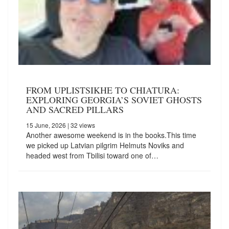
FROM UPLISTSIKHE TO CHIATURA:
EXPLORING GEORGIA’S SOVIET GHOSTS
AND SACRED PILLARS
15 June, 2026
| 32 views
Another awesome weekend is in the books.This time
we picked up Latvian pilgrim Helmuts Noviks and
headed west from Tbilisi toward one of…