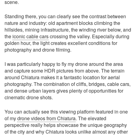
scene.
Standing there, you can clearly see the contrast between
nature and industry: old apartment blocks climbing the
hillsides, mining infrastructure, the winding river below, and
the
iconic cable cars
crossing the valley. Especially during
golden hour, the light creates excellent conditions for
photography and drone filming.
I was particularly happy to fly my drone around the area
and capture some HDR pictures from above. The terrain
around Chiatura makes it a fantastic location for aerial
photography. The combination of cliffs, bridges, cable cars,
and dense urban layers gives plenty of opportunities for
cinematic drone shots.
You can actually see this viewing platform featured in one
of my
drone videos from Chiatura
. The elevated
perspective really helps showcase the unique geography
of the city and why Chiatura looks unlike almost any other