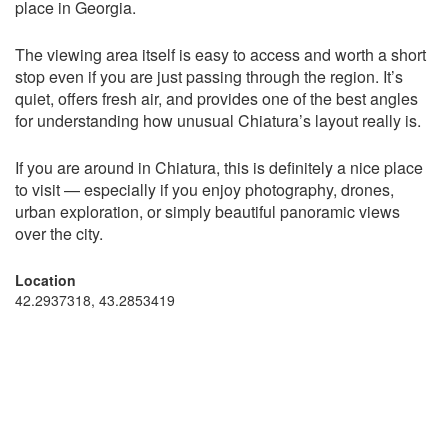
place in Georgia.
The viewing area itself is easy to access and worth a short
stop even if you are just passing through the region. It’s
quiet, offers fresh air, and provides one of the best angles
for understanding how unusual Chiatura’s layout really is.
If you are around in Chiatura, this is definitely a nice place
to visit — especially if you enjoy photography, drones,
urban exploration, or simply beautiful panoramic views
over the city.
Location
42.2937318, 43.2853419