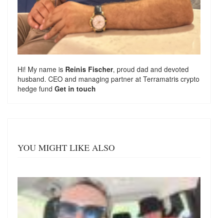
Hi! My name is
Reinis Fischer
, proud dad and devoted
husband. CEO and managing partner at
Terramatris
crypto
hedge fund
Get in touch
YOU MIGHT LIKE ALSO