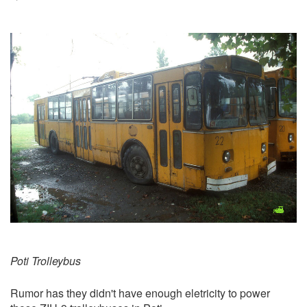
Poti Trolleybus
Rumor has they didn't have enough eletricity to power