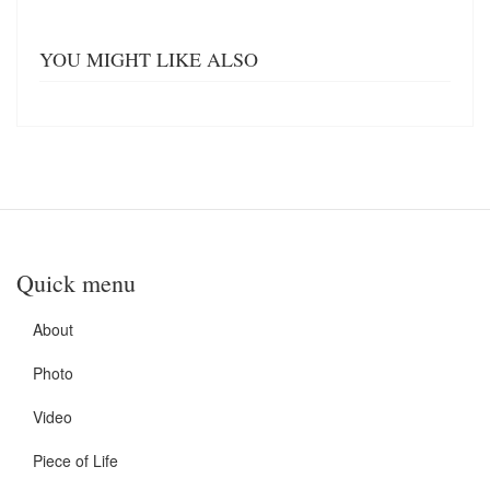
YOU MIGHT LIKE ALSO
Quick menu
About
Photo
Video
Piece of Life