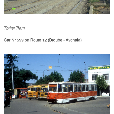
Tbilisi Tram
Car Nr 599 on Route 12 (Didube - Avchala)