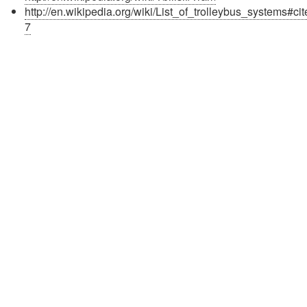
http://en.wikipedia.org/wiki/List_of_trolleybus_systems#ci
7