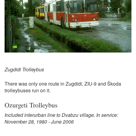
Zugdidi Trolleybus
There was only one route in Zugdidi, ZIU-9 and Škoda
trolleybuses run on it.
Ozurgeti Trolleybus
Included interurban line to Dvabzu village. In service:
November 28, 1980 - June 2006