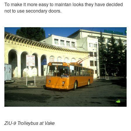
To make it more easy to maintan looks they have decided
not to use secondary doors.
ZiU-9 Trolleybus at Vake