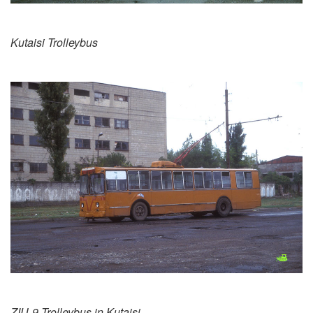
Kutaisi Trolleybus
ZIU-9 Trolleybus in Kutaisi