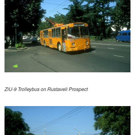
ZiU-9 Trolleybus on Rustaveli Prospect