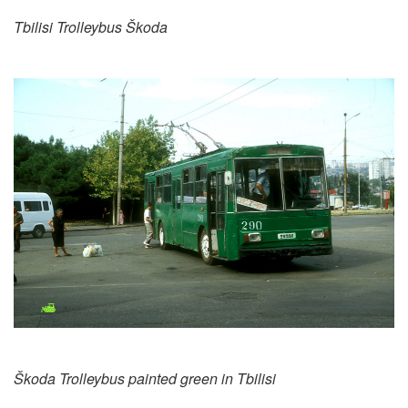
Tbilisi Trolleybus Škoda
Škoda Trolleybus painted green in Tbilisi