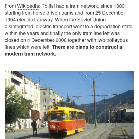
From
Wikipedia
: Tbilisi had a tram network, since 1883
starting from horse driven trams and from 25 December
1904 electric tramway. When the Soviet Union
disintegrated, electric transport went to a degradation state
within the years and finally the only tram line left was
closed on 4 December 2006 together with two trolleybus
lines which were left.
There are plans to construct a
modern tram network.