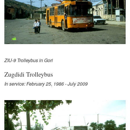
ZIU-9 Trolleybus in Gori
Zugdidi Trolleybus
In service: February 25, 1986 - July 2009