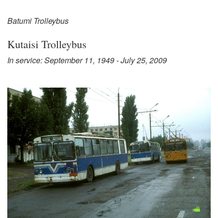
Batumi Trolleybus
Kutaisi Trolleybus
In service: September 11, 1949 - July 25, 2009