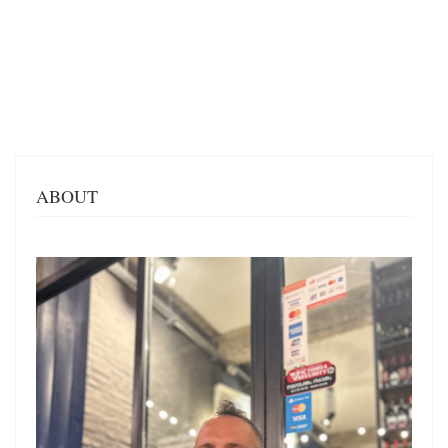
ABOUT