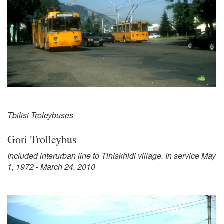
Tbilisi Troleybuses
Gori Trolleybus
Included interurban line to Tiniskhidi village. In service May
1, 1972 - March 24, 2010