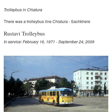
Trolleybus in Chiatura
There was a trolleybus line Chiatura - Sachkhere
Rustavi Trolleybus
In service: February 16, 1971 - September 24, 2009