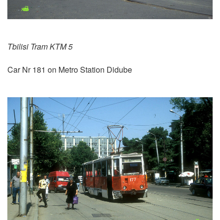
Tbilisi Tram KTM 5
Car Nr 181 on Metro Station Didube