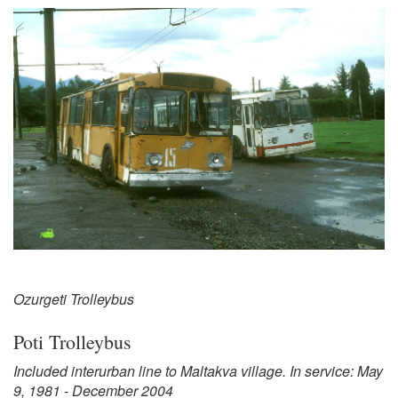
Ozurgeti Trolleybus
Poti Trolleybus
Included interurban line to Maltakva village. In service: May
9, 1981 - December 2004