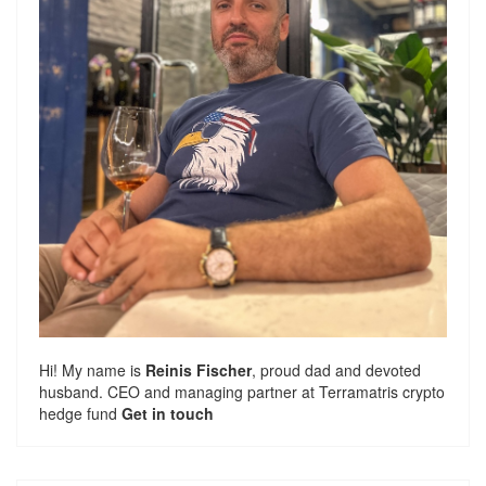
Hi! My name is
Reinis Fischer
, proud dad and devoted
husband. CEO and managing partner at
Terramatris
crypto
hedge fund
Get in touch