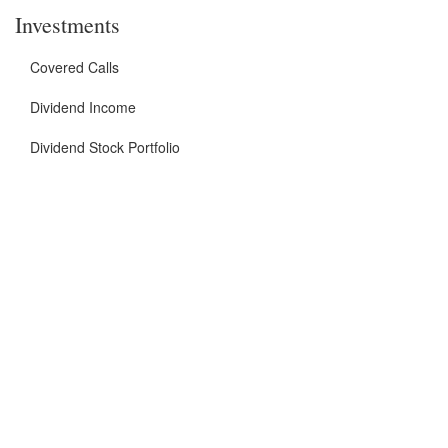
Investments
Covered Calls
Dividend Income
Dividend Stock Portfolio