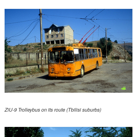
ZiU-9 Trolleybus on its route (Tbilisi suburbs)