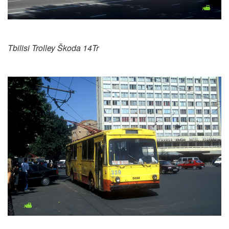
Tbilisi Trolley Škoda 14Tr