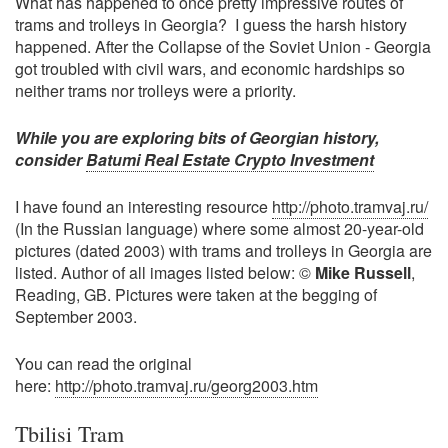
What has happened to once pretty impressive routes of
trams and trolleys in Georgia? I guess the harsh history
happened. After the Collapse of the Soviet Union - Georgia
got troubled with civil wars, and economic hardships so
neither trams nor trolleys were a priority.
While you are exploring bits of Georgian history,
consider
Batumi Real Estate Crypto Investment
I have found an interesting resource
http://photo.tramvaj.ru/
(In the Russian language) where some almost 20-year-old
pictures (dated 2003) with trams and trolleys in Georgia are
listed. Author of all images listed below: ©
Mike Russell
,
Reading, GB. Pictures were taken at the begging of
September 2003.
You can read the original
here:
http://photo.tramvaj.ru/georg2003.htm
Tbilisi Tram