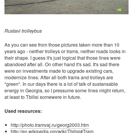
Rustavi trolleybus
As you can see from those pictures taken more than 10
years ago - neither trolleys or trams, neither roads looks in
their shape. I guess it's just logical that those lines were
abandoed after all. On other hand it's sad. It's sad there
were on investments made to upgrade existing cars,
modernize lines. After all both trams and trolleys are
"green". In our days there is a lot of talk of sustansable
energy in Georgia, so I pressume some lines might return,
at least to Tbilisi somewere in future.
Used resources:
http://photo.tramvaj.ru/georg2003.htm
http://en.wikipedia.org/wiki/Tbilisi#Tram