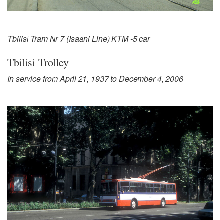
Tbilisi Tram Nr 7 (Isaani Line) KTM -5 car
Tbilisi Trolley
In service from April 21, 1937 to December 4, 2006