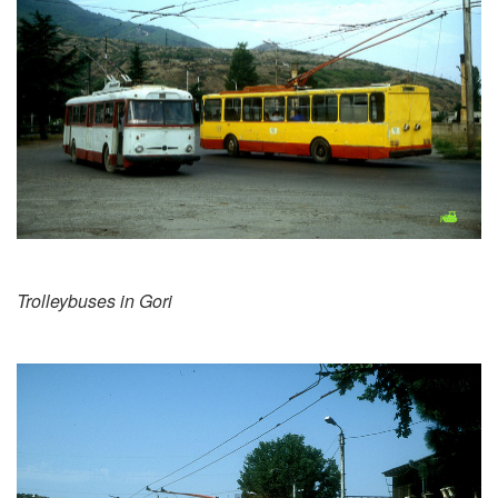
Trolleybuses in Gori