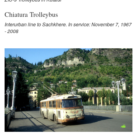
Chiatura Trolleybus
Interurban line to Sachkhere. In service: November 7, 1967
- 2008