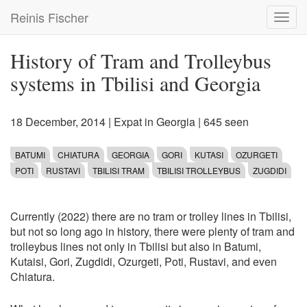
Skip
Reinis Fischer
Toggl
to
navig
main
content
History of Tram and Trolleybus
systems in Tbilisi and Georgia
18 December, 2014
|
Expat in Georgia
| 645 seen
BATUMI
CHIATURA
GEORGIA
GORI
KUTASI
OZURGETI
POTI
RUSTAVI
TBILISI TRAM
TBILISI TROLLEYBUS
ZUGDIDI
Currently (2022) there are no tram or trolley lines in Tbilisi,
but not so long ago in history, there were plenty of tram and
trolleybus lines not only in Tbilisi but also in Batumi,
Kutaisi, Gori, Zugdidi, Ozurgeti, Poti, Rustavi, and even
Chiatura.