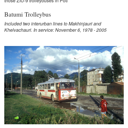
those ZIU-9 trolleybuses in Poti
Batumi Trolleybus
Included two interurban lines to Makhinjauri and
Khelvachauri. In service: November 6, 1978 - 2005