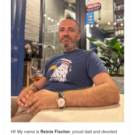
Hi! My name is
Reinis Fischer
, proud dad and devoted