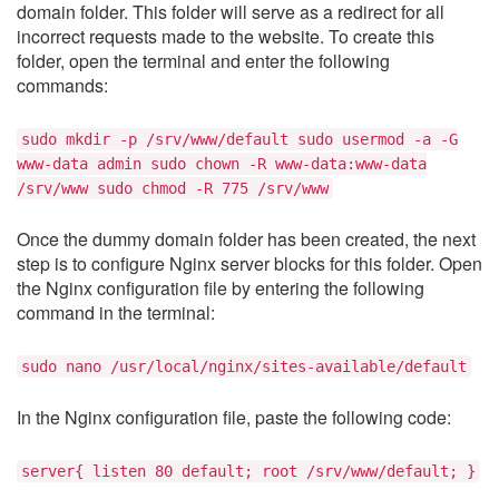
domain folder. This folder will serve as a redirect for all
incorrect requests made to the website. To create this
folder, open the terminal and enter the following
commands:
sudo mkdir -p /srv/www/default sudo usermod -a -G
www-data admin sudo chown -R www-data:www-data
/srv/www sudo chmod -R 775 /srv/www
Once the dummy domain folder has been created, the next
step is to configure Nginx server blocks for this folder. Open
the Nginx configuration file by entering the following
command in the terminal:
sudo nano /usr/local/nginx/sites-available/default
In the Nginx configuration file, paste the following code:
server{ listen 80 default; root /srv/www/default; }