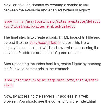
Next, enable the domain by creating a symbolic link
between the available and enabled folders in Nginx:
sudo ln -s /usr/local/nginx/sites-available/default
/usr/local/nginx/sites-enabled/default
The final step is to create a basic HTML index.html file and
upload it to the
folder. This file will
/srv/www/default
display the content that will be shown when accessing the
server's IP address or an unconfigured domain.
After uploading the index.html file, restart Nginx by entering
the following commands in the terminal:
sudo /etc/init.d/nginx stop sudo /etc/init.d/nginx
start
Now, try accessing the server's IP address in a web
browser. You should see the content from the index.html