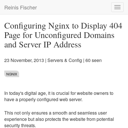
Skip
Reinis Fischer
Toggl
to
navig
main
content
Configuring Nginx to Display 404
Page for Unconfigured Domains
and Server IP Address
23 November, 2013
|
Servers & Config
| 60 seen
NGNIX
In today's digital age, it is crucial for website owners to
have a properly configured web server.
This not only ensures a smooth and seamless user
experience but also protects the website from potential
security threats.