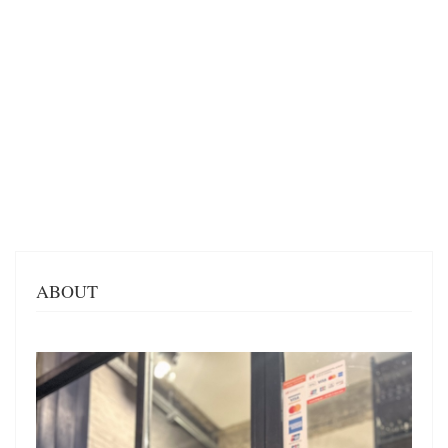
ABOUT