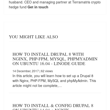
husband. CEO and managing partner at
Terramatris
crypto
hedge fund
Get in touch
YOU MIGHT LIKE ALSO
HOW TO INSTALL DRUPAL 8 WITH
NGINX, PHP-FPM, MYSQL, PHPMYADMIN
ON UBUNTU 16.04 - LINODE GUIDE
14 December, 2017
| 62 views
In this article, you will learn how to set up a Drupal 8
with Nginx, PHP-FPM, MySQL and phpMyAdmin. This
article might not be complete,…
HOW TO INSTALL & CONFIG DRUPAL 8
ON UBUNTU 14.04 + NGNIX