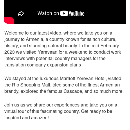
Welcome to our latest video, where we take you on a
journey to Armenia, a country known for its rich culture,
history, and stunning natural beauty. In the mid February
2023 we visited Yerevean for a weekend to conduct work
interviews with potenital country managers for the
translation company
expansion plans
We stayed at the luxurious Marriott Yerevan Hotel, visited
the Rio Shopping Mall, tried some of the finest Armenian
brandy, explored the famous Cascade, and so much more.
Join us as we share our experiences and take you on a
virtual tour of this fascinating country. Get ready to be
inspired and amazed!