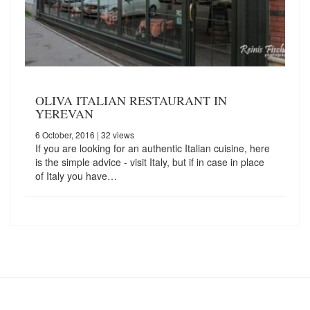
OLIVA ITALIAN RESTAURANT IN
YEREVAN
6 October, 2016
| 32 views
If you are looking for an authentic Italian cuisine, here
is the simple advice - visit Italy, but if in case in place
of Italy you have…