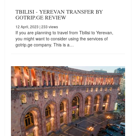
TBILISI - YEREVAN TRANSFER BY
GOTRIP.GE REVIEW
12 April, 2023
| 233 views
If you are planning to travel from Tbilisi to Yerevan,
you might want to consider using the services of
gotrip.ge company. This is a…