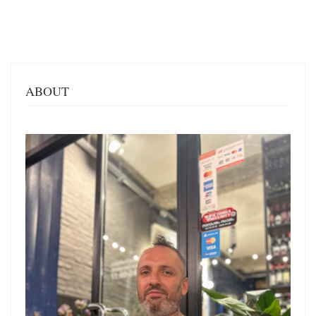
ABOUT