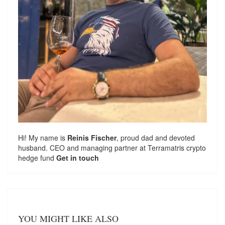
Hi! My name is
Reinis Fischer
, proud dad and devoted
husband. CEO and managing partner at
Terramatris
crypto
hedge fund
Get in touch
YOU MIGHT LIKE ALSO