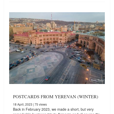
POSTCARDS FROM YEREVAN (WINTER)
18 April, 2023
| 75 views
Back in February 2023, we made a short, but very