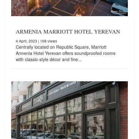
ARMENIA MARRIOTT HOTEL YEREVAN
4 April, 2023
| 168 views
Centrally located on Republic Square, Marriott
Armenia Hotel Yerevan offers soundproofed rooms
with classic-style décor and fine…