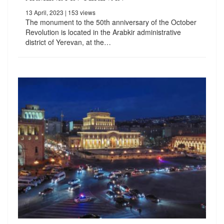
13 April, 2023
| 153 views
The monument to the 50th anniversary of the October
Revolution is located in the Arabkir administrative
district of Yerevan, at the…