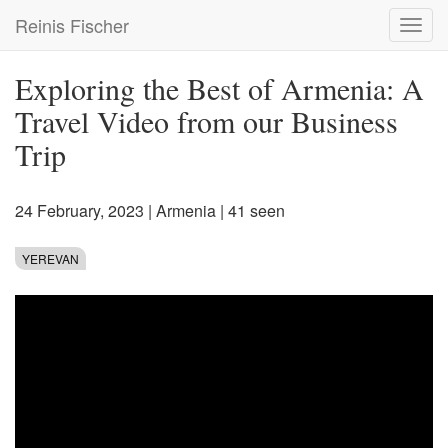
Skip
Reinis Fischer
Toggl
to
navig
main
content
Exploring the Best of Armenia: A
Travel Video from our Business
Trip
24 February, 2023
|
Armenia
| 41 seen
YEREVAN