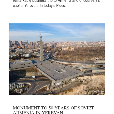
remarkable business trip to Armenia and of course it's
capital Yerevan. In today's Piece…
MONUMENT TO 50 YEARS OF SOVIET
ARMENIA IN YEREVAN