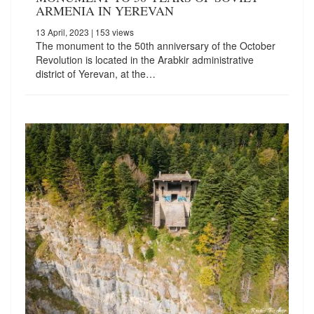
ARMENIA IN YEREVAN
13 April, 2023
| 153 views
The monument to the 50th anniversary of the October
Revolution is located in the Arabkir administrative
district of Yerevan, at the…