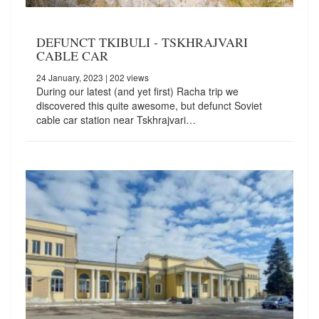
DEFUNCT TKIBULI - TSKHRAJVARI
CABLE CAR
24 January, 2023
| 202 views
During our latest (and yet first) Racha trip we
discovered this quite awesome, but defunct Soviet
cable car station near Tskhrajvari…