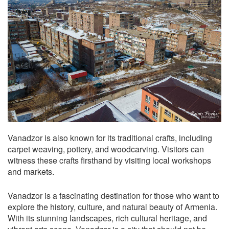
Vanadzor is also known for its traditional crafts, including
carpet weaving, pottery, and woodcarving. Visitors can
witness these crafts firsthand by visiting local workshops
and markets.
Vanadzor is a fascinating destination for those who want to
explore the history, culture, and natural beauty of Armenia.
With its stunning landscapes, rich cultural heritage, and