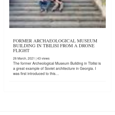
FORMER ARCHAEOLOGICAL MUSEUM
BUILDING IN TBILISI FROM A DRONE
FLIGHT
26 March, 2021
| 43 views
The former Archeological Museum Building in Tbilisi is
a great example of Soviet architecture in Georgia. I
was first introduced to this…