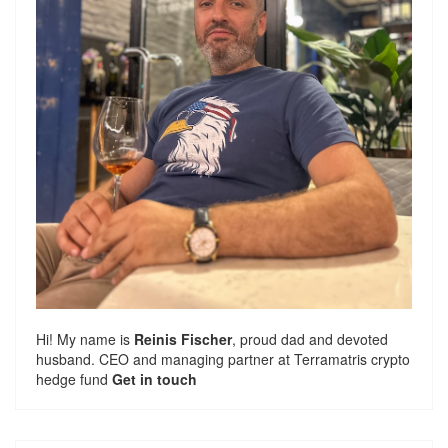
Hi! My name is
Reinis Fischer
, proud dad and devoted
husband. CEO and managing partner at
Terramatris
crypto
hedge fund
Get in touch