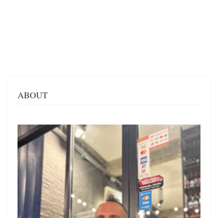
ABOUT