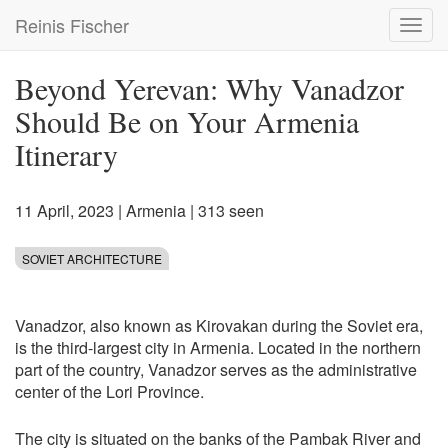
Skip
Reinis Fischer
Toggl
to
navig
main
content
Beyond Yerevan: Why Vanadzor
Should Be on Your Armenia
Itinerary
11 April, 2023
|
Armenia
| 313 seen
SOVIET ARCHITECTURE
Vanadzor, also known as Kirovakan during the Soviet era,
is the third-largest city in Armenia. Located in the northern
part of the country, Vanadzor serves as the administrative
center of the Lori Province.
The city is situated on the banks of the Pambak River and