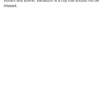
vibrant arts scene, Vanadzor is a city that should not be
missed.