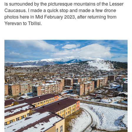
is surrounded by the picturesque mountains of the Lesser
Caucasus. I made a quick stop and made a few drone
photos here in Mid February 2023, after returning from
Yerevan to Tbilisi.