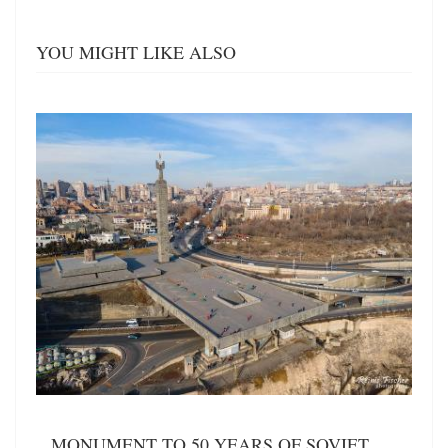
YOU MIGHT LIKE ALSO
MONUMENT TO 50 YEARS OF SOVIET