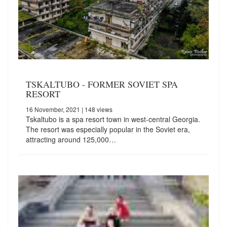
TSKALTUBO - FORMER SOVIET SPA
RESORT
16 November, 2021
| 148 views
Tskaltubo is a spa resort town in west-central Georgia.
The resort was especially popular in the Soviet era,
attracting around 125,000…