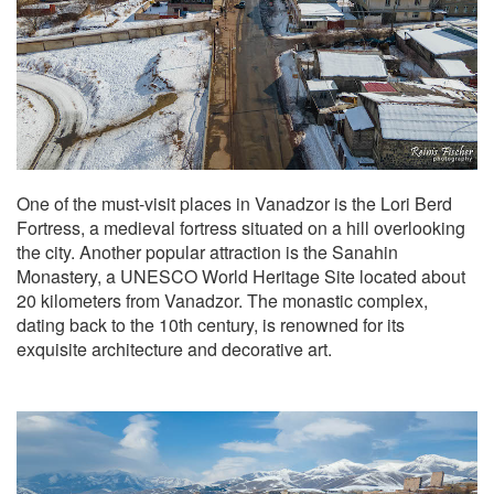
One of the must-visit places in Vanadzor is the Lori Berd
Fortress, a medieval fortress situated on a hill overlooking
the city. Another popular attraction is the Sanahin
Monastery, a UNESCO World Heritage Site located about
20 kilometers from Vanadzor. The monastic complex,
dating back to the 10th century, is renowned for its
exquisite architecture and decorative art.