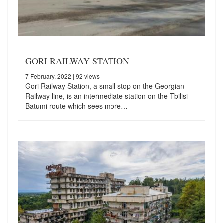
GORI RAILWAY STATION
7 February, 2022
| 92 views
Gori Railway Station, a small stop on the Georgian
Railway line, is an intermediate station on the Tbilisi-
Batumi route which sees more…