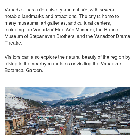
Vanadzor has a rich history and culture, with several
notable landmarks and attractions. The city is home to
many museums, art galleries, and cultural centers,
including the Vanadzor Fine Arts Museum, the House-
Museum of Stepanavan Brothers, and the Vanadzor Drama
Theatre.
Visitors can also explore the natural beauty of the region by
hiking in the nearby mountains or visiting the Vanadzor
Botanical Garden.