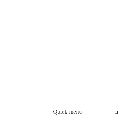
Quick menu
I