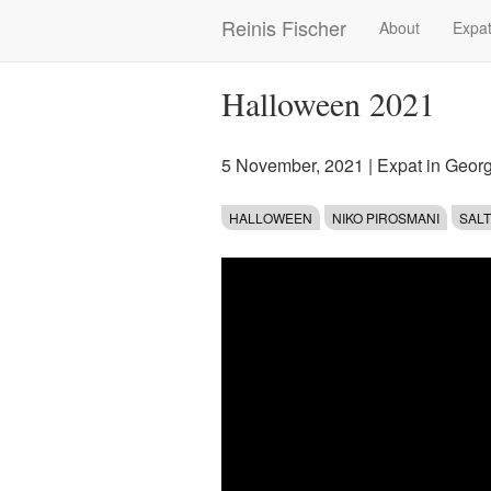
Skip
Reinis Fischer
About
Expat
Main
to
main
navigation
content
Halloween 2021
5 November, 2021
|
Expat in Geor
HALLOWEEN
NIKO PIROSMANI
SAL