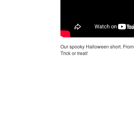
Our spooky Halloween short. From 
Trick or treat!