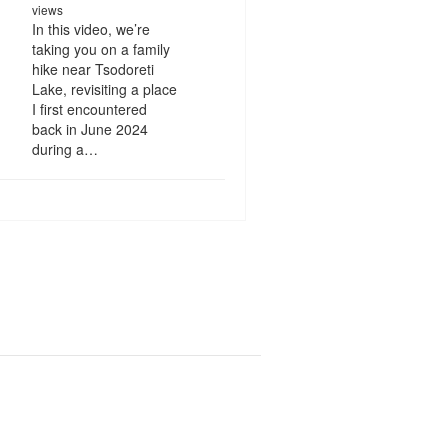
views
In this video, we’re
taking you on a family
hike near Tsodoreti
Lake, revisiting a place
I first encountered
back in June 2024
during a…