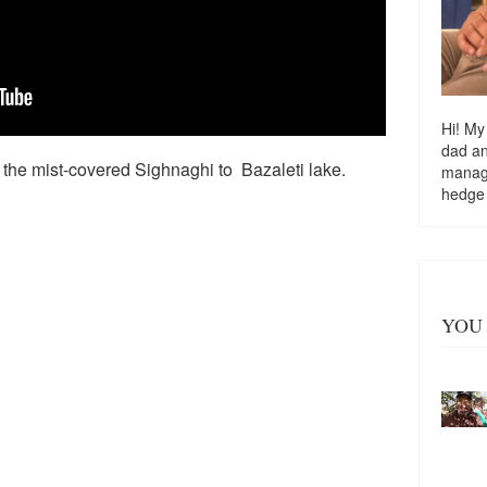
Hi! My
dad a
the mist-covered Sighnaghi to Bazaleti lake.
managi
hedge
YOU 