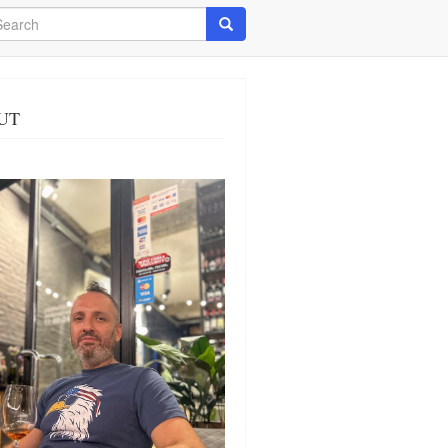
arch
Search
UT