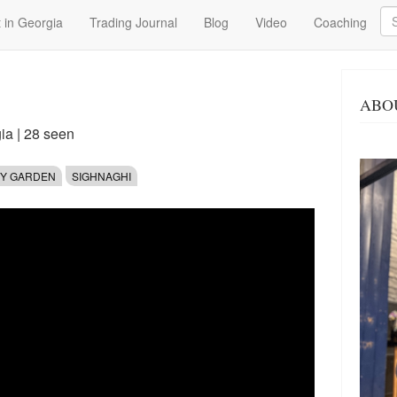
Se
 in Georgia
Trading Journal
Blog
Video
Coaching
ABO
gia
| 28 seen
TY GARDEN
SIGHNAGHI