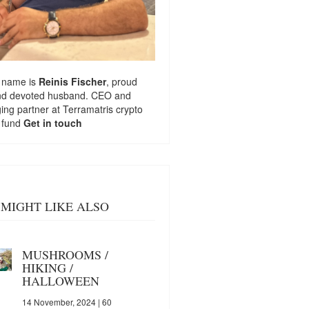
 name is
Reinis Fischer
, proud
nd devoted husband. CEO and
ng partner at
Terramatris
crypto
 fund
Get in touch
MIGHT LIKE ALSO
MUSHROOMS /
HIKING /
HALLOWEEN
14 November, 2024
| 60