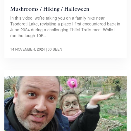
Mushrooms / Hiking / Halloween
In this video, we’re taking you on a family hike near
Tsodoreti Lake, revisiting a place I first encountered back in
June 2024 during a challenging Tbilisi Trails race. While I
ran the tough 10K…
14 NOVEMBER, 2024
| 60 SEEN