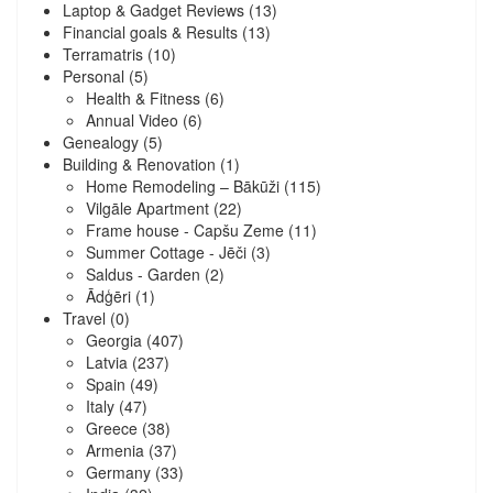
Laptop & Gadget Reviews
(13)
Financial goals & Results
(13)
Terramatris
(10)
Personal
(5)
Health & Fitness
(6)
Annual Video
(6)
Genealogy
(5)
Building & Renovation
(1)
Home Remodeling – Bākūži
(115)
Vilgāle Apartment
(22)
Frame house - Capšu Zeme
(11)
Summer Cottage - Jēči
(3)
Saldus - Garden
(2)
Ādģēri
(1)
Travel
(0)
Georgia
(407)
Latvia
(237)
Spain
(49)
Italy
(47)
Greece
(38)
Armenia
(37)
Germany
(33)