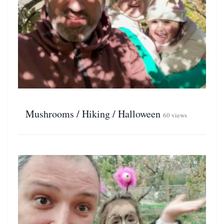
Mushrooms / Hiking / Halloween
60 views