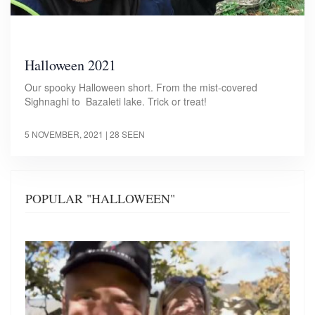
Halloween 2021
Our spooky Halloween short. From the mist-covered
Sighnaghi to Bazaleti lake. Trick or treat!
5 NOVEMBER, 2021
| 28 SEEN
POPULAR "HALLOWEEN"