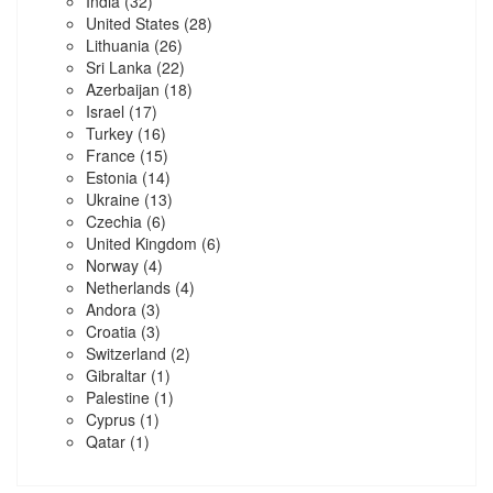
India
(32)
United States
(28)
Lithuania
(26)
Sri Lanka
(22)
Azerbaijan
(18)
Israel
(17)
Turkey
(16)
France
(15)
Estonia
(14)
Ukraine
(13)
Czechia
(6)
United Kingdom
(6)
Norway
(4)
Netherlands
(4)
Andora
(3)
Croatia
(3)
Switzerland
(2)
Gibraltar
(1)
Palestine
(1)
Cyprus
(1)
Qatar
(1)