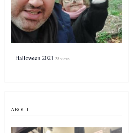
Halloween 2021
28 views
ABOUT