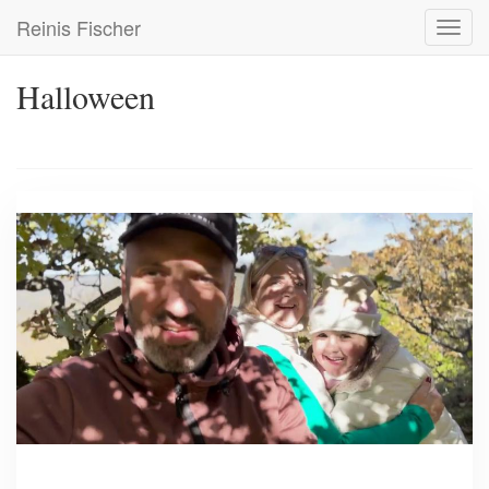
Skip
Reinis Fischer
Toggl
to
navig
main
content
Halloween