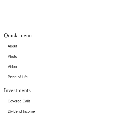
Quick menu
About
Photo
Video
Piece of Life
Investments
Covered Calls
Dividend Income