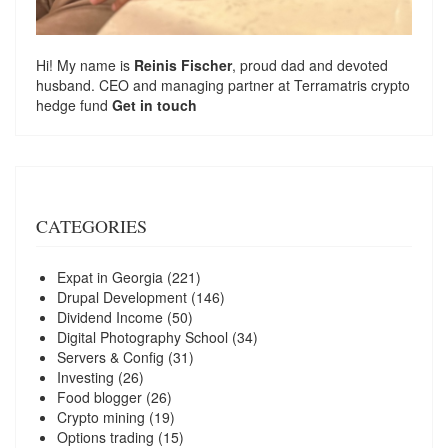
Hi! My name is
Reinis Fischer
, proud dad and devoted
husband. CEO and managing partner at
Terramatris
crypto
hedge fund
Get in touch
CATEGORIES
Expat in Georgia
(221)
Drupal Development
(146)
Dividend Income
(50)
Digital Photography School
(34)
Servers & Config
(31)
Investing
(26)
Food blogger
(26)
Crypto mining
(19)
Options trading
(15)