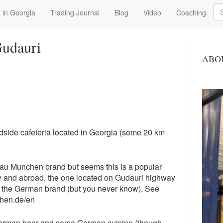
Se
 in Georgia
Trading Journal
Blog
Video
Coaching
udauri
ABO
side cafeteria located in Georgia (some 20 km
fbrau Munchen brand but seems this is a popular
and abroad, the one located on Gudauri highway
ith the German brand (but you never know). See
chen.de/en
erman beer and some German cuisine (though