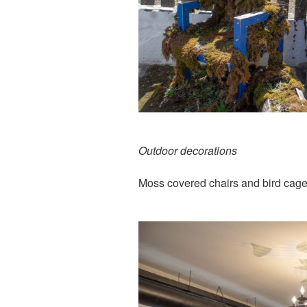
Outdoor decorations
Moss covered chairs and bird cag