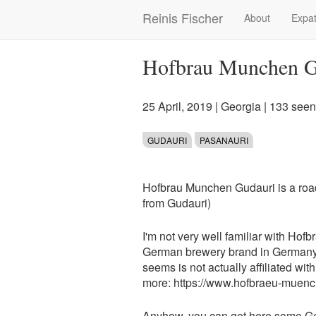
Skip
Reinis Fischer
About
Expat
Main
to
main
navigation
content
Hofbrau Munchen G
25 April, 2019
|
Georgia
| 133 seen
GUDAURI
PASANAURI
Hofbrau Munchen Gudauri is a road
from Gudauri)
I'm not very well familiar with Ho
German brewery brand in Germany 
seems is not actually affiliated w
more: https://www.hofbraeu-muen
Anyhow, you can get here some G