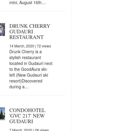
mini, August 16th…
DRUNK CHERRY
GUDAURI
RESTAURANT
14 March, 2020
| 72 views
Drunk Cherry is a
stylish restaurant
located in Gudauri next
to the GoodAura ski-
left (New Gudauri ski
resort)Discovered
during a…
CONDOHOTEL
'GVC 217' NEW
GUDAURI
7 March, 2020
| 28 views