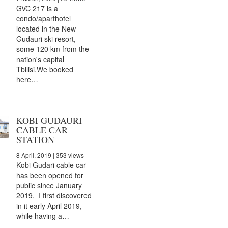
GVC 217 is a
condo/aparthotel
located in the New
Gudauri ski resort,
some 120 km from the
nation's capital
Tbilisi.We booked
here…
KOBI GUDAURI
CABLE CAR
STATION
8 April, 2019
| 353 views
Kobi Gudari cable car
has been opened for
public since January
2019. I first discovered
in it early April 2019,
while having a…