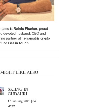
 name is
Reinis Fischer
, proud
nd devoted husband. CEO and
ng partner at
Terramatris
crypto
 fund
Get in touch
MIGHT LIKE ALSO
SKIING IN
GUDAURI
17 January, 2025
| 64
views