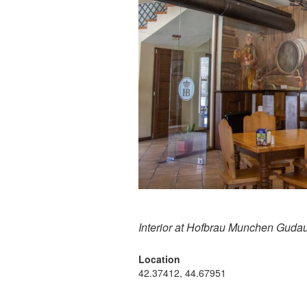
Interior at Hofbrau Munchen Gudau
Location
42.37412, 44.67951