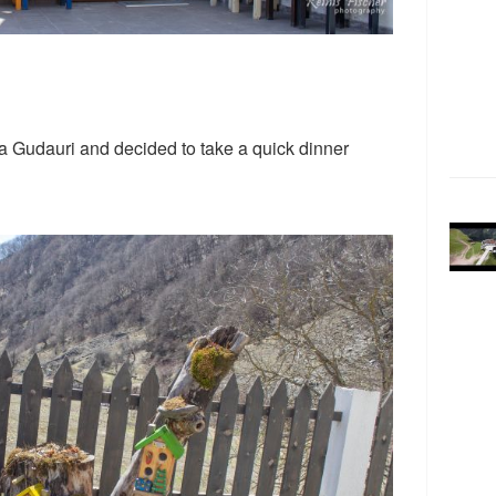
a Gudauri and decided to take a quick dinner