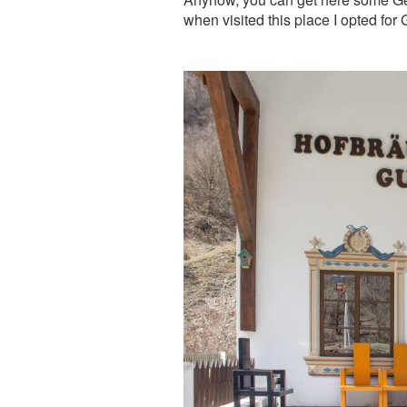
when visited this place I opted f