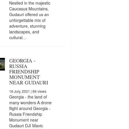
Nestled in the majestic
Caucasus Mountains,
Gudauri offered us an
unforgettable mix of
adventure, stunning
landscapes, and
cultural…
GEORGIA -
RUSSIA
FRIENDSHIP
MONUMENT
NEAR GUDAURI
16 July, 2021
| 69 views
Georgia - the land of
many wonders A drone
flight around Georgia -
Russia Friendship
Monument near
Gudauri DJI Mavic