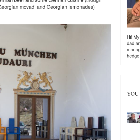
or Georgian mcvadi and Georgian lemonades)
Hi! My
dad a
managi
hedge
YOU 