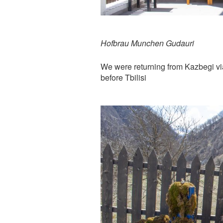
Hofbrau Munchen Gudauri
We were returning from Kazbegi vi
before Tbilisi