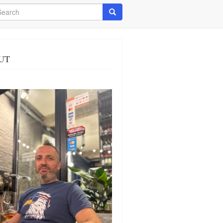
arch
Search
UT