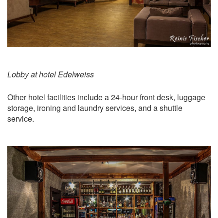
Lobby at hotel Edelweiss
Other hotel facilities include a 24-hour front desk, luggage
storage, ironing and laundry services, and a shuttle
service.