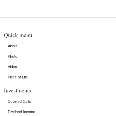
Quick menu
About
Photo
Video
Piece of Life
Investments
Covered Calls
Dividend Income