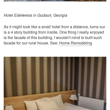
Hotel Edelweiss in Gudauri, Georgia
As it might look like a small hotel from a distance, turns our
is a 4 story building from inside. One thing I really enjoyed
is the facade of this building, I wouldn't mind to built such
facade for our rural house. See:
Home Remodeling