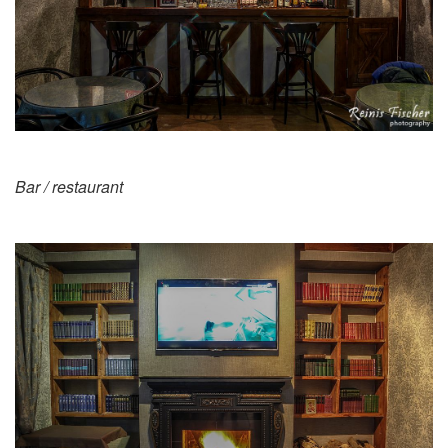
Bar / restaurant