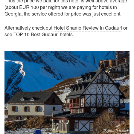
Thus the price we paid for this hotel is well above average
(about EUR 100 per night) we are paying for hotels in
Georgia, the service offered for price was just excellent.
Alternatively check out
Hotel Shamo Review in Gudauri
or
see
TOP 10 Best Gudauri hotels
.