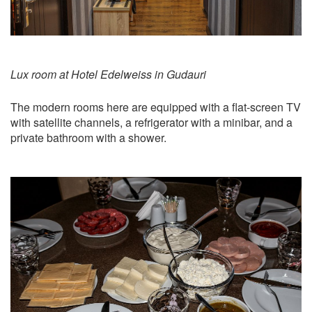
Lux room at Hotel Edelweiss in Gudauri
The modern rooms here are equipped with a flat-screen TV
with satellite channels, a refrigerator with a minibar, and a
private bathroom with a shower.