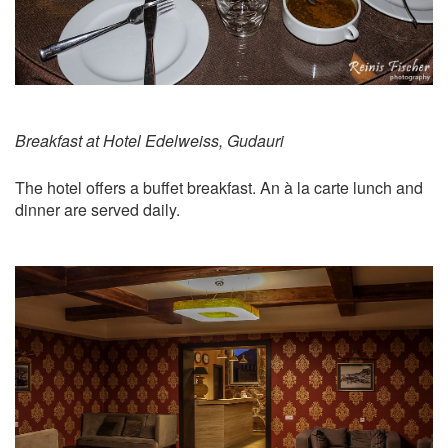
Breakfast at Hotel Edelweiss, Gudauri
The hotel offers a buffet breakfast. An à la carte lunch and
dinner are served daily.