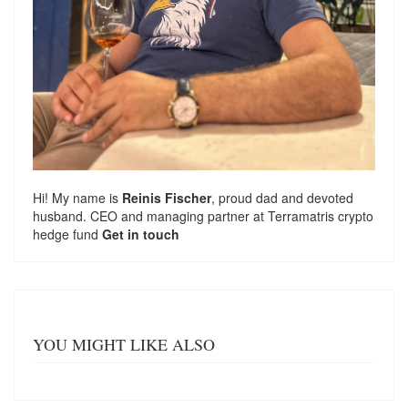
Hi! My name is
Reinis Fischer
, proud dad and devoted
husband. CEO and managing partner at
Terramatris
crypto
hedge fund
Get in touch
YOU MIGHT LIKE ALSO