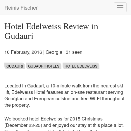
Skip
Reinis Fischer
Toggl
to
navig
main
content
Hotel Edelweiss Review in
Gudauri
10 February, 2016
|
Georgia
| 31 seen
GUDAURI
GUDAURI HOTELS
HOTEL EDELWEISS
Located in Gudauri, a 10-minute walk from the nearest ski
lift, Edelweiss Hotel features an on-site restaurant serving
Georgian and European cuisine and free Wi-Fi throughout
the property.
We booked hotel Edelweiss for 2015 Christmas
(December 23-25) and enjoyed our stay at this place a lot.