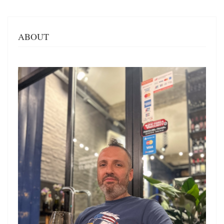
ABOUT