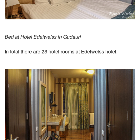
Bed at Hotel Edelweiss in Gudauri
In total there are 28 hotel rooms at Edelweiss hotel.