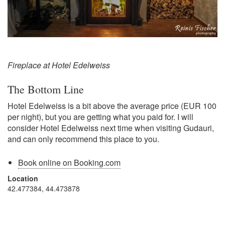
Fireplace at Hotel Edelweiss
The Bottom Line
Hotel Edelweiss is a bit above the average price (EUR 100
per night), but you are getting what you paid for. I will
consider Hotel Edelweiss next time when visiting Gudauri,
and can only recommend this place to you.
Book online on Booking.com
Location
42.477384, 44.473878