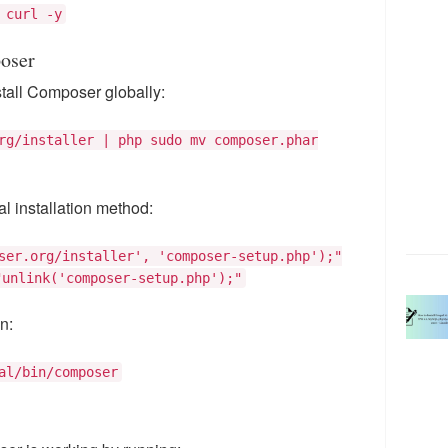
 curl -y
oser
tall Composer globally:
rg/installer | php sudo mv composer.phar
ial installation method:
ser.org/installer', 'composer-setup.php');"
"unlink('composer-setup.php');"
n:
al/bin/composer