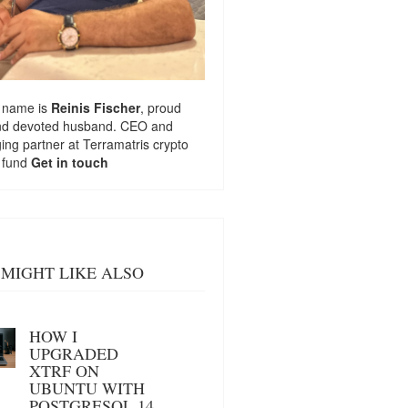
 name is
Reinis Fischer
, proud
nd devoted husband. CEO and
ng partner at
Terramatris
crypto
 fund
Get in touch
MIGHT LIKE ALSO
HOW I
UPGRADED
XTRF ON
UBUNTU WITH
POSTGRESQL 14