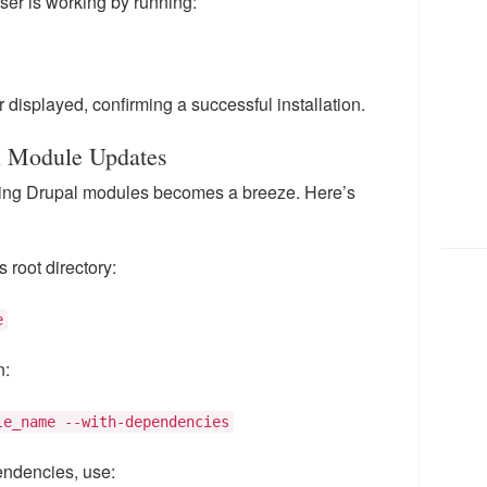
oser is working by running:
displayed, confirming a successful installation.
l Module Updates
ting Drupal modules becomes a breeze. Here’s
 root directory:
e
n:
le_name --with-dependencies
endencies, use: