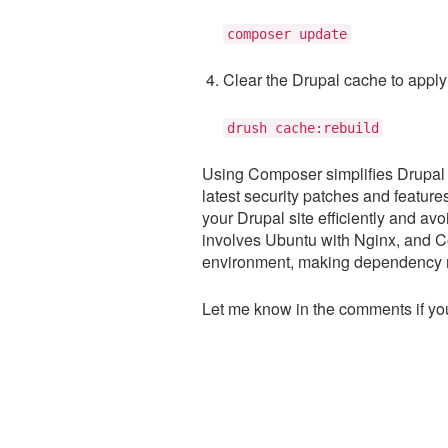
composer update
Clear the Drupal cache to apply
drush cache:rebuild
Using Composer simplifies Drupal
latest security patches and featur
your Drupal site efficiently and avo
involves Ubuntu with Nginx, and C
environment, making dependency 
Let me know in the comments if you