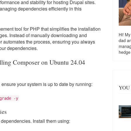
ormance and stability for hosting Drupal sites.
anaging dependencies efficiently in this
nt tool for PHP that simplifies the installation
Hi! My
ages. Instead of manually downloading and
dad a
r automates the process, ensuring you always
managi
 your dependencies.
hedge
alling Composer on Ubuntu 24.04
 ensure your system is up to date by running:
YOU 
grade -y
ies
dependencies. Install them using: