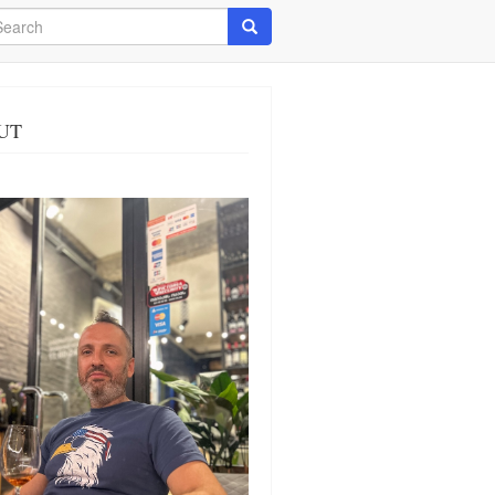
arch
Search
UT