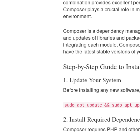
combination provides excellent perf
Composer plays a crucial role in m
environment.
Composer is a dependency manageme
and updates of libraries and pack
integrating each module, Compose
have the latest stable versions of
Step-by-Step Guide to Inst
1. Update Your System
Before installing any new software,
sudo apt update && sudo apt up
2. Install Required Dependenc
Composer requires PHP and other 