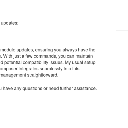
 updates:
 module updates, ensuring you always have the
es. With just a few commands, you can maintain
id potential compatibility issues. My usual setup
omposer integrates seamlessly into this
management straightforward.
 have any questions or need further assistance.