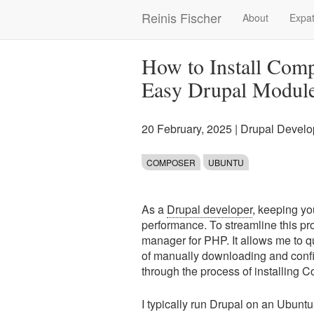
Skip
Reinis Fischer
About
Expat
Main
to
main
navigation
content
How to Install Comp
Easy Drupal Modul
20 February, 2025
|
Drupal Devel
COMPOSER
UBUNTU
As a
Drupal developer
, keeping yo
performance. To streamline this 
manager for PHP. It allows me to q
of manually downloading and config
through the process of installing
I typically run Drupal on an Ubunt