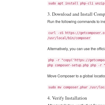
sudo apt install php-cli unzip
3. Download and Install Comp
Run the following commands to ins
curl -sS https://getcomposer.o
/usr/local/bin/composer
Alternatively, you can use the offic
php -r "copy('https://getcompo
php composer-setup.php php -r 
Move Composer to a global locatio
sudo mv composer.phar /usr/loc
4. Verify Installation