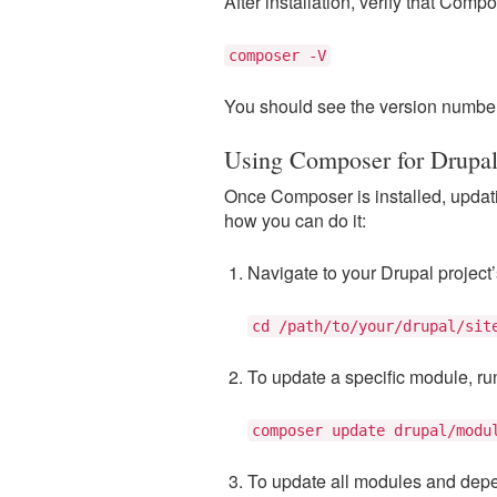
After installation, verify that Comp
composer -V
You should see the version number 
Using Composer for Drupa
Once Composer is installed, upda
how you can do it:
Navigate to your Drupal project’s
cd /path/to/your/drupal/sit
To update a specific module, ru
composer update drupal/modu
To update all modules and dep