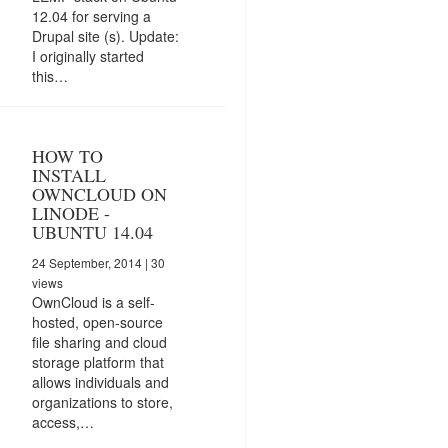
12.04 for serving a
Drupal site (s). Update:
I originally started
this…
HOW TO
INSTALL
OWNCLOUD ON
LINODE -
UBUNTU 14.04
24 September, 2014
| 30
views
OwnCloud is a self-
hosted, open-source
file sharing and cloud
storage platform that
allows individuals and
organizations to store,
access,…