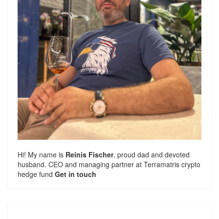
Hi! My name is
Reinis Fischer
, proud dad and devoted
husband. CEO and managing partner at
Terramatris
crypto
hedge fund
Get in touch