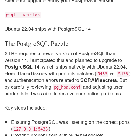
After each upgrade, verify your PostgreSQL version:
psql --version
Ubuntu 22.04 ships with PostgreSQL 14
The PostgreSQL Puzzle
XTRF requires a newer version of PostgreSQL than
version 11. I anticipated this and planned to upgrade to
PostgreSQL 14
, which ships natively with Ubuntu 22.04.
Here, I faced issues with port mismatches (
vs.
)
5433
5436
and authentication errors related to
SCRAM secrets
. But
by carefully reviewing
and adjusting user
pg_hba.conf
credentials, I was able to resolve connection problems.
Key steps included:
Ensuring PostgreSQL was listening on the correct ports
(
)
127.0.0.1:5436
Creating proper users with SCRAM secrets