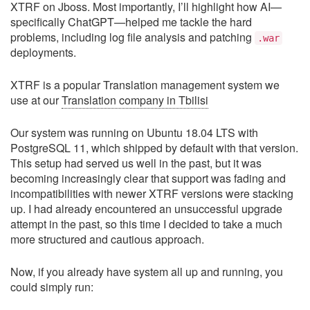
XTRF on Jboss. Most importantly, I’ll highlight how AI—
specifically ChatGPT—helped me tackle the hard
problems, including log file analysis and patching
.war
deployments.
XTRF is a popular Translation management system we
use at our
Translation company in Tbilisi
Our system was running on Ubuntu 18.04 LTS with
PostgreSQL 11, which shipped by default with that version.
This setup had served us well in the past, but it was
becoming increasingly clear that support was fading and
incompatibilities with newer XTRF versions were stacking
up. I had already encountered an unsuccessful upgrade
attempt in the past, so this time I decided to take a much
more structured and cautious approach.
Now, if you already have system all up and running, you
could simply run: