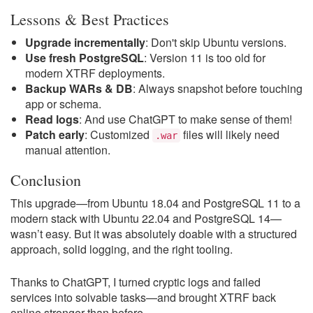
Lessons & Best Practices
Upgrade incrementally
: Don't skip Ubuntu versions.
Use fresh PostgreSQL
: Version 11 is too old for
modern XTRF deployments.
Backup WARs & DB
: Always snapshot before touching
app or schema.
Read logs
: And use ChatGPT to make sense of them!
Patch early
: Customized
files will likely need
.war
manual attention.
Conclusion
This upgrade—from Ubuntu 18.04 and PostgreSQL 11 to a
modern stack with Ubuntu 22.04 and PostgreSQL 14—
wasn’t easy. But it was absolutely doable with a structured
approach, solid logging, and the right tooling.
Thanks to ChatGPT, I turned cryptic logs and failed
services into solvable tasks—and brought XTRF back
online stronger than before.