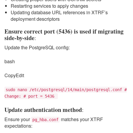
Restarting services to apply changes
Updating database URL references in XTRF’s
deployment descriptors
Ensure correct port (5436) is used if migrating
side-by-side
:
Update the PostgreSQL config:
bash
CopyEdit
sudo nano /etc/postgresql/14/main/postgresql.conf #
Change: # port = 5436
Update authentication method
:
Ensure your
matches your XTRF
pg_hba.conf
expectations: