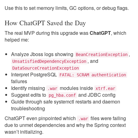
Use this to set memory limits, GC options, or debug flags.
How ChatGPT Saved the Day
The real MVP during this upgrade was
ChatGPT
, which
helped me:
Analyze Jboss logs showing
,
BeanCreationException
, and
UnsatisfiedDependencyException
DataSourceCreationException
Interpret PostgreSQL
FATAL: SCRAM authentication
failures
Identify missing
modules inside
.war
xtrf.ear
Suggest edits to
and JDBC config
pg_hba.conf
Guide through safe systemctl restarts and daemon
troubleshooting
ChatGPT even pinpointed which
files were failing
.war
due to unmet dependencies and why the Spring context
wasn’t initializing.