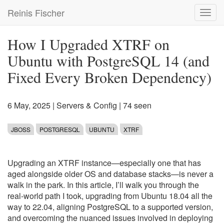
Skip
Reinis Fischer
Toggl
to
navig
main
content
How I Upgraded XTRF on
Ubuntu with PostgreSQL 14 (and
Fixed Every Broken Dependency)
6 May, 2025
|
Servers & Config
| 74 seen
JBOSS
POSTGRESQL
UBUNTU
XTRF
Upgrading an XTRF instance—especially one that has
aged alongside older OS and database stacks—is never a
walk in the park. In this article, I’ll walk you through the
real-world path I took, upgrading from Ubuntu 18.04 all the
way to 22.04, aligning PostgreSQL to a supported version,
and overcoming the nuanced issues involved in deploying