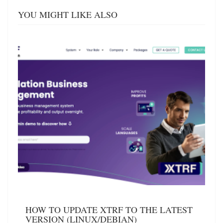
YOU MIGHT LIKE ALSO
HOW TO UPDATE XTRF TO THE LATEST
VERSION (LINUX/DEBIAN)