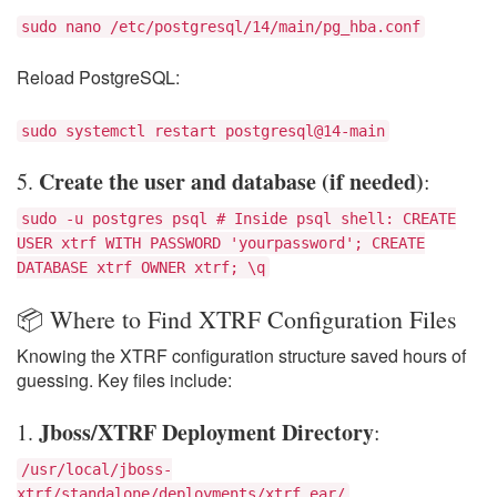
sudo nano /etc/postgresql/14/main/pg_hba.conf
Reload PostgreSQL:
sudo systemctl restart postgresql@14-main
Create the user and database (if needed)
5.
:
sudo -u postgres psql # Inside psql shell: CREATE
USER xtrf WITH PASSWORD 'yourpassword'; CREATE
DATABASE xtrf OWNER xtrf; \q
📦 Where to Find XTRF Configuration Files
Knowing the XTRF configuration structure saved hours of
guessing. Key files include:
Jboss/XTRF Deployment Directory
1.
:
/usr/local/jboss-
xtrf/standalone/deployments/xtrf.ear/