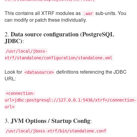
This contains all XTRF modules as
sub-units. You
.war
can modify or patch these individually.
Data source configuration (PostgreSQL
2.
JDBC)
:
/usr/local/jboss-
xtrf/standalone/configuration/standalone.xml
Look for
definitions referencing the JDBC
<datasource>
URL:
<connection-
url>jdbc:postgresql://127.0.0.1:5436/xtrf</connection-
url>
JVM Options / Startup Config
3.
:
/usr/local/jboss-xtrf/bin/standalone.conf