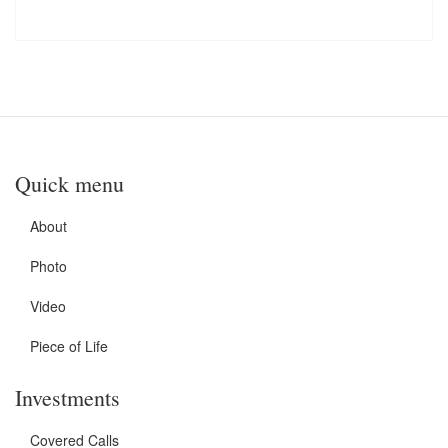
Quick menu
About
Photo
Video
Piece of Life
Investments
Covered Calls