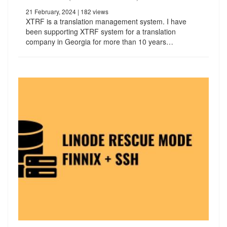
21 February, 2024
| 182 views
XTRF is a translation management system. I have
been supporting XTRF system for a translation
company in Georgia for more than 10 years…