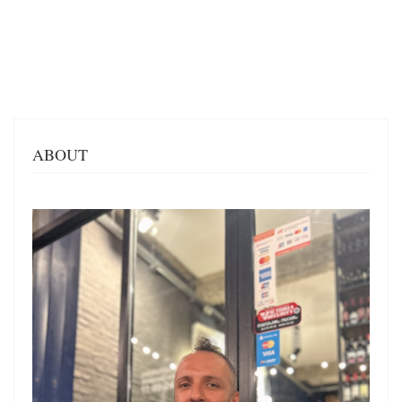
ABOUT