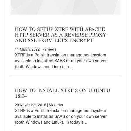
HOW TO SETUP XTRF WITH APACHE
HTTP SERVER AS A REVERSE PROXY
AND SSL FROM LET'S ENCRYPT
11 March, 2022
| 79 views
XTRF is a Polish translation management system
available to install as SAAS or on your own server
(both Windows and Linux). In…
HOW TO INSTALL XTRF 8 ON UBUNTU
18.04
29 November, 2018
| 68 views
XTRF is a Polish translation management system
available to install as SAAS or on your own server
(both Windows and Linux). In today's…