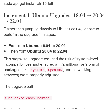
sudo apt-get install xtrf10-full
Incremental Ubuntu Upgrades: 18.04 ➝ 20.04
➝ 22.04
Rather than jumping directly to Ubuntu 22.04, I chose to
perform the upgrade in stages:
First from
Ubuntu 18.04 to 20.04
Then from
Ubuntu 20.04 to 22.04
This stepwise upgrade reduced the risk of system-level
incompatibilities and ensured all transitional versions of
packages (like
,
, and networking
systemd
OpenJDK
services) were properly adjusted.
The upgrade path:
sudo do-release-upgrade