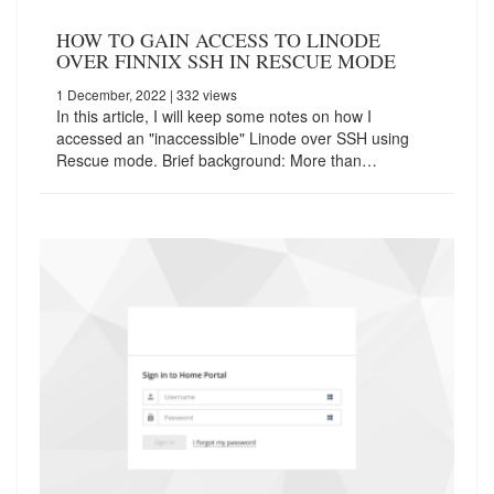
HOW TO GAIN ACCESS TO LINODE
OVER FINNIX SSH IN RESCUE MODE
1 December, 2022
| 332 views
In this article, I will keep some notes on how I
accessed an "inaccessible" Linode over SSH using
Rescue mode. Brief background: More than…