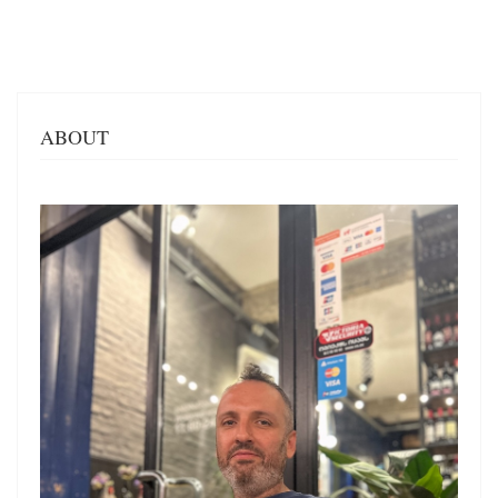
ABOUT