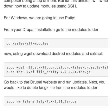
composer being a top of them. But for this article, I will write
down how to update modules using SSH.
For Windows, we are going to use Putty:
From your Drupal installation go to the modules folder
cd /sites/all/modules
now, using wget download desired modules and extract:
sudo wget https://ftp.drupal.org/files/projects/file_
sudo tar -xvzf file_entity-7.x-2.21.tar.gz
Go back to the Drupal website and run updates. Next, you
would like to delete tar.gz file from the modules folder