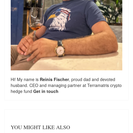
Hi! My name is
Reinis Fischer
, proud dad and devoted
husband. CEO and managing partner at
Terramatris
crypto
hedge fund
Get in touch
YOU MIGHT LIKE ALSO