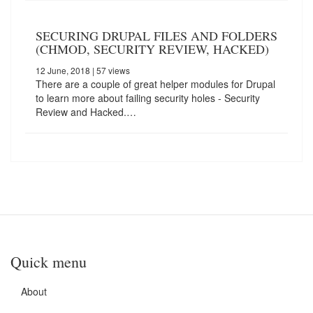
SECURING DRUPAL FILES AND FOLDERS
(CHMOD, SECURITY REVIEW, HACKED)
12 June, 2018
| 57 views
There are a couple of great helper modules for Drupal
to learn more about failing security holes - Security
Review and Hacked.…
Quick menu
About