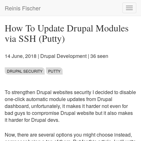
Skip
Reinis Fischer
Toggl
to
navig
main
content
How To Update Drupal Modules
via SSH (Putty)
14 June, 2018
|
Drupal Development
| 36 seen
DRUPAL SECURITY
PUTTY
To strengthen Drupal websites security I decided to disable
one-click automatic module updates from Drupal
dashboard, unfortunately, it makes it harder not even for
bad guys to compromise Drupal website but it also makes
it harder for Drupal devs.
Now, there are several options you might choose instead,