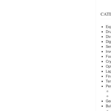
CAT
Exp
Dr
Div
Dig
Ser
Inv
Foo
Cry
Opt
La
Fin
Ter
Per
Ge
Bui