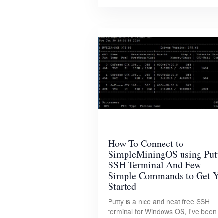
How To Connect to
SimpleMiningOS using Put
SSH Terminal And Few
Simple Commands to Get 
Started
Putty is a nice and neat free SSH
terminal for Windows OS, I've been