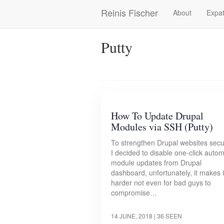
Skip
Reinis Fischer
About
Expat
Main
to
main
navigation
content
Putty
How To Update Drupal
Modules via SSH (Putty)
To strengthen Drupal websites secu
I decided to disable one-click autom
module updates from Drupal
dashboard, unfortunately, it makes i
harder not even for bad guys to
compromise…
14 JUNE, 2018
| 36 SEEN