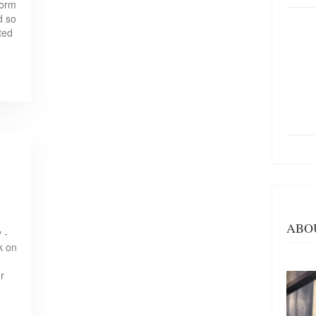
form
d so
ted
ABO
 -
k on
r