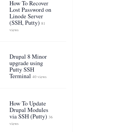
How To Recover
Lost Password on
Linode Server
(SSH, Putty)
81
views
Drupal 8 Minor
upgrade using
Putty SSH
Terminal
40 views
How To Update
Drupal Modules
via SSH (Putty)
36
views