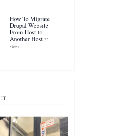
How To Migrate
Drupal Website
From Host to
Another Host
22
views
UT