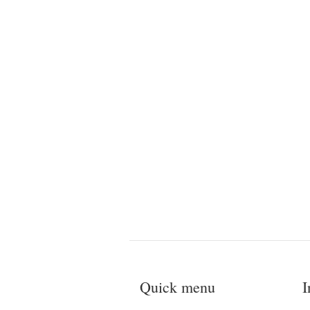
Quick menu
I