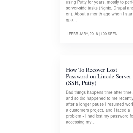
using Putty for years, mostly to per
server-side tasks (Ngnix, Drupal an
on). About a month ago when I star
gpu…
1 FEBRUARY, 2018
| 100 SEEN
How To Recover Lost
Password on Linode Server
(SSH, Putty)
Bad things happens time after time,
and so did happened to me recently
after a longer pause I resumed wor
a customers project, and I faced a
problem - I had lost my password fo
accessing my…