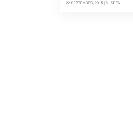
22 SEPTEMBER, 2015
| 81 SEEN