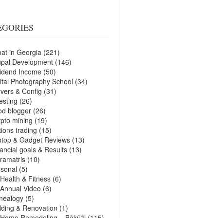
EGORIES
at in Georgia
(221)
upal Development
(146)
idend Income
(50)
ital Photography School
(34)
vers & Config
(31)
esting
(26)
d blogger
(26)
pto mining
(19)
ions trading
(15)
ptop & Gadget Reviews
(13)
ancial goals & Results
(13)
ramatris
(10)
sonal
(5)
Health & Fitness
(6)
Annual Video
(6)
nealogy
(5)
lding & Renovation
(1)
Home Remodeling – Bākūži
(115)