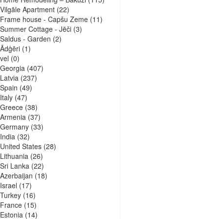
Vilgāle Apartment
(22)
Frame house - Capšu Zeme
(11)
Summer Cottage - Jēči
(3)
Saldus - Garden
(2)
Ādģēri
(1)
vel
(0)
Georgia
(407)
Latvia
(237)
Spain
(49)
Italy
(47)
Greece
(38)
Armenia
(37)
Germany
(33)
India
(32)
United States
(28)
Lithuania
(26)
Sri Lanka
(22)
Azerbaijan
(18)
Israel
(17)
Turkey
(16)
France
(15)
Estonia
(14)