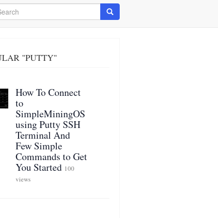
arch
Search
LAR "PUTTY"
How To Connect
to
SimpleMiningOS
using Putty SSH
Terminal And
Few Simple
Commands to Get
You Started
100
views