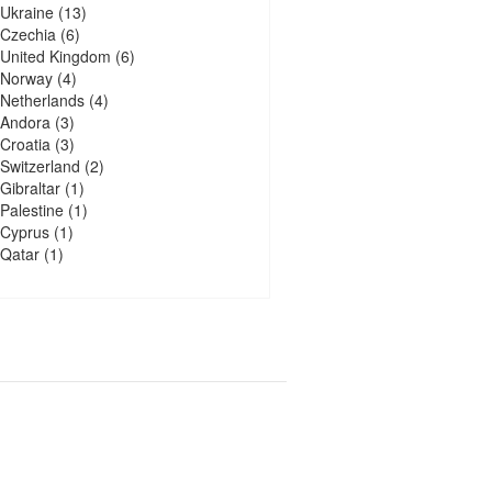
Ukraine
(13)
Czechia
(6)
United Kingdom
(6)
Norway
(4)
Netherlands
(4)
Andora
(3)
Croatia
(3)
Switzerland
(2)
Gibraltar
(1)
Palestine
(1)
Cyprus
(1)
Qatar
(1)