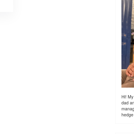
Hi! My
dad a
managi
hedge