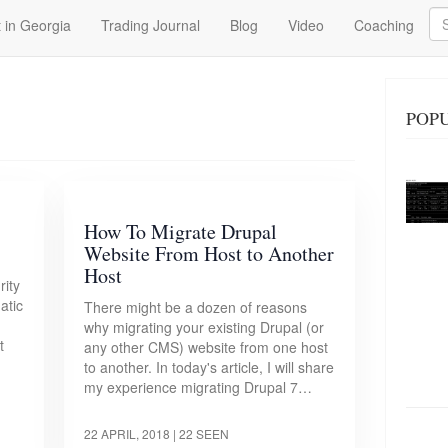
Se
 in Georgia
Trading Journal
Blog
Video
Coaching
POPU
How To Migrate Drupal
Website From Host to Another
Host
rity
atic
There might be a dozen of reasons
why migrating your existing Drupal (or
t
any other CMS) website from one host
to another. In today's article, I will share
my experience migrating Drupal 7…
22 APRIL, 2018
| 22 SEEN