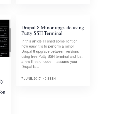
Drupal 8 Minor upgrade using
Putty SSH Terminal
In this article I'll shed some light on
how easy it is to perform a minor
Drupal 8 upgrade between versions
using free Putty SSH terminal and just
a few lines of code. I assume your
Drupal is…
7 JUNE, 2017
| 40 SEEN
ty
You