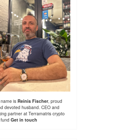
 name is
Reinis Fischer
, proud
nd devoted husband. CEO and
ng partner at
Terramatris
crypto
 fund
Get in touch