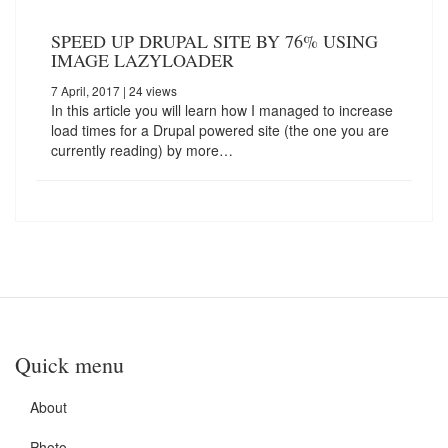
SPEED UP DRUPAL SITE BY 76% USING
IMAGE LAZYLOADER
7 April, 2017
| 24 views
In this article you will learn how I managed to increase
load times for a Drupal powered site (the one you are
currently reading) by more…
Quick menu
About
Photo