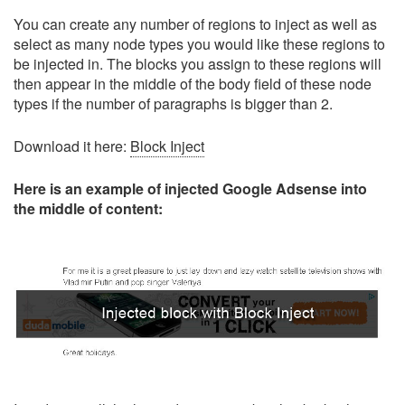
You can create any number of regions to inject as well as
select as many node types you would like these regions to
be injected in. The blocks you assign to these regions will
then appear in the middle of the body field of these node
types if the number of paragraphs is bigger than 2.
Download it here:
Block Inject
Here is an example of injected Google Adsense into
the middle of content: