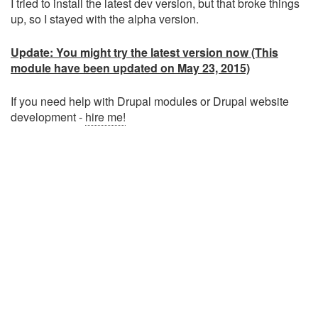
I tried to install the latest dev version, but that broke things
up, so I stayed with the alpha version.
Update: You might try the latest version now (This
module have been updated on May 23, 2015)
If you need help with Drupal modules or Drupal website
development -
hire me!