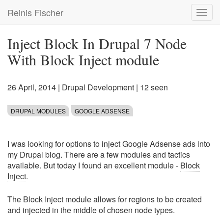
Skip
Reinis Fischer
Toggl
to
navig
main
content
Inject Block In Drupal 7 Node
With Block Inject module
26 April, 2014
|
Drupal Development
| 12 seen
DRUPAL MODULES
GOOGLE ADSENSE
I was looking for options to inject Google Adsense ads into
my Drupal blog. There are a few modules and tactics
available. But today I found an excellent module -
Block
Inject
.
The Block Inject module allows for regions to be created
and injected in the middle of chosen node types.