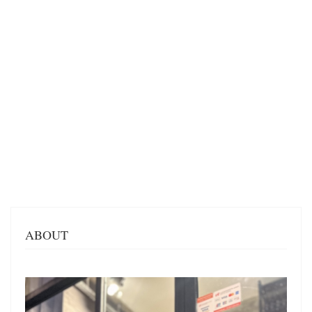
ABOUT