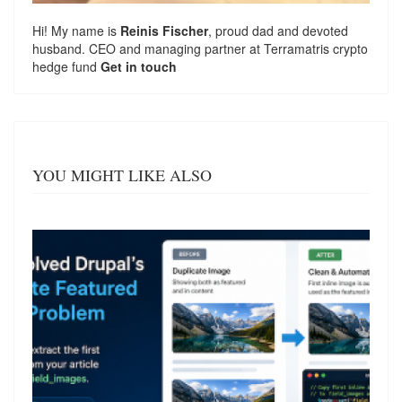
Hi! My name is
Reinis Fischer
, proud dad and devoted
husband. CEO and managing partner at
Terramatris
crypto
hedge fund
Get in touch
YOU MIGHT LIKE ALSO