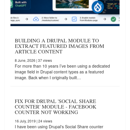
BUILDING A DRUPAL MODULE TO
EXTRACT FEATURED IMAGES FROM
ARTICLE CONTENT
8 June, 2026
| 37 views
For more than 10 years I’ve been using a dedicated
image field in Drupal content types as a featured
image. Back when I originally built…
FIX FOR DRUPAL 'SOCIAL SHARE
COUNTER' MODULE - FACEBOOK
COUNTER NOT WORKING
16 July, 2019
| 24 views
I have been using Drupal's Social Share counter