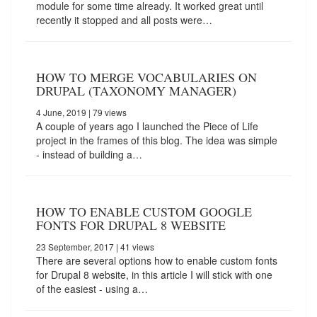
module for some time already. It worked great until
recently it stopped and all posts were…
HOW TO MERGE VOCABULARIES ON
DRUPAL (TAXONOMY MANAGER)
4 June, 2019
| 79 views
A couple of years ago I launched the Piece of Life
project in the frames of this blog. The idea was simple
- instead of building a…
HOW TO ENABLE CUSTOM GOOGLE
FONTS FOR DRUPAL 8 WEBSITE
23 September, 2017
| 41 views
There are several options how to enable custom fonts
for Drupal 8 website, in this article I will stick with one
of the easiest - using a…