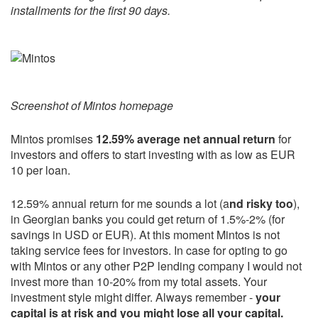
installments for the first 90 days.
Screenshot of Mintos homepage
Mintos promises
12.59% average net annual return
for
investors and offers to start investing with as low as EUR
10 per loan.
12.59% annual return for me sounds a lot (a
nd risky too
),
in Georgian banks you could get return of 1.5%-2% (for
savings in USD or EUR). At this moment Mintos is not
taking service fees for investors. In case for opting to go
with Mintos or any other P2P lending company I would not
invest more than 10-20% from my total assets. Your
investment style might differ. Always remember -
your
capital is at risk and you might lose all your capital.