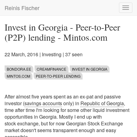
Skip
Reinis Fischer
Toggl
to
navig
main
content
Invest in Georgia - Peer-to-Peer
(P2P) lending - Mintos.com
22 March, 2016
|
Investing
| 37 seen
BONDORA.EE
CREAMFINANCE
INVEST IN GEORGIA
MINTOS.COM
PEER-TO-PEER LENDING
After almost five years spent as an ex-pat and passive
investor (
savings accounts
only) in
Republic of Georgia
,
time after time I'm looking for some other liquid investment
opportunities in Georgia. Mostly I end up with
stock exchange, but for now Georgian Stock Exchange
market doesn't seems transparent enough and easy
accessible.