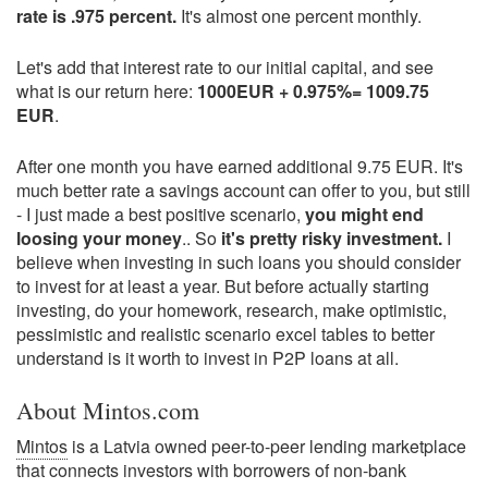
rate is .975 percent.
It's almost one percent monthly.
Let's add that interest rate to our initial capital, and see
what is our return here:
1000EUR + 0.975%= 1009.75
EUR
.
After one month you have earned additional 9.75 EUR. It's
much better rate a savings account can offer to you, but still
- I just made a best positive scenario,
you might end
loosing your money
.. So
it's pretty risky investment.
I
believe when investing in such loans you should consider
to invest for at least a year. But before actually starting
investing, do your homework, research, make optimistic,
pessimistic and realistic scenario excel tables to better
understand is it worth to invest in P2P loans at all.
About Mintos.com
Mintos
is a Latvia owned peer-to-peer lending marketplace
that connects investors with borrowers of non-bank