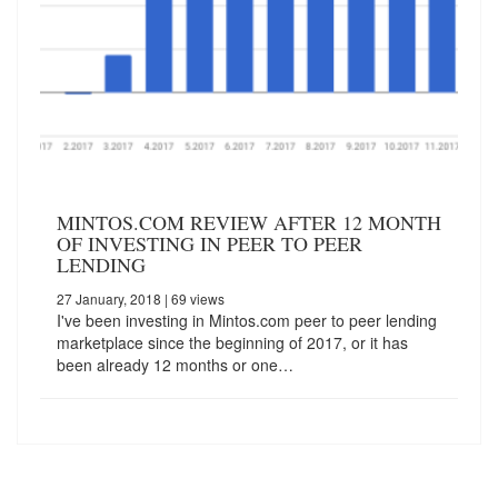
MINTOS.COM REVIEW AFTER 12 MONTH
OF INVESTING IN PEER TO PEER
LENDING
27 January, 2018
| 69 views
I've been investing in Mintos.com peer to peer lending
marketplace since the beginning of 2017, or it has
been already 12 months or one…