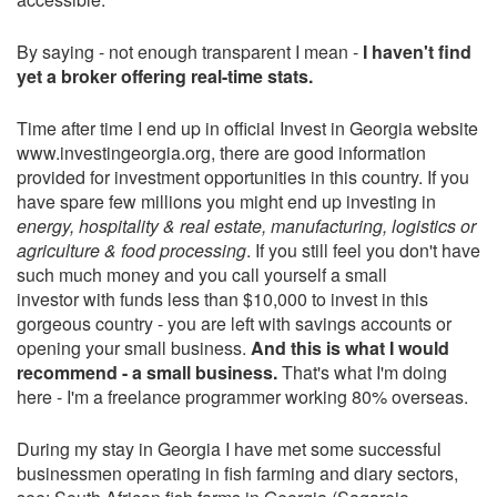
By saying - not enough transparent I mean -
I haven't find
yet a broker offering real-time stats.
Time after time I end up in official Invest in Georgia website
www.investingeorgia.org, there are good information
provided for investment opportunities in this country. If you
have spare few millions you might end up investing in
energy, hospitality & real estate, manufacturing, logistics or
agriculture & food processing
. If you still feel you don't have
such much money and you call yourself a small
investor with funds less than $10,000 to invest in this
gorgeous country - you are left with savings accounts or
opening your small business.
And this is what I would
recommend - a small business.
That's what I'm doing
here - I'm a freelance programmer working 80% overseas.
During my stay in Georgia I have met some successful
businessmen operating in fish farming and diary sectors,