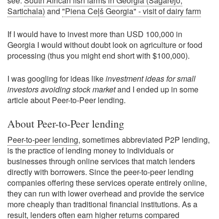
see:
South African fish farms in Georgia (Sagarejo,
Sartichala)
and
"Piena Ceļš Georgia" - visit of dairy farm
If I would have to invest more than USD 100,000 in
Georgia I would without doubt look on agriculture or food
processing (thus you might end short with $100,000).
I was googling for ideas like
investment ideas for small
investors avoiding stock market
and I ended up in some
article about Peer-to-Peer lending.
About Peer-to-Peer lending
Peer-to-peer lending
, sometimes abbreviated P2P lending,
is the practice of lending money to individuals or
businesses through online services that match lenders
directly with borrowers. Since the peer-to-peer lending
companies offering these services operate entirely online,
they can run with lower overhead and provide the service
more cheaply than traditional financial institutions. As a
result, lenders often earn higher returns compared