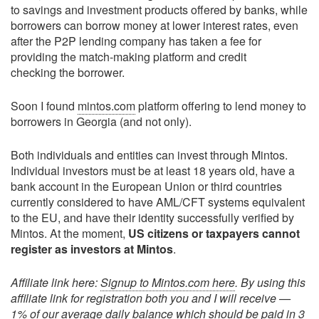
to savings and investment products offered by banks, while
borrowers can borrow money at lower interest rates, even
after the P2P lending company has taken a fee for
providing the match-making platform and credit
checking the borrower.
Soon I found
mintos.com
platform offering to lend money to
borrowers in Georgia (and not only).
Both individuals and entities can invest through Mintos.
Individual investors must be at least 18 years old, have a
bank account in the European Union or third countries
currently considered to have AML/CFT systems equivalent
to the EU, and have their identity successfully verified by
Mintos. At the moment,
US citizens or taxpayers cannot
register as investors at Mintos
.
Affiliate link here:
Signup to Mintos.com here
. By using this
affiliate link for registration both you and I will receive —
1% of our average daily balance which should be paid in 3