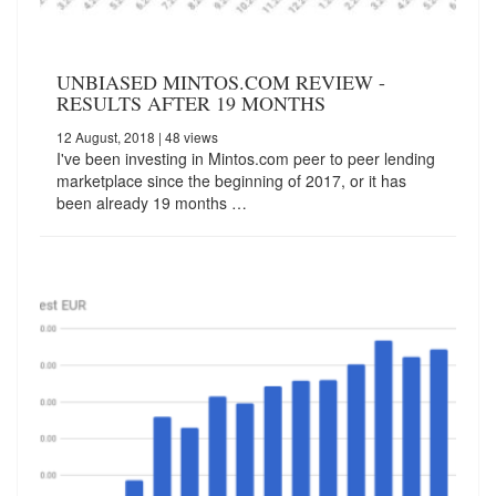
UNBIASED MINTOS.COM REVIEW -
RESULTS AFTER 19 MONTHS
12 August, 2018
| 48 views
I've been investing in Mintos.com peer to peer lending
marketplace since the beginning of 2017, or it has
been already 19 months …