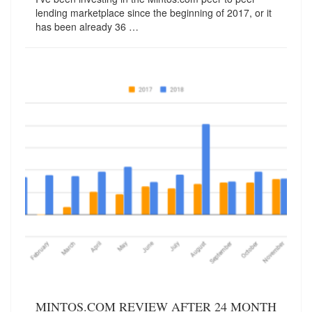
lending marketplace since the beginning of 2017, or it
has been already 36 …
MINTOS.COM REVIEW AFTER 24 MONTH