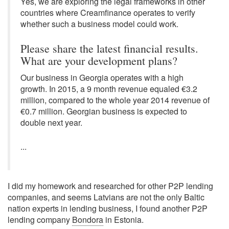
Yes, we are exploring the legal frameworks in other
countries where Creamfinance operates to verify
whether such a business model could work.
Please share the latest financial results.
What are your development plans?
Our business in Georgia operates with a high
growth. In 2015, a 9 month revenue equaled €3.2
million, compared to the whole year 2014 revenue of
€0.7 million. Georgian business is expected to
double next year.
...
I did my homework and researched for other P2P lending
companies, and seems Latvians are not the only Baltic
nation experts in lending business, I found another P2P
lending company
Bondora
in Estonia.