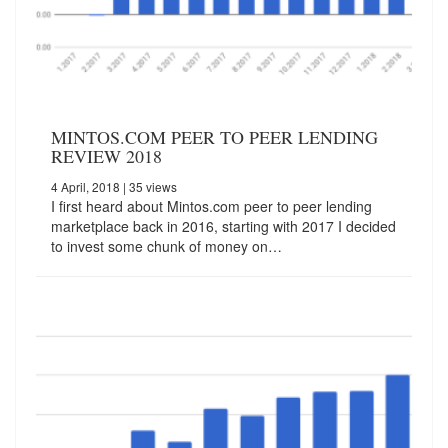
MINTOS.COM PEER TO PEER LENDING
REVIEW 2018
4 April, 2018
| 35 views
I first heard about Mintos.com peer to peer lending
marketplace back in 2016, starting with 2017 I decided
to invest some chunk of money on…