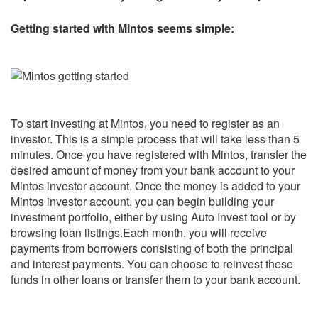
Getting started with Mintos seems simple:
To start investing at Mintos, you need to register as an
investor. This is a simple process that will take less than 5
minutes. Once you have registered with Mintos, transfer the
desired amount of money from your bank account to your
Mintos investor account. Once the money is added to your
Mintos investor account, you can begin building your
investment portfolio, either by using Auto Invest tool or by
browsing loan listings.Each month, you will receive
payments from borrowers consisting of both the principal
and interest payments. You can choose to reinvest these
funds in other loans or transfer them to your bank account.