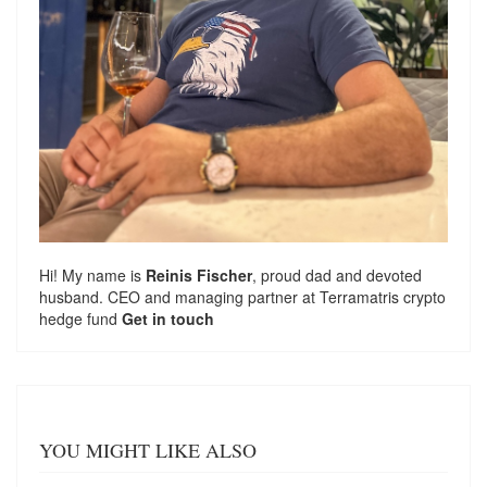
Hi! My name is
Reinis Fischer
, proud dad and devoted
husband. CEO and managing partner at
Terramatris
crypto
hedge fund
Get in touch
YOU MIGHT LIKE ALSO