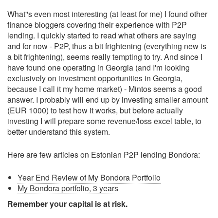
What''s even most interesting (at least for me) I found other
finance bloggers covering their experience with P2P
lending. I quickly started to read what others are saying
and for now - P2P, thus a bit frightening (everything new is
a bit frightening), seems really tempting to try. And since I
have found one operating in Georgia (and I'm looking
exclusively on investment opportunities in Georgia,
because I call it my home market) - Mintos seems a good
answer. I probably will end up by investing smaller amount
(EUR 1000) to test how it works, but before actually
investing I will prepare some revenue/loss excel table, to
better understand this system.
Here are few articles on Estonian P2P lending Bondora:
Year End Review of My Bondora Portfolio
My Bondora portfolio, 3 years
Remember your capital is at risk.