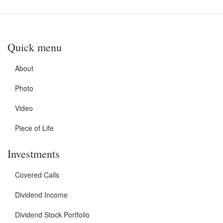
Quick menu
About
Photo
Video
Piece of Life
Investments
Covered Calls
Dividend Income
Dividend Stock Portfolio