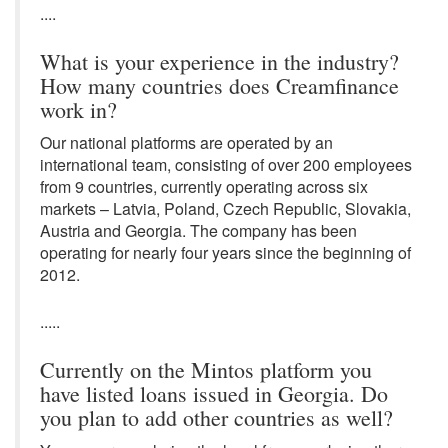
....
What is your experience in the industry?
How many countries does Creamfinance
work in?
Our national platforms are operated by an
international team, consisting of over 200 employees
from 9 countries, currently operating across six
markets – Latvia, Poland, Czech Republic, Slovakia,
Austria and Georgia. The company has been
operating for nearly four years since the beginning of
2012.
.....
Currently on the Mintos platform you
have listed loans issued in Georgia. Do
you plan to add other countries as well?