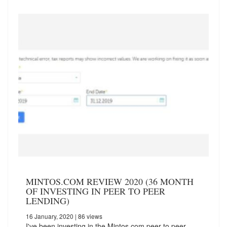
MINTOS.COM REVIEW 2020 (36 MONTH
OF INVESTING IN PEER TO PEER
LENDING)
16 January, 2020
| 86 views
I've been investing in the Mintos.com peer to peer