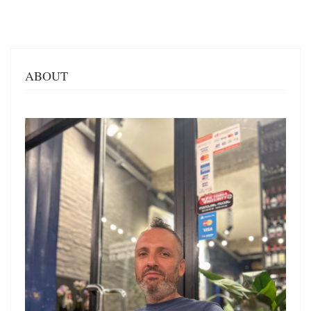
ABOUT