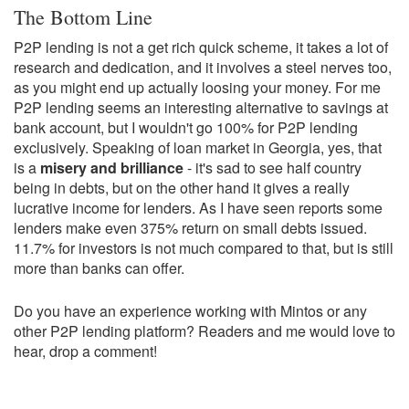
The Bottom Line
P2P lending is not a get rich quick scheme, it takes a lot of
research and dedication, and it involves a steel nerves too,
as you might end up actually loosing your money. For me
P2P lending seems an interesting alternative to savings at
bank account, but I wouldn't go 100% for P2P lending
exclusively. Speaking of loan market in Georgia, yes, that
is a
misery and brilliance
- it's sad to see half country
being in debts, but on the other hand it gives a really
lucrative income for lenders. As I have seen reports some
lenders make even 375% return on small debts issued.
11.7% for investors is not much compared to that, but is still
more than banks can offer.
Do you have an experience working with Mintos or any
other P2P lending platform? Readers and me would love to
hear, drop a comment!