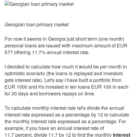
Georgian loan primary market
For now it seems in Georgia just short term (one month)
personal loans are issued with maximum amount of EUR
577 offering 11.7% annual interest rate.
I decided to calculate how much it would be per month in
optimistic scenario (the loans is replayed and investors
gets interest rate). Let's say I have built a portfolio from
EUR 1000 and it's invested in ten loans EUR 100 in each
for 30 days and borrowers repays on time.
To calculate monthly interest rate let's divide the annual
interest rate expressed as a percentage by 12 to calculate
the monthly interest rate expressed as a percentage. For
example, if you have an annual interest rate of
11.7 percent, divide 11.7 by 12 to find the monthly
interest