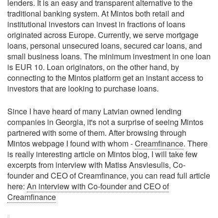
lenders. It is an easy and transparent alternative to the
traditional banking system. At Mintos both retail and
institutional investors can invest in fractions of loans
originated across Europe. Currently, we serve mortgage
loans, personal unsecured loans, secured car loans, and
small business loans. The minimum investment in one loan
is EUR 10. Loan originators, on the other hand, by
connecting to the Mintos platform get an instant access to
investors that are looking to purchase loans.
Since I have heard of many Latvian owned lending
companies in Georgia, it's not a surprise of seeing Mintos
partnered with some of them. After browsing through
Mintos webpage I found with whom -
Creamfinance
. There
is really interesting article on Mintos blog, I will take few
excerpts from interview with Matiss Ansviesulis, Co-
founder and CEO of Creamfinance, you can read full article
here:
An interview with Co-founder and CEO of
Creamfinance