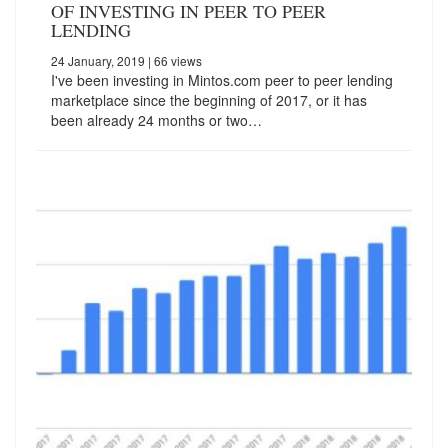
OF INVESTING IN PEER TO PEER
LENDING
24 January, 2019
| 66 views
I've been investing in Mintos.com peer to peer lending
marketplace since the beginning of 2017, or it has
been already 24 months or two…