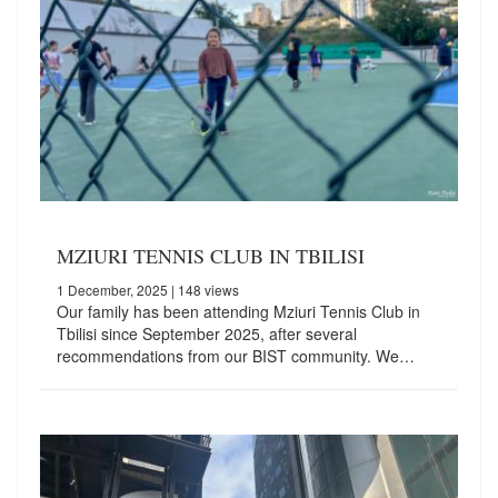
MZIURI TENNIS CLUB IN TBILISI
1 December, 2025
| 148 views
Our family has been attending Mziuri Tennis Club in
Tbilisi since September 2025, after several
recommendations from our BIST community. We…