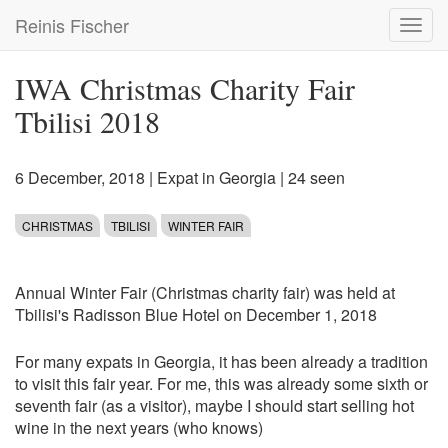
Skip
Reinis Fischer
Toggl
to
navig
main
content
IWA Christmas Charity Fair
Tbilisi 2018
6 December, 2018
|
Expat in Georgia
| 24 seen
CHRISTMAS
TBILISI
WINTER FAIR
Annual Winter Fair (Christmas charity fair) was held at
Tbilisi's Radisson Blue Hotel on December 1, 2018
For many expats in Georgia, it has been already a tradition
to visit this fair year. For me, this was already some sixth or
seventh fair (as a visitor), maybe I should start selling hot
wine in the next years (who knows)