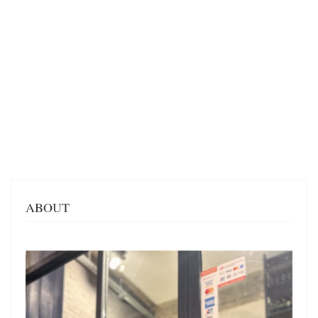
ABOUT