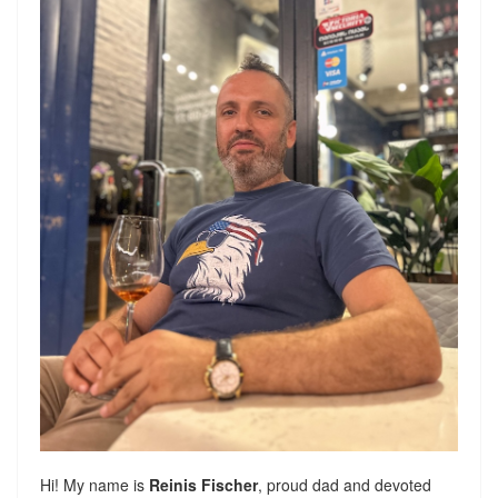
Hi! My name is
Reinis Fischer
, proud dad and devoted