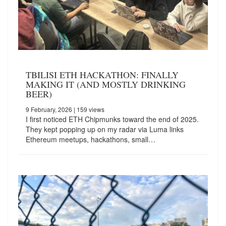
TBILISI ETH HACKATHON: FINALLY
MAKING IT (AND MOSTLY DRINKING
BEER)
9 February, 2026
| 159 views
I first noticed ETH Chipmunks toward the end of 2025.
They kept popping up on my radar via Luma links
Ethereum meetups, hackathons, small…