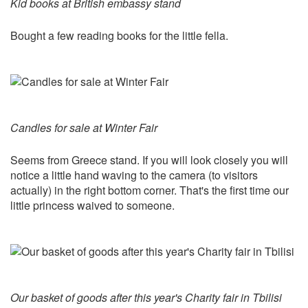
Kid books at British embassy stand
Bought a few reading books for the little fella.
Candles for sale at Winter Fair
Seems from Greece stand. If you will look closely you will
notice a little hand waving to the camera (to visitors
actually) in the right bottom corner. That's the first time our
little princess waived to someone.
Our basket of goods after this year's Charity fair in Tbilisi