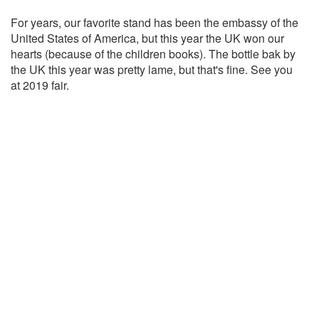
For years, our favorite stand has been the embassy of the
United States of America, but this year the UK won our
hearts (because of the children books). The bottle bak by
the UK this year was pretty lame, but that's fine. See you
at 2019 fair.