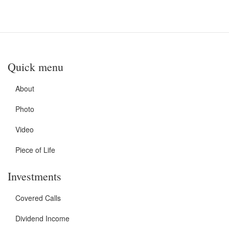
Quick menu
About
Photo
Video
Piece of Life
Investments
Covered Calls
Dividend Income