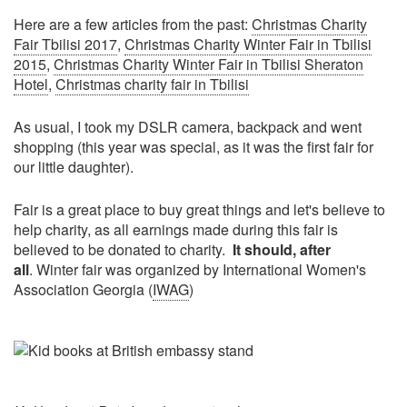
Here are a few articles from the past:
Christmas Charity
Fair Tbilisi 2017
,
Christmas Charity Winter Fair in Tbilisi
2015
,
Christmas Charity Winter Fair in Tbilisi Sheraton
Hotel
,
Christmas charity fair in Tbilisi
As usual, I took my DSLR camera, backpack and went
shopping (this year was special, as it was the first fair for
our little daughter).
Fair is a great place to buy great things and let's believe to
help charity, as all earnings made during this fair is
believed to be donated to charity.
It should, after
all
. Winter fair was organized by International Women's
Association Georgia (
IWAG
)