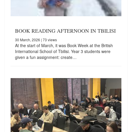
BOOK READING AFTERNOON IN TBILISI
30 March, 2026
| 73 views
At the start of March, it was Book Week at the British
International School of Tbilisi. Year 3 students were
given a fun assignment: create…