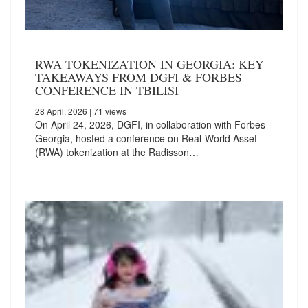
RWA TOKENIZATION IN GEORGIA: KEY
TAKEAWAYS FROM DGFI & FORBES
CONFERENCE IN TBILISI
28 April, 2026
| 71 views
On April 24, 2026, DGFI, in collaboration with Forbes
Georgia, hosted a conference on Real-World Asset
(RWA) tokenization at the Radisson…