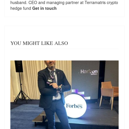
husband. CEO and managing partner at
Terramatris
crypto
hedge fund
Get in touch
YOU MIGHT LIKE ALSO