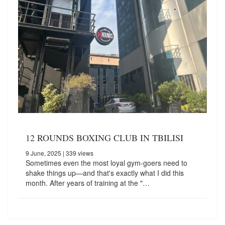
12 ROUNDS BOXING CLUB IN TBILISI
9 June, 2025
| 339 views
Sometimes even the most loyal gym-goers need to
shake things up—and that's exactly what I did this
month. After years of training at the "…