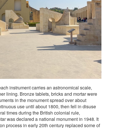
each instrument carries an astronomical scale,
er lining. Bronze tablets, bricks and mortar were
truments in the monument spread over about
tinuous use until about 1800, then fell in disuse
l times during the British colonial rule,
antar was declared a national monument in 1948. It
ion process in early 20th century replaced some of