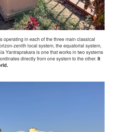
operating in each of the three main classical
orizon-zenith local system, the equatorial system,
la Yantraprakara is one that works in two systems
ordinates directly from one system to the other.
It
rld.