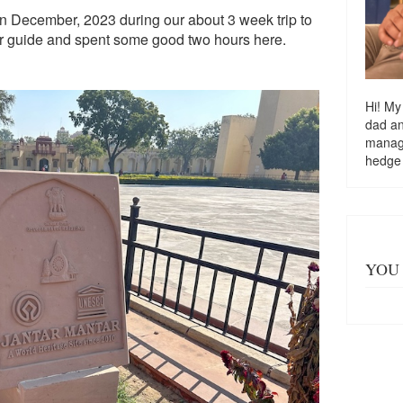
k in December, 2023 during our about 3 week trip to
ur guide and spent some good two hours here.
Hi! My
dad a
managi
hedge
YOU 