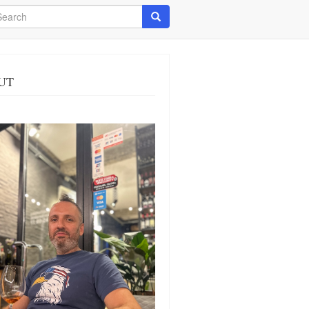
arch
Search
UT