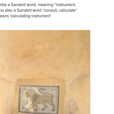
ntra a Sanskrit word, meaning "instrument,
 also a Sanskrit word "consult, calculate"
means 'calculating instrument'