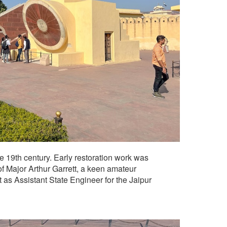
19th century. Early restoration work was
f Major Arthur Garrett, a keen amateur
 as Assistant State Engineer for the Jaipur