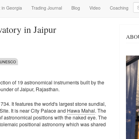
Se
 in Georgia
Trading Journal
Blog
Video
Coaching
atory in Jaipur
ABO
UNESCO
lection of 19 astronomical instruments built by the
ounder of Jaipur, Rajasthan.
. It features the world's largest stone sundial,
te. It is near City Palace and
Hawa Mahal
. The
of astronomical positions with the naked eye. The
Ptolemaic positional astronomy which was shared