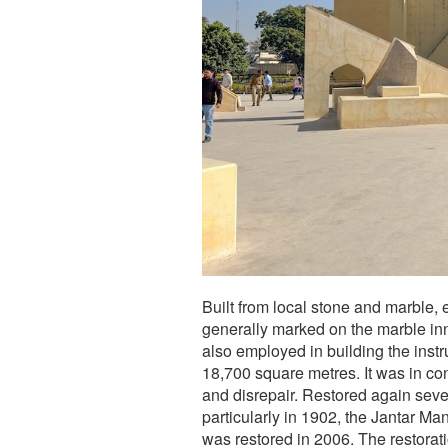
Built from local stone and marble, 
generally marked on the marble inn
also employed in building the ins
18,700 square metres. It was in con
and disrepair. Restored again severa
particularly in 1902, the Jantar M
was restored in 2006. The restorat