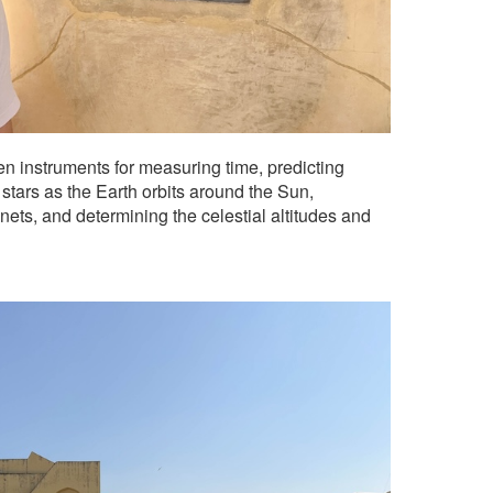
en instruments for measuring time, predicting
 stars as the Earth orbits around the Sun,
anets, and determining the celestial altitudes and