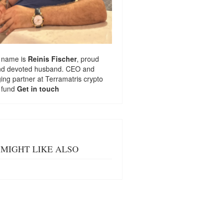
 name is
Reinis Fischer
, proud
nd devoted husband. CEO and
ng partner at
Terramatris
crypto
 fund
Get in touch
MIGHT LIKE ALSO