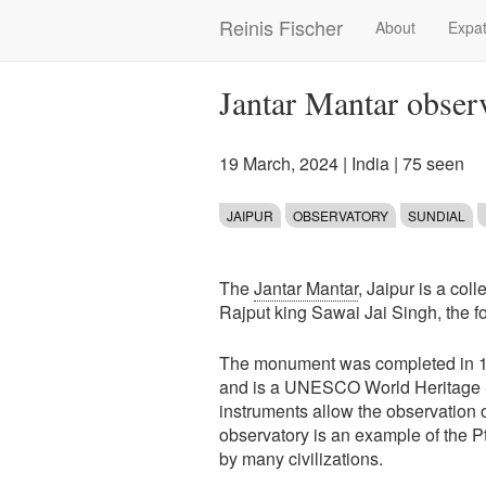
Skip
Reinis Fischer
About
Expat
Main
to
main
navigation
content
Jantar Mantar observ
19 March, 2024
|
India
| 75 seen
JAIPUR
OBSERVATORY
SUNDIAL
The
Jantar Mantar
, Jaipur is a col
Rajput king Sawai Jai Singh, the f
The monument was completed in 1734
and is a UNESCO World Heritage Si
instruments allow the observation 
observatory is an example of the 
by many civilizations.