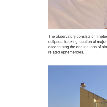
The observatory consists of ninete
eclipses, tracking location of major
ascertaining the declinations of pl
related ephemerides.