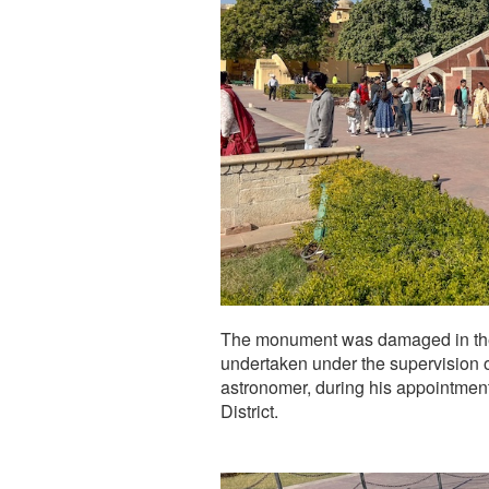
The monument was damaged in the 
undertaken under the supervision o
astronomer, during his appointment
District.