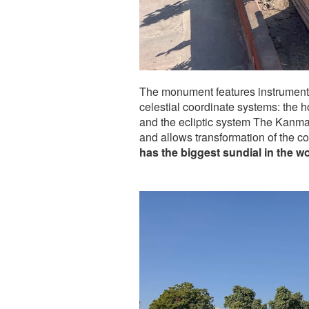
The monument features instruments 
celestial coordinate systems: the h
and the ecliptic system The Kanma
and allows transformation of the co
has the biggest sundial in the wo