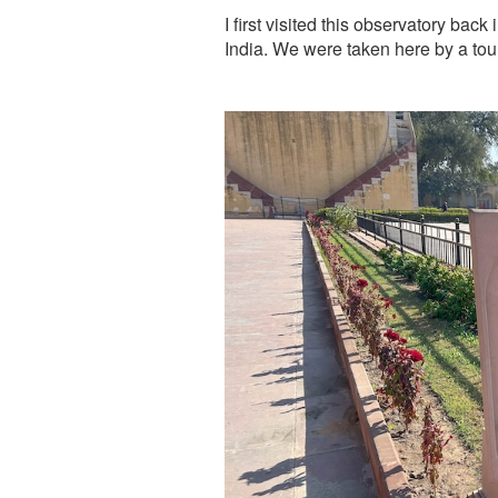
I first visited this observatory bac
India. We were taken here by a to