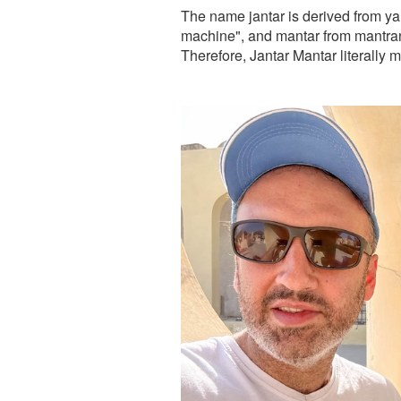
The name jantar is derived from ya
machine", and mantar from mantrana
Therefore, Jantar Mantar literally 