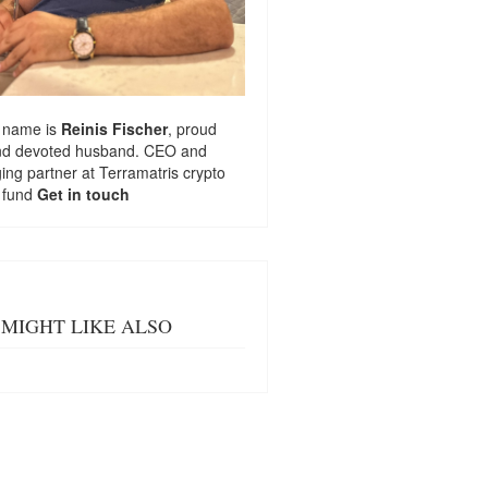
 name is
Reinis Fischer
, proud
nd devoted husband. CEO and
ng partner at
Terramatris
crypto
 fund
Get in touch
MIGHT LIKE ALSO