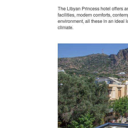
The Libyan Princess hotel offers a
facilities, modern comforts, conte
environment, all these in an ideal
climate.