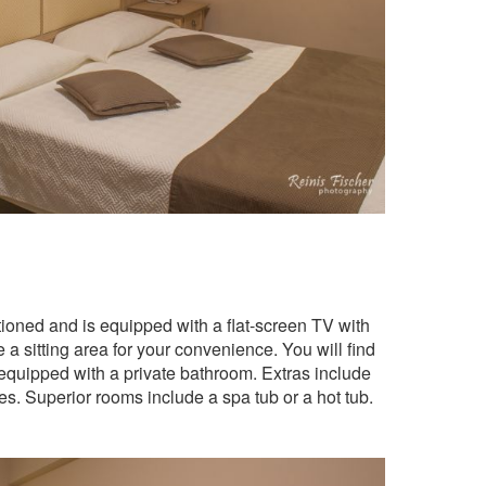
itioned and is equipped with a flat-screen TV with
 a sitting area for your convenience. You will find
 equipped with a private bathroom. Extras include
ies. Superior rooms include a spa tub or a hot tub.