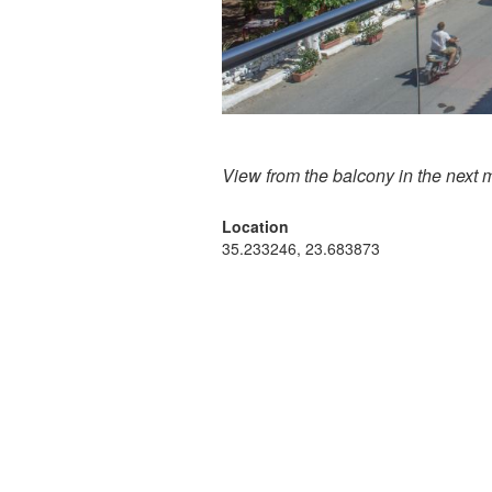
View from the balcony in the next 
Location
35.233246, 23.683873