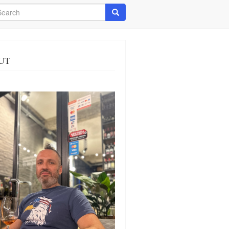
arch
Search
UT