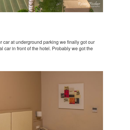
r car at underground parking we finally got our
l car in front of the hotel. Probably we got the