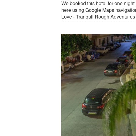
We booked this hotel for one night
here using Google Maps navigation,
Love - Tranquil Rough Adventures 