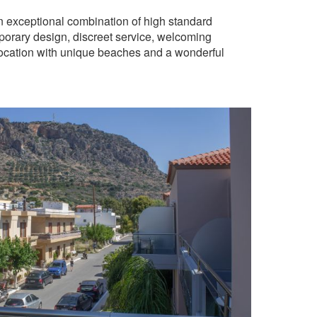
n exceptional combination of high standard
mporary design, discreet service, welcoming
 location with unique beaches and a wonderful