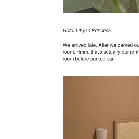
Hotel Libyan Princess
We arrived late. After we parked ou
room. Hmm, that's actually our renta
room before parked car.