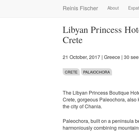
Skip
Reinis Fischer
About
Expat
Main
to
main
navigation
content
Libyan Princess Hot
Crete
21 October, 2017
|
Greece
| 30 se
CRETE
PALAIOCHORA
The Libyan Princess Boutique Hotel 
Crete, gorgeous Paleochora, also
the city of Chania.
Paleochora, built on a peninsula be
harmoniously combining mountains 