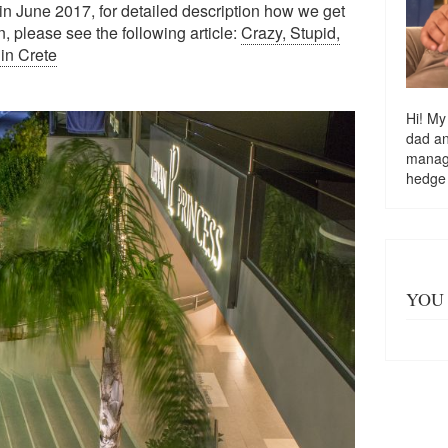
 in June 2017, for detailed description how we get
 please see the following article:
Crazy, Stupid,
in Crete
Hi! My
dad a
managi
hedge
YOU 