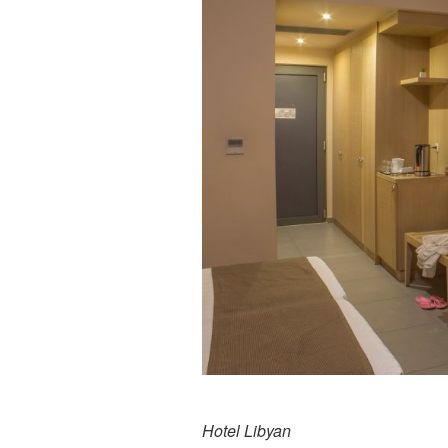
Hotel Libyan