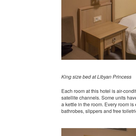
King size bed at Libyan Princess
Each room at this hotel is air-cond
satellite channels. Some units have
a kettle in the room. Every room is
bathrobes, slippers and free toiletr