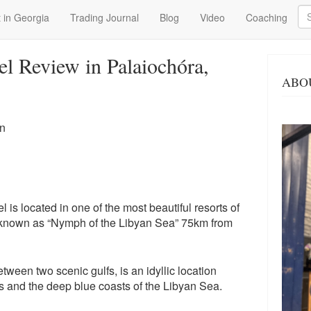
Se
 in Georgia
Trading Journal
Blog
Video
Coaching
el Review in Palaiochóra,
ABO
en
is located in one of the most beautiful resorts of
 known as “Nymph of the Libyan Sea” 75km from
tween two scenic gulfs, is an idyllic location
and the deep blue coasts of the Libyan Sea.