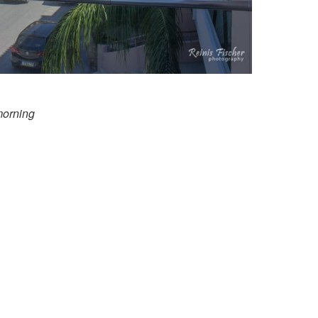
morning