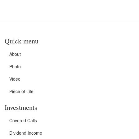
Quick menu
About
Photo
Video
Piece of Life
Investments
Covered Calls
Dividend Income