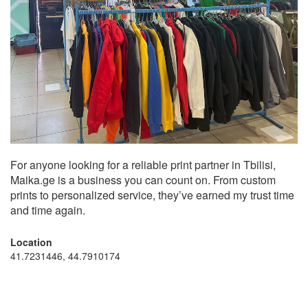
For anyone looking for a reliable print partner in Tbilisi,
Maika.ge is a business you can count on. From custom
prints to personalized service, they’ve earned my trust time
and time again.
Location
41.7231446, 44.7910174