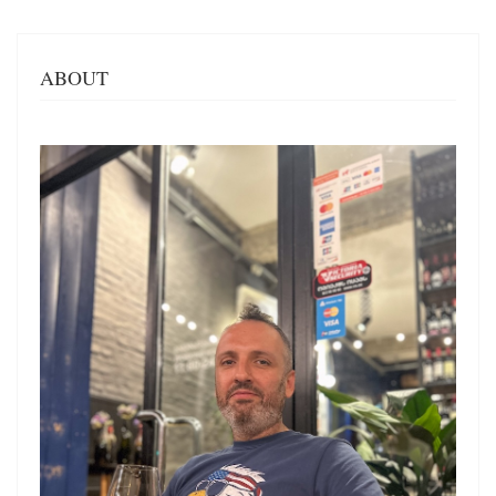
ABOUT