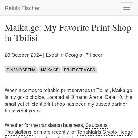
Skip
Reinis Fischer
Toggl
to
navig
main
content
Maika.ge: My Favorite Print Shop
in Tbilisi
23 October, 2024
|
Expat in Georgia
| 71 seen
DINAMO ARENA
MAIKA.GE
PRINT SERVICES
When it comes to reliable print services in Tbilisi,
Maika.ge
is my go-to choice. Located at Dinamo Arena, Gate 10, this
small yet efficient print shop has been my trusted partner
for several years.
Whether for the translation business,
Caucasus
Translations,
or more recently for
TerraMatris Crypto Hedge