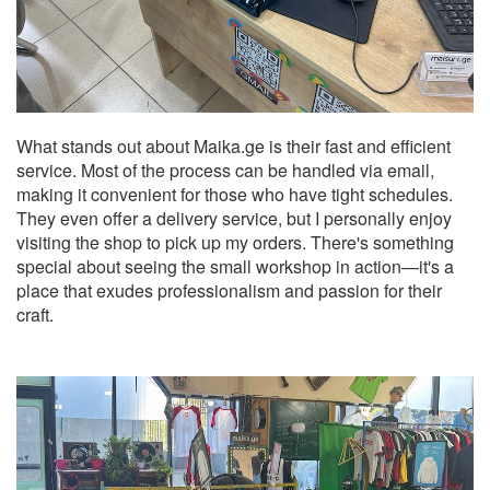
What stands out about Maika.ge is their fast and efficient
service. Most of the process can be handled via email,
making it convenient for those who have tight schedules.
They even offer a delivery service, but I personally enjoy
visiting the shop to pick up my orders. There's something
special about seeing the small workshop in action—it's a
place that exudes professionalism and passion for their
craft.