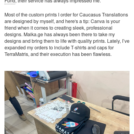
Fund
, their service has always impressed me.
Most of the custom prints I order for Caucasus Translations
are designed by myself, and here's a tip: Canva is your
friend when it comes to creating sleek, professional
designs. Maika.ge has always been there to take my
designs and bring them to life with quality prints. Lately, I’ve
expanded my orders to include T-shirts and caps for
TerraMatris, and their execution has been flawless.