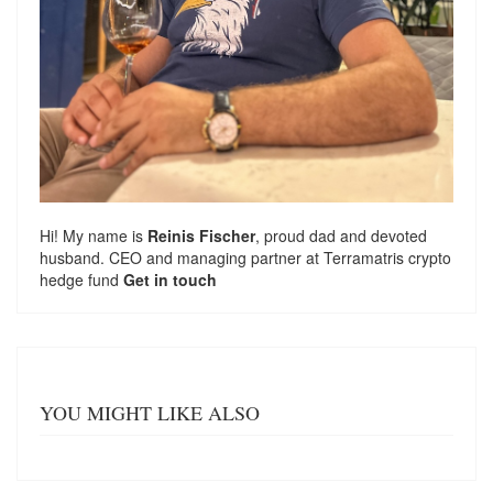
Hi! My name is
Reinis Fischer
, proud dad and devoted
husband. CEO and managing partner at
Terramatris
crypto
hedge fund
Get in touch
YOU MIGHT LIKE ALSO