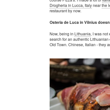
Drogheria in Lucca, Italy
near
the 
restaurant by now.
Osteria de Luca in Vilnius doesn't 
Now, being in
Lithuania
, I was not 
search for an authentic Lithuanian c
Old Town. Chinese, Italian - they are