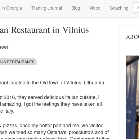
Se
 in Georgia
Trading Journal
Blog
Video
Coaching
ian Restaurant in Vilnius
ABO
 seen
NIUS RESTAURANTS
rant located in the Old town of Vilnius, Lithuania.
t 2016, they served delicious Italian cuisine, I
d amazing. I got the feelings they have taken all
e Italy.
ly pizzas, once my better part and me, we visited
gosh we tried so many Osteria's, prosciutto's and of
ian restaurant
reviews back then.
Restaurant Antica