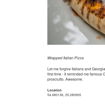
Wrapped Italian Pizza
Let me forgive Italians and Georgian
first time - It reminded me famous
prosciutto. Awesome.
Location
54.680136, 25.280905