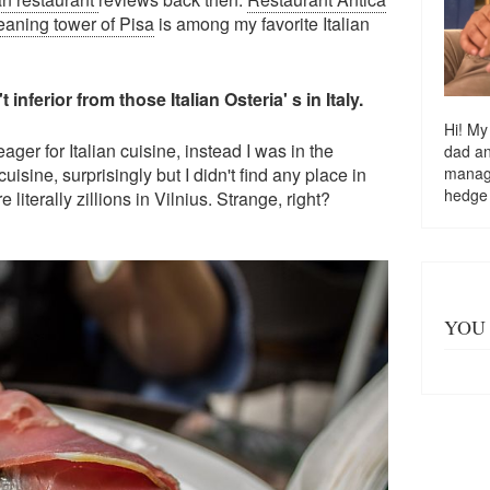
leaning tower of Pisa
is among my favorite Italian
inferior from those Italian Osteria' s in Italy.
Hi! My
eager for Italian cuisine, instead I was in the
dad a
managi
uisine, surprisingly but I didn't find any place in
hedge
 literally zillions in Vilnius. Strange, right?
YOU 