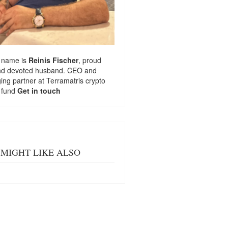
 name is
Reinis Fischer
, proud
nd devoted husband. CEO and
ng partner at
Terramatris
crypto
 fund
Get in touch
MIGHT LIKE ALSO