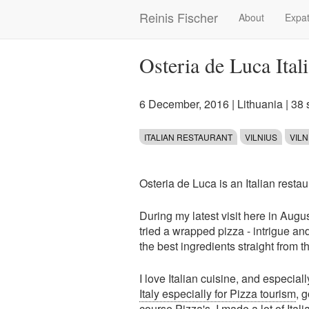
Skip
Reinis Fischer
About
Expat
Main
to
main
navigation
content
Osteria de Luca Ital
6 December, 2016
|
Lithuania
| 38
ITALIAN RESTAURANT
VILNIUS
VIL
Osteria de Luca is an Italian restau
During my latest visit here in Augus
tried a wrapped pizza - intrigue an
the best ingredients straight from th
I love Italian cuisine, and especial
Italy especially for Pizza tourism
, 
course Pizza's. I made a lot of
Ital