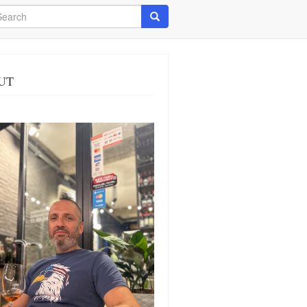
arch
Search
UT