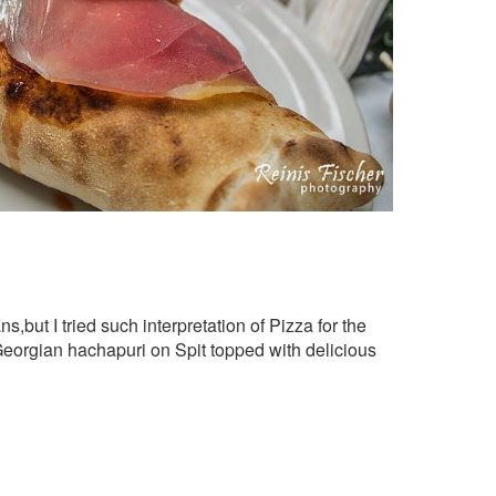
s,but I tried such interpretation of Pizza for the
 Georgian hachapuri on Spit topped with delicious